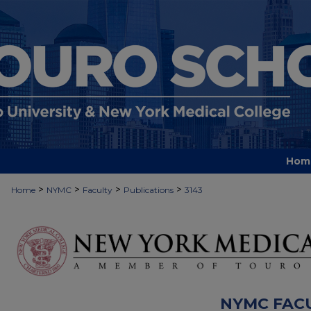
Hom
>
>
>
>
Home
NYMC
Faculty
Publications
3143
NYMC FAC