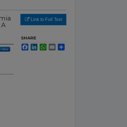
rmia
Link to Full Text
 A
SHARE
Facebook
LinkedIn
WhatsApp
Email
Share
Follow