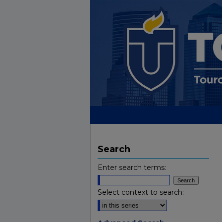
Search
Enter search terms:
Select context to search: