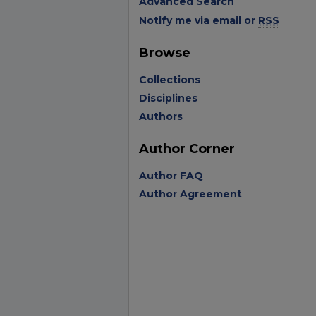
Advanced Search
Notify me via email or
RSS
Browse
Collections
Disciplines
Authors
Author Corner
Author FAQ
Author Agreement