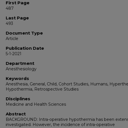
First Page
487
Last Page
493
Document Type
Article
Publication Date
5-1-2021
Department
Anesthesiology
Keywords
Anesthesia, General, Child, Cohort Studies, Humans, Hyperth
Hypothermia, Retrospective Studies
Disciplines
Medicine and Health Sciences
Abstract
BACKGROUND: Intra-operative hypothermia has been extens
investigated. However, the incidence of intra-operative