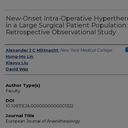
New-Onset Intra-Operative Hyperthe
in a Large Surgical Patient Population:
Retrospective Observational Study
Authors
Alexander J C Mittnacht
,
New York Medical College
Hung-Mo Lin
Xiaoyu Liu
David Wax
Author Type(s)
Faculty
DOI
10.1097/EJA.0000000000001322
Journal Title
European Journal of Anaesthesiology