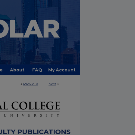
e
About
FAQ
My Account
<
Previous
Next
>
ULTY PUBLICATIONS