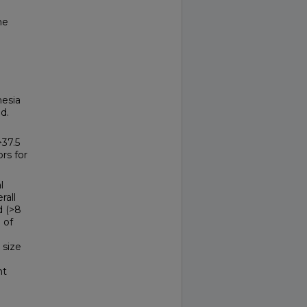
he
hesia
d.
37.5
ors for
l
rall
d (>8
 of
 size
nt
n