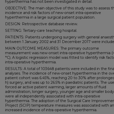
hyperthermia has not been investigated in detail.
OBJECTIVE: The main objective of this study was to assess t
incidence and risk factors of new-onset intra-operative
hyperthermia in a large surgical patient population.
DESIGN: Retrospective database review.
SETTING: Tertiary-care teaching hospital.
PATIENTS: Patients undergoing surgery with general anaest
between 1 January 2002 and 31 December 2017 were include
MAIN OUTCOME MEASURES: The primary outcome
measurement was new-onset intra-operative hyperthermia (>
°C). A logistic regression model was fitted to identify risk fact
intra-operative hyperthermia.
RESULTS: A total of 103 648 patients were included in the fina
analyses. The incidence of new-onset hyperthermia in the ove
patient cohort was 6.45%, reaching 20 to 30% after prolonge
h) surgery, and was up to 26.5% in paediatric patients. The use
forced air active patient warming, larger amounts of fluid
administration, longer surgery, younger age and smaller body
were all independently associated with intra-operative
hyperthermia. The adoption of the Surgical Care Improveme
Project (SCIP) temperature measures was associated with a
increased incidence of intra-operative hyperthermia.