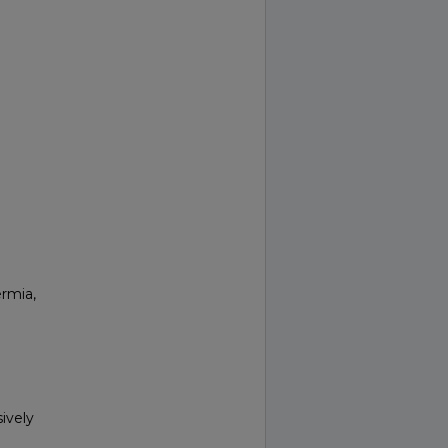
ermia,
ively