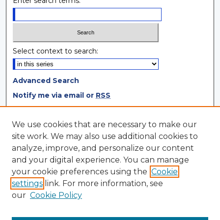
Enter search terms:
Select context to search:
Advanced Search
Notify me via email or
RSS
Browse
We use cookies that are necessary to make our
site work. We may also use additional cookies to
Collections
analyze, improve, and personalize our content
Disciplines
and your digital experience. You can manage
Authors
your cookie preferences using the
Cookie
settings
link. For more information, see
Author Corner
our
Cookie Policy
Author FAQ
Author Agreement