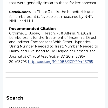
that were generally similar to those for lemborexant.
Conclusions:
In Phase 3 trials, the benefit-risk ratio
for lemborexant is favorable as measured by NNT,
NNH, and LHH.
Recommended Citation
Citrome, L., Juday, T., Frech, F., & Atkins, N. (2021).
Lemborexant for the Treatment of Insomnia: Direct
and Indirect Comparisons With Other Hypnotics
Using Number Needed to Treat, Number Needed to
Harm, and Likelihood to Be Helped or Harmed.
The
Journal of Clinical Psychiatry, 82
, 20m13795-
20m13795.
https://doi.org/10.4088/JCP.20m13795
Search