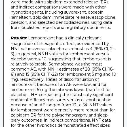
were made with zolpidem extended release (ER),
and indirect comparisons were made with other
hypnotic agents, including suvorexant, doxepin,
ramelteon, zolpidem immediate release, eszopiclone,
zaleplon, and selected benzodiazepines, using data
from published reports and regulatory documents.
Results:
Lemborexant had a clinically relevant
magnitude of therapeutic effect, as evidenced by
NNT values versus placebo as robust as 3 (95% CI, 2-
3). In general, NNH values for lemborexant versus
placebo were ≥ 10, suggesting that lemborexant is
relatively tolerable. Somnolence was the most
common AE, with NNH estimates of 28 (95% CI, 18-
61) and 15 (95% CI, 11-22) for lemborexant 5 mg and 10
mg, respectively. Rates of discontinuation of
lemborexant because of an AE were low, and for
lemborexant 5 mg the rate was lower than that for
placebo. LHH contrasting the statistically significant
endpoint efficacy measures versus discontinuation
because of an AE ranged from 13 to 54. NNT values
for lemborexant were generally more robust than for
zolpidem ER for the polysomnography and sleep
diary outcomes. In indirect comparisons, NNT data
for the other hypnotics demonstrated effect sizes