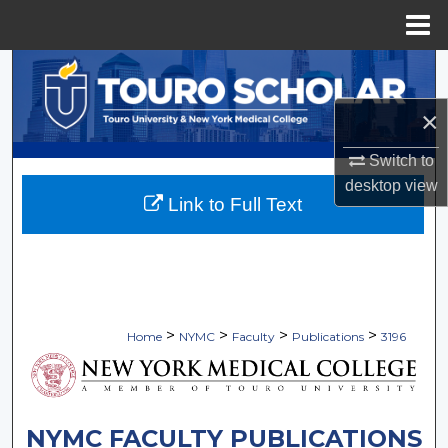
Menu
Home
Search
×
Browse Collections
Switch to
My Account
desktop
view
Link to Full Text
About
Digital Commons Network™
>
>
>
>
Home
NYMC
Faculty
Publications
3196
NYMC FACULTY PUBLICATIONS