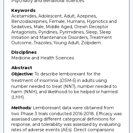
Psychiatry and Behavioral Sciences
Keywords
Acetamides, Adolescent, Adult, Azepines,
Benzodiazepines, Female, Humans, Hypnotics and
Sedatives, Male, Middle Aged, Orexin Receptor
Antagonists, Pyridines, Pyrimidines, Sleep, Sleep
Initiation and Maintenance Disorders, Treatment
Outcome, Triazoles, Young Adult, Zolpidem
Disciplines
Medicine and Health Sciences
Abstract
Objective:
To describe lemborexant for the
treatment of insomnia (
DSM-5
) in adults using
number needed to treat (NNT), number needed to
harm (NNH), and likelihood to be helped or harmed
(LHH).
Methods:
Lemborexant data were obtained from
two Phase 3 trials conducted 2016-2018. Efficacy was
assessed using different categorical definitions for
response, and tolerability was assessed by evaluating
rates of adverse events (AEs). Direct comparisons