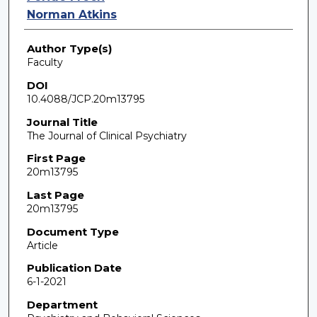
Norman Atkins
Author Type(s)
Faculty
DOI
10.4088/JCP.20m13795
Journal Title
The Journal of Clinical Psychiatry
First Page
20m13795
Last Page
20m13795
Document Type
Article
Publication Date
6-1-2021
Department