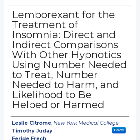
Lemborexant for the
Treatment of
Insomnia: Direct and
Indirect Comparisons
With Other Hypnotics
Using Number Needed
to Treat, Number
Needed to Harm, and
Likelihood to Be
Helped or Harmed
Authors
Leslie Citrome
,
New York Medical College
Timothy Juday
Follow
Feride Frech