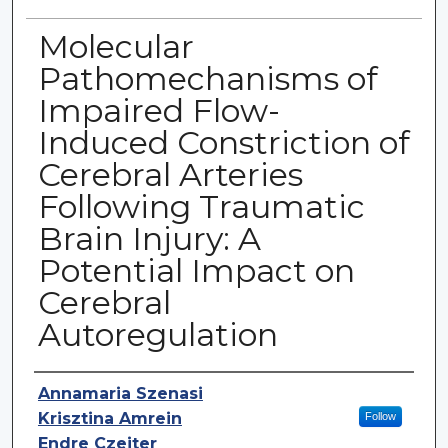
Molecular
Pathomechanisms of
Impaired Flow-
Induced Constriction of
Cerebral Arteries
Following Traumatic
Brain Injury: A
Potential Impact on
Cerebral
Autoregulation
Authors
Annamaria Szenasi
Krisztina Amrein
Follow
Endre Czeiter