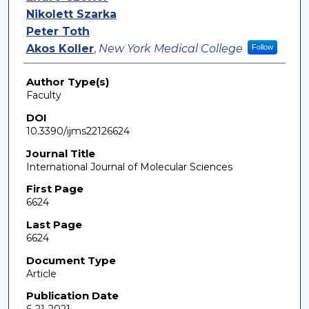
Nikolett Szarka
Peter Toth
Akos Koller
,
New York Medical College
Follow
Author Type(s)
Faculty
DOI
10.3390/ijms22126624
Journal Title
International Journal of Molecular Sciences
First Page
6624
Last Page
6624
Document Type
Article
Publication Date