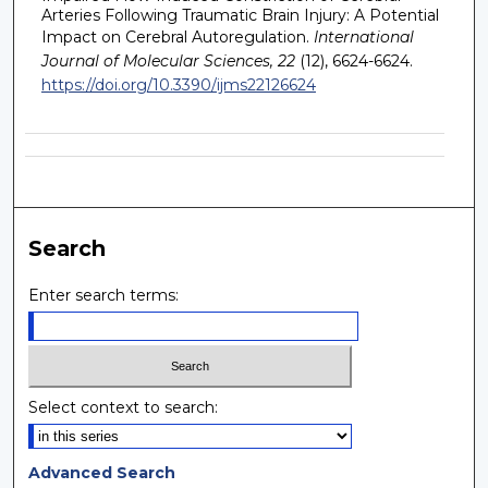
Arteries Following Traumatic Brain Injury: A Potential
Impact on Cerebral Autoregulation.
International
Journal of Molecular Sciences, 22
(12), 6624-6624.
https://doi.org/10.3390/ijms22126624
Search
Enter search terms:
Select context to search:
Advanced Search