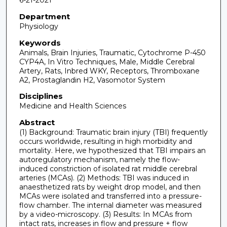
6-21-2021
Department
Physiology
Keywords
Animals, Brain Injuries, Traumatic, Cytochrome P-450
CYP4A, In Vitro Techniques, Male, Middle Cerebral
Artery, Rats, Inbred WKY, Receptors, Thromboxane
A2, Prostaglandin H2, Vasomotor System
Disciplines
Medicine and Health Sciences
Abstract
(1) Background: Traumatic brain injury (TBI) frequently
occurs worldwide, resulting in high morbidity and
mortality. Here, we hypothesized that TBI impairs an
autoregulatory mechanism, namely the flow-
induced constriction of isolated rat middle cerebral
arteries (MCAs). (2) Methods: TBI was induced in
anaesthetized rats by weight drop model, and then
MCAs were isolated and transferred into a pressure-
flow chamber. The internal diameter was measured
by a video-microscopy. (3) Results: In MCAs from
intact rats, increases in flow and pressure + flow