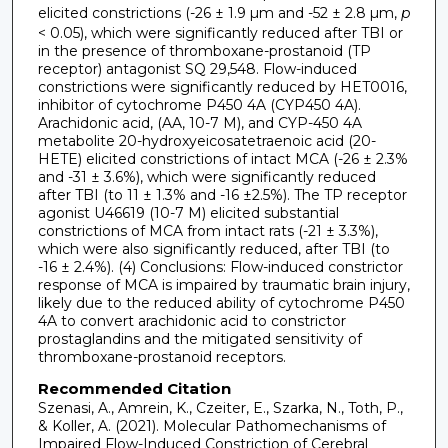
elicited constrictions (-26 ± 1.9 µm and -52 ± 2.8 µm,
p
< 0.05), which were significantly reduced after TBI or
in the presence of thromboxane-prostanoid (TP
receptor) antagonist SQ 29,548. Flow-induced
constrictions were significantly reduced by HET0016,
inhibitor of cytochrome P450 4A (CYP450 4A).
Arachidonic acid, (AA, 10-7 M), and CYP-450 4A
metabolite 20-hydroxyeicosatetraenoic acid (20-
HETE) elicited constrictions of intact MCA (-26 ± 2.3%
and -31 ± 3.6%), which were significantly reduced
after TBI (to 11 ± 1.3% and -16 ±2.5%). The TP receptor
agonist U46619 (10-7 M) elicited substantial
constrictions of MCA from intact rats (-21 ± 3.3%),
which were also significantly reduced, after TBI (to
-16 ± 2.4%). (4) Conclusions: Flow-induced constrictor
response of MCA is impaired by traumatic brain injury,
likely due to the reduced ability of cytochrome P450
4A to convert arachidonic acid to constrictor
prostaglandins and the mitigated sensitivity of
thromboxane-prostanoid receptors.
Recommended Citation
Szenasi, A., Amrein, K., Czeiter, E., Szarka, N., Toth, P.,
& Koller, A. (2021). Molecular Pathomechanisms of
Impaired Flow-Induced Constriction of Cerebral