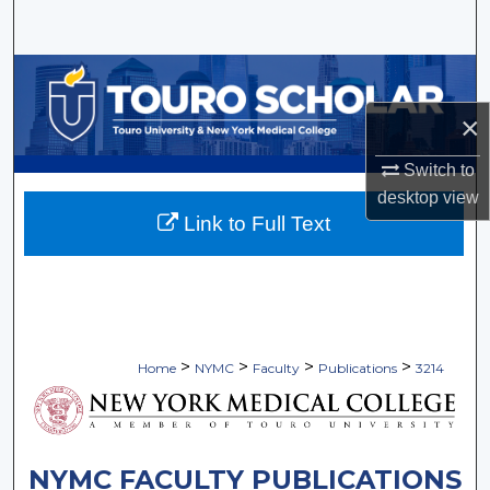
Search
Browse Collections
×
My Account
Switch to
About
desktop
view
Link to Full Text
Digital Commons Network™
>
>
>
>
Home
NYMC
Faculty
Publications
3214
NYMC FACULTY PUBLICATIONS