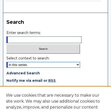
Search
Enter search terms:
Select context to search:
Advanced Search
Notify me via email or
RSS
Browse
We use cookies that are necessary to make our
site work. We may also use additional cookies to
Collections
analyze, improve, and personalize our content
Disciplines