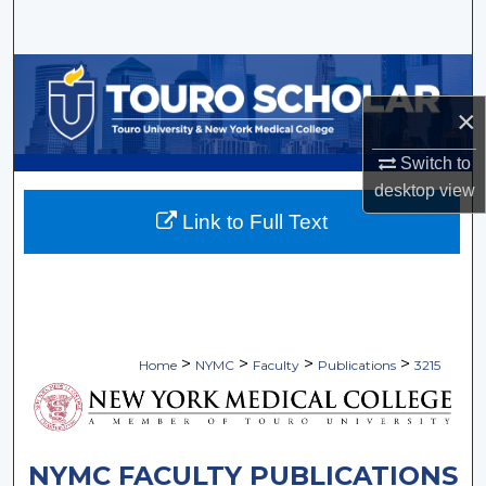
Search
Browse Collections
×
My Account
Switch to
About
desktop
view
Link to Full Text
Digital Commons Network™
>
>
>
>
Home
NYMC
Faculty
Publications
3215
NYMC FACULTY PUBLICATIONS