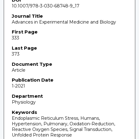
10.1007/978-3-030-68748-9_17
Journal Title
Advances in Experimental Medicine and Biology
First Page
333
Last Page
373
Document Type
Article
Publication Date
1-2021
Department
Physiology
Keywords
Endoplasmic Reticulum Stress, Humans,
Hypertension, Pulmonary, Oxidation-Reduction,
Reactive Oxygen Species, Signal Transduction,
Unfolded Protein Response