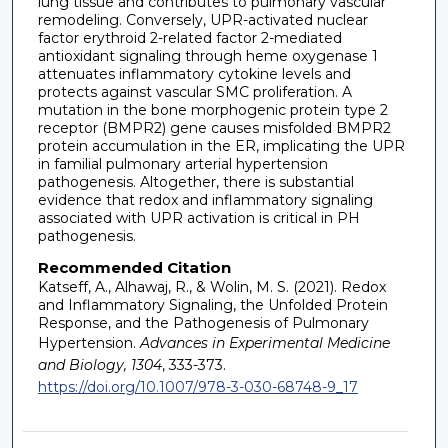
lung tissue and contributes to pulmonary vascular
remodeling. Conversely, UPR-activated nuclear
factor erythroid 2-related factor 2-mediated
antioxidant signaling through heme oxygenase 1
attenuates inflammatory cytokine levels and
protects against vascular SMC proliferation. A
mutation in the bone morphogenic protein type 2
receptor (BMPR2) gene causes misfolded BMPR2
protein accumulation in the ER, implicating the UPR
in familial pulmonary arterial hypertension
pathogenesis. Altogether, there is substantial
evidence that redox and inflammatory signaling
associated with UPR activation is critical in PH
pathogenesis.
Recommended Citation
Katseff, A., Alhawaj, R., & Wolin, M. S. (2021). Redox
and Inflammatory Signaling, the Unfolded Protein
Response, and the Pathogenesis of Pulmonary
Hypertension.
Advances in Experimental Medicine
and Biology, 1304
, 333-373.
https://doi.org/10.1007/978-3-030-68748-9_17