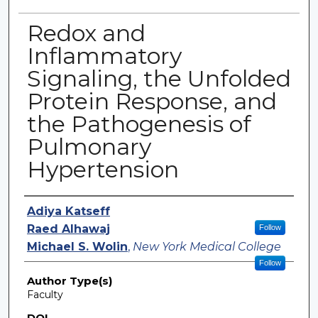
Redox and
Inflammatory
Signaling, the Unfolded
Protein Response, and
the Pathogenesis of
Pulmonary
Hypertension
Authors
Adiya Katseff
Raed Alhawaj
Follow
Michael S. Wolin
,
New York Medical College
Follow
Author Type(s)
Faculty
DOI