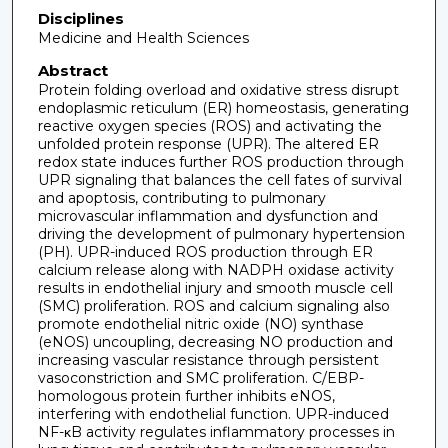
Disciplines
Medicine and Health Sciences
Abstract
Protein folding overload and oxidative stress disrupt
endoplasmic reticulum (ER) homeostasis, generating
reactive oxygen species (ROS) and activating the
unfolded protein response (UPR). The altered ER
redox state induces further ROS production through
UPR signaling that balances the cell fates of survival
and apoptosis, contributing to pulmonary
microvascular inflammation and dysfunction and
driving the development of pulmonary hypertension
(PH). UPR-induced ROS production through ER
calcium release along with NADPH oxidase activity
results in endothelial injury and smooth muscle cell
(SMC) proliferation. ROS and calcium signaling also
promote endothelial nitric oxide (NO) synthase
(eNOS) uncoupling, decreasing NO production and
increasing vascular resistance through persistent
vasoconstriction and SMC proliferation. C/EBP-
homologous protein further inhibits eNOS,
interfering with endothelial function. UPR-induced
NF-κB activity regulates inflammatory processes in