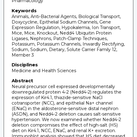
Pharmacology
Keywords
Animals, Anti-Bacterial Agents, Biological Transport,
Doxycycline, Epithelial Sodium Channels, Gene
Expression Regulation, Hypokalemia, Ion Transport,
Mice, Mice, Knockout, Nedd4 Ubiquitin Protein
Ligases, Nephrons, Patch-Clamp Techniques,
Potassium, Potassium Channels, Inwardly Rectifying,
Sodium, Sodium, Dietary, Solute Carrier Family 12,
Member 3
Disciplines
Medicine and Health Sciences
Abstract
Neural precursor cell expressed developmentally
downregulated protein 4-2 (Nedd4-2) regulates the
expression of Kir4.1, thiazide-sensitive NaCl
cotransporter (NCC), and epithelial Na+ channel
(ENaC) in the aldosterone-sensitive distal nephron
(ASDN), and Nedd4-2 deletion causes salt-sensitive
hypertension. We now examined whether Nedd4-2
deletion compromises the effect of high-salt (HS)
diet on Kir4.1, NCC, ENaC, and renal K+ excretion.
Immunoblot analysis showed that HS diet decreased