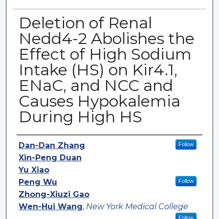
Deletion of Renal
Nedd4-2 Abolishes the
Effect of High Sodium
Intake (HS) on Kir4.1,
ENaC, and NCC and
Causes Hypokalemia
During High HS
Authors
Dan-Dan Zhang
Follow
Xin-Peng Duan
Yu Xiao
Peng Wu
Follow
Zhong-Xiuzi Gao
Wen-Hui Wang
,
New York Medical College
Follow