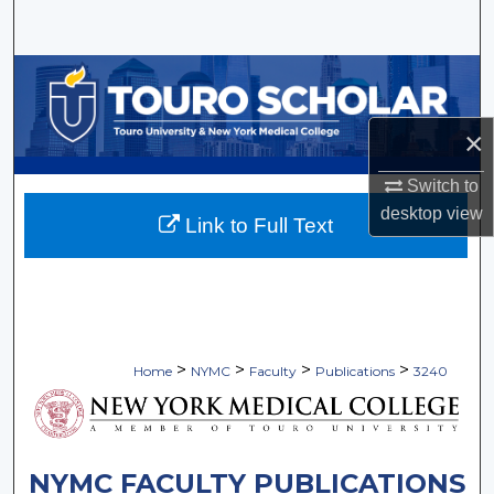
Search
Browse Collections
My Account
×
Switch to
About
desktop
view
Link to Full Text
Digital Commons Network™
>
>
>
>
Home
NYMC
Faculty
Publications
3240
NYMC FACULTY PUBLICATIONS