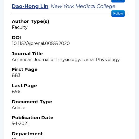
Dao-Hong Lin
,
New York Medical College
Follow
Author Type(s)
Faculty
DOI
10.1152/ajprenal.00555.2020
Journal Title
American Journal of Physiology. Renal Physiology
First Page
883
Last Page
896
Document Type
Article
Publication Date
5-1-2021
Department