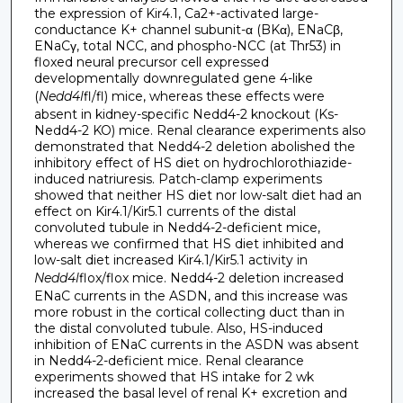
the expression of Kir4.1, Ca2+-activated large-
conductance K+ channel subunit-α (BKα), ENaCβ,
ENaCγ, total NCC, and phospho-NCC (at Thr53) in
floxed neural precursor cell expressed
developmentally downregulated gene 4-like
(
Nedd4l
fl/fl) mice, whereas these effects were
absent in kidney-specific Nedd4-2 knockout (Ks-
Nedd4-2 KO) mice. Renal clearance experiments also
demonstrated that Nedd4-2 deletion abolished the
inhibitory effect of HS diet on hydrochlorothiazide-
induced natriuresis. Patch-clamp experiments
showed that neither HS diet nor low-salt diet had an
effect on Kir4.1/Kir5.1 currents of the distal
convoluted tubule in Nedd4-2-deficient mice,
whereas we confirmed that HS diet inhibited and
low-salt diet increased Kir4.1/Kir5.1 activity in
Nedd4l
flox/flox mice. Nedd4-2 deletion increased
ENaC currents in the ASDN, and this increase was
more robust in the cortical collecting duct than in
the distal convoluted tubule. Also, HS-induced
inhibition of ENaC currents in the ASDN was absent
in Nedd4-2-deficient mice. Renal clearance
experiments showed that HS intake for 2 wk
increased the basal level of renal K+ excretion and