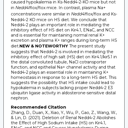
caused hypokalemia in Ks-Nedd4-2-KO mice but not
in
Nedd4l
flox/flox mice. In contrast, plasma Na+
concentrations were similar in
Nedd4l
flox/flox and Ks-
Nedd4-2 KO mice on HS diet. We conclude that
Nedd4-2 plays an important role in mediating the
inhibitory effect of HS diet on Kir4.1, ENaC, and NCC
and is essential for maintaining normal renal K+
excretion and plasma K+ ranges during long-term HS
diet.
NEW & NOTEWORTHY
The present study
suggests that Nedd4-2 is involved in mediating the
inhibitory effect of high salt (HS) diet on Kir4.1/kir5.1 in
the distal convoluted tubule, NaCl cotransporter
function, and epithelial Na+ channel activity and that
Nedd4-2 plays an essential role in maintaining K+
homeostasis in response to a long-term HS diet. This
suggests the possibility that HS intake could lead to
hypokalemia in subjects lacking proper Nedd4-2 E3
ubiquitin ligase activity in aldosterone-sensitive distal
nephron.
Recommended Citation
Zhang, D., Duan, X., Xiao, Y., Wu, P., Gao, Z., Wang, W.,
& Lin, D. (2021). Deletion of Renal Nedd4-2 Abolishes
the Effect of High Sodium Intake (HS) on Kir4.1,