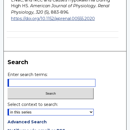
ENaC, and NCC and Causes Hypokalemia During
High HS.
American Journal of Physiology. Renal
Physiology, 320
(5), 883-896.
https://doi.org/10.1152/ajprenal.00555.2020
Search
Enter search terms:
Select context to search:
Advanced Search