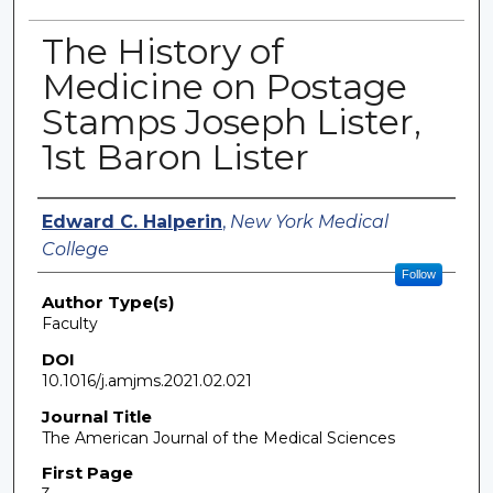
The History of
Medicine on Postage
Stamps Joseph Lister,
1st Baron Lister
Authors
Edward C. Halperin
,
New York Medical
College
Follow
Author Type(s)
Faculty
DOI
10.1016/j.amjms.2021.02.021
Journal Title
The American Journal of the Medical Sciences
First Page