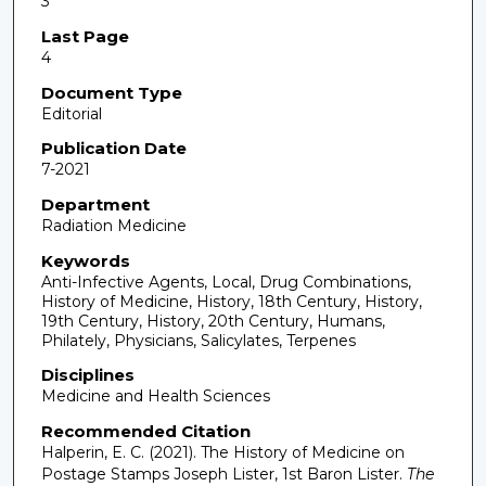
3
Last Page
4
Document Type
Editorial
Publication Date
7-2021
Department
Radiation Medicine
Keywords
Anti-Infective Agents, Local, Drug Combinations,
History of Medicine, History, 18th Century, History,
19th Century, History, 20th Century, Humans,
Philately, Physicians, Salicylates, Terpenes
Disciplines
Medicine and Health Sciences
Recommended Citation
Halperin, E. C. (2021). The History of Medicine on
Postage Stamps Joseph Lister, 1st Baron Lister.
The