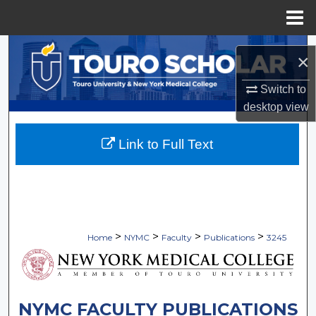
Menu
Home
Search
×
Browse Collections
Switch to
desktop
view
My Account
Link to Full Text
About
Digital Commons Network™
>
>
>
>
Home
NYMC
Faculty
Publications
3245
NYMC FACULTY PUBLICATIONS