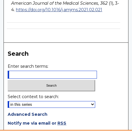
American Journal of the Medical Sciences, 362
(1), 3-
4.
https://doi.org/10.1016/j.amjms.2021.02.021
Search
Enter search terms:
Select context to search:
Advanced Search
Notify me via email or
RSS