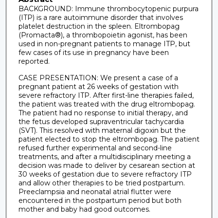
BACKGROUND: Immune thrombocytopenic purpura
(ITP) is a rare autoimmune disorder that involves
platelet destruction in the spleen. Eltrombopag
(Promacta®), a thrombopoietin agonist, has been
used in non-pregnant patients to manage ITP, but
few cases of its use in pregnancy have been
reported.
CASE PRESENTATION: We present a case of a
pregnant patient at 26 weeks of gestation with
severe refractory ITP. After first-line therapies failed,
the patient was treated with the drug eltrombopag.
The patient had no response to initial therapy, and
the fetus developed supraventricular tachycardia
(SVT). This resolved with maternal digoxin but the
patient elected to stop the eltrombopag. The patient
refused further experimental and second-line
treatments, and after a multidisciplinary meeting a
decision was made to deliver by cesarean section at
30 weeks of gestation due to severe refractory ITP
and allow other therapies to be tried postpartum.
Preeclampsia and neonatal atrial flutter were
encountered in the postpartum period but both
mother and baby had good outcomes.