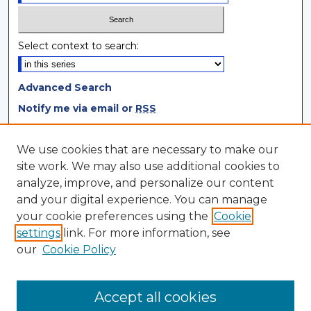
Select context to search:
Advanced Search
Notify me via email or
RSS
Browse
We use cookies that are necessary to make our
site work. We may also use additional cookies to
Collections
analyze, improve, and personalize our content
Disciplines
and your digital experience. You can manage
Authors
your cookie preferences using the
Cookie
settings
link. For more information, see
Author Corner
our
Cookie Policy
Author FAQ
Author Agreement
Accept all cookies