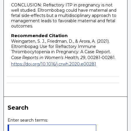
CONCLUSION: Refractory ITP in pregnancy is not
well studied. Eltrombobag could have maternal and
fetal side-effects but a multidisciplinary approach to
management leads to favorable maternal and fetal
outcomes.
Recommended Citation
Weingarten, S. J., Friedman, D., & Arora, A. (2021).
Eltrombopag Use for Refractory Immune
Thrombocytopenia in Pregnancy: A Case Report.
Case Reports in Women's Health, 29
, 00281-00281.
https://doi.org/10.1016/j.crwh.2020.e00281
Search
Enter search terms: