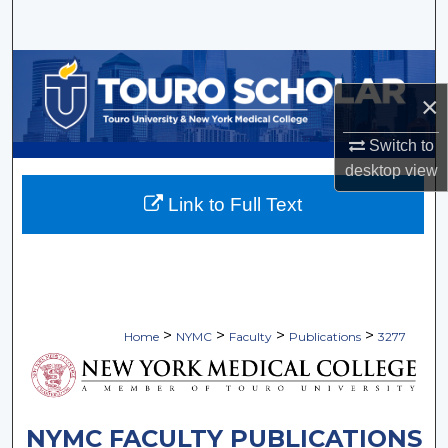
Search
Browse Collections
×
My Account
Switch to
About
desktop
view
Link to Full Text
Digital Commons Network™
>
>
>
>
Home
NYMC
Faculty
Publications
3277
NYMC FACULTY PUBLICATIONS