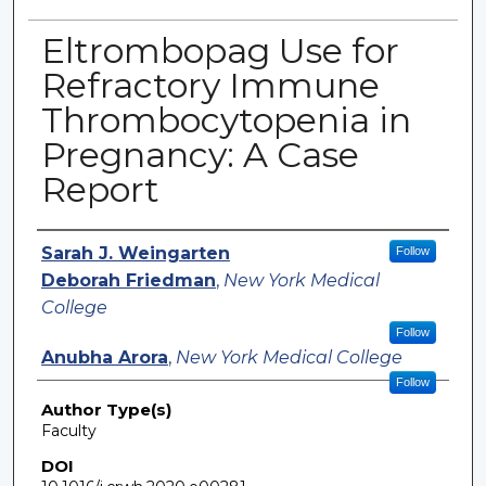
Eltrombopag Use for
Refractory Immune
Thrombocytopenia in
Pregnancy: A Case
Report
Authors
Sarah J. Weingarten
Follow
Deborah Friedman
,
New York Medical
College
Follow
Anubha Arora
,
New York Medical College
Follow
Author Type(s)
Faculty
DOI