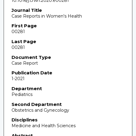
10.1016/j.crwh.2020.e00281
Journal Title
Case Reports in Women's Health
First Page
00281
Last Page
00281
Document Type
Case Report
Publication Date
1-2021
Department
Pediatrics
Second Department
Obstetrics and Gynecology
Disciplines
Medicine and Health Sciences
Abstract