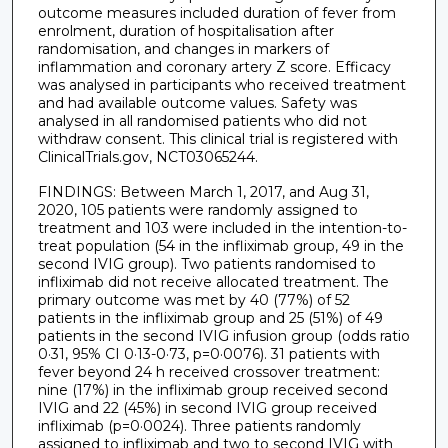
outcome measures included duration of fever from
enrolment, duration of hospitalisation after
randomisation, and changes in markers of
inflammation and coronary artery Z score. Efficacy
was analysed in participants who received treatment
and had available outcome values. Safety was
analysed in all randomised patients who did not
withdraw consent. This clinical trial is registered with
ClinicalTrials.gov, NCT03065244.
FINDINGS: Between March 1, 2017, and Aug 31,
2020, 105 patients were randomly assigned to
treatment and 103 were included in the intention-to-
treat population (54 in the infliximab group, 49 in the
second IVIG group). Two patients randomised to
infliximab did not receive allocated treatment. The
primary outcome was met by 40 (77%) of 52
patients in the infliximab group and 25 (51%) of 49
patients in the second IVIG infusion group (odds ratio
0·31, 95% CI 0·13-0·73, p=0·0076). 31 patients with
fever beyond 24 h received crossover treatment:
nine (17%) in the infliximab group received second
IVIG and 22 (45%) in second IVIG group received
infliximab (p=0·0024). Three patients randomly
assigned to infliximab and two to second IVIG with