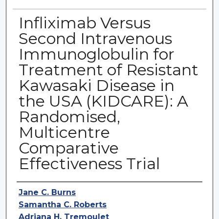
Infliximab Versus
Second Intravenous
Immunoglobulin for
Treatment of Resistant
Kawasaki Disease in
the USA (KIDCARE): A
Randomised,
Multicentre
Comparative
Effectiveness Trial
Authors
Jane C. Burns
Samantha C. Roberts
Adriana H. Tremoulet