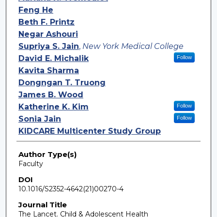
Feng He
Beth F. Printz
Negar Ashouri
Supriya S. Jain
,
New York Medical College
David E. Michalik
Follow
Kavita Sharma
Dongngan T. Truong
James B. Wood
Katherine K. Kim
Follow
Sonia Jain
Follow
KIDCARE Multicenter Study Group
Author Type(s)
Faculty
DOI
10.1016/S2352-4642(21)00270-4
Journal Title
The Lancet. Child & Adolescent Health