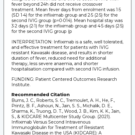
fever beyond 24h did not receive crossover
treatment. Mean fever days from enrolment was 1·5
(SD 1·4) for the infliximab group and 2·5 (2·5) for the
second IVIG group (p=0·014). Mean hospital stay was
3·2 days (2·1) for the infliximab group and 4·5 days (2·5)
for the second IVIG group (p
INTERPRETATION: Infliximab is a safe, well tolerated,
and effective treatment for patients with IVIG
resistant Kawasaki disease, and results in shorter
duration of fever, reduced need for additional
therapy, less severe anaemia, and shorter
hospitalisation compared with second IVIG infusion.
FUNDING: Patient Centered Outcomes Research
Institute.
Recommended Citation
Burns, J. C., Roberts, S. C., Tremoulet, A. H., He, F.,
Printz, B. F., Ashouri, N., Jain, S. S., Michalik, D. E.,
Sharma, K., Truong, D. T., Wood, J. B., Kim, K. K., Jain,
S., & KIDCARE Multicenter Study Group. (2021).
Infliximab Versus Second Intravenous
Immunoglobulin for Treatment of Resistant
Kawasaki Disease in the USA (KIDCARE): A