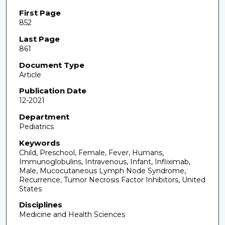
First Page
852
Last Page
861
Document Type
Article
Publication Date
12-2021
Department
Pediatrics
Keywords
Child, Preschool, Female, Fever, Humans,
Immunoglobulins, Intravenous, Infant, Infliximab,
Male, Mucocutaneous Lymph Node Syndrome,
Recurrence, Tumor Necrosis Factor Inhibitors, United
States
Disciplines
Medicine and Health Sciences