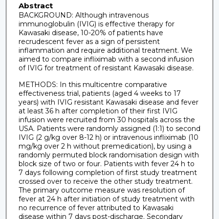
Abstract
BACKGROUND: Although intravenous
immunoglobulin (IVIG) is effective therapy for
Kawasaki disease, 10-20% of patients have
recrudescent fever as a sign of persistent
inflammation and require additional treatment. We
aimed to compare infliximab with a second infusion
of IVIG for treatment of resistant Kawasaki disease.
METHODS: In this multicentre comparative
effectiveness trial, patients (aged 4 weeks to 17
years) with IVIG resistant Kawasaki disease and fever
at least 36 h after completion of their first IVIG
infusion were recruited from 30 hospitals across the
USA. Patients were randomly assigned (1:1) to second
IVIG (2 g/kg over 8-12 h) or intravenous infliximab (10
mg/kg over 2 h without premedication), by using a
randomly permuted block randomisation design with
block size of two or four. Patients with fever 24 h to
7 days following completion of first study treatment
crossed over to receive the other study treatment.
The primary outcome measure was resolution of
fever at 24 h after initiation of study treatment with
no recurrence of fever attributed to Kawasaki
disease within 7 days post-discharge. Secondary