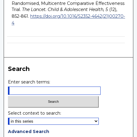
Randomised, Multicentre Comparative Effectiveness
Trial.
The Lancet. Child & Adolescent Health, 5
(12),
852-861.
https://doi.org/10.1016/S2352-4642(21)00270-
4
Search
Enter search terms:
Select context to search:
Advanced Search