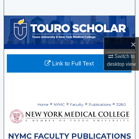
Search
Browse Collections
My Account
×
About
Switch to
Link to Full Text
desktop
view
Digital Commons Network™
>
>
>
>
Home
NYMC
Faculty
Publications
3280
NYMC FACULTY PUBLICATIONS