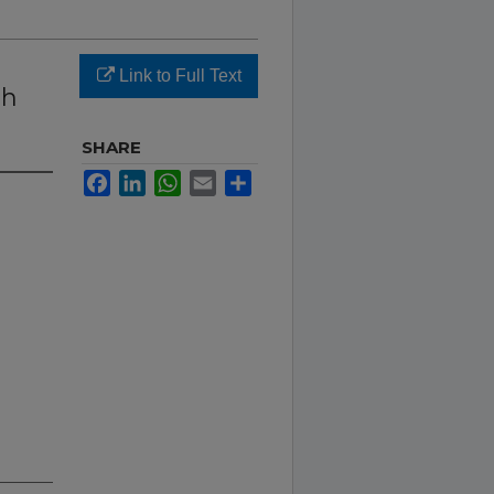
Link to Full Text
th
SHARE
Facebook
LinkedIn
WhatsApp
Email
Share