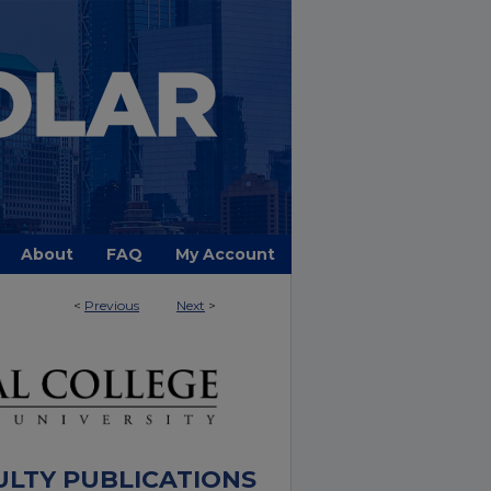
About
FAQ
My Account
<
Previous
Next
>
ULTY PUBLICATIONS