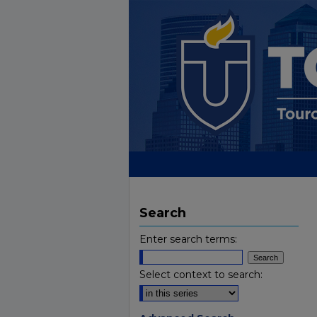
Search
Enter search terms:
Select context to search: