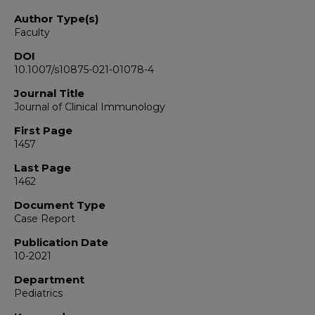
Author Type(s)
Faculty
DOI
10.1007/s10875-021-01078-4
Journal Title
Journal of Clinical Immunology
First Page
1457
Last Page
1462
Document Type
Case Report
Publication Date
10-2021
Department
Pediatrics