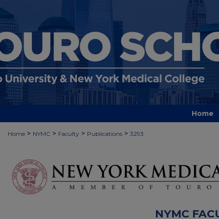
Home
>
>
>
>
Home
NYMC
Faculty
Publications
3293
NYMC FAC