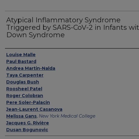
Atypical Inflammatory Syndrome
Triggered by SARS-CoV-2 in Infants wi
Down Syndrome
Authors
Louise Malle
Paul Bastard
Andrea Martin-Nalda
Taya Carpenter
Douglas Bush
Roosheel Patel
Roger Colobran
Pere Soler-Palacin
Jean-Laurent Casanova
Melissa Gans
,
New York Medical College
Jacques G. Rivière
Dusan Bogunovic