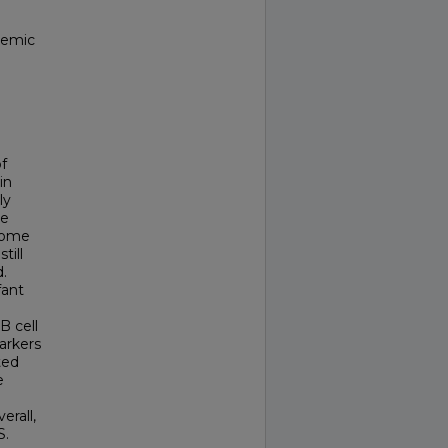
temic
f
in
ly
re
drome
till
.
fant
B cell
arkers
ted
e
erall,
S.