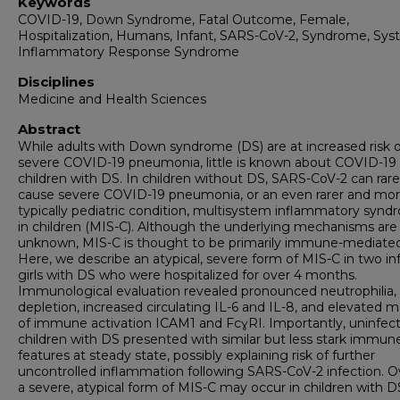
Keywords
COVID-19, Down Syndrome, Fatal Outcome, Female,
Hospitalization, Humans, Infant, SARS-CoV-2, Syndrome, Sys
Inflammatory Response Syndrome
Disciplines
Medicine and Health Sciences
Abstract
While adults with Down syndrome (DS) are at increased risk o
severe COVID-19 pneumonia, little is known about COVID-19 
children with DS. In children without DS, SARS-CoV-2 can rare
cause severe COVID-19 pneumonia, or an even rarer and mo
typically pediatric condition, multisystem inflammatory syn
in children (MIS-C). Although the underlying mechanisms are s
unknown, MIS-C is thought to be primarily immune-mediated
Here, we describe an atypical, severe form of MIS-C in two in
girls with DS who were hospitalized for over 4 months.
Immunological evaluation revealed pronounced neutrophilia, 
depletion, increased circulating IL-6 and IL-8, and elevated m
of immune activation ICAM1 and FcɣRI. Importantly, uninfec
children with DS presented with similar but less stark immun
features at steady state, possibly explaining risk of further
uncontrolled inflammation following SARS-CoV-2 infection. Ov
a severe, atypical form of MIS-C may occur in children with D