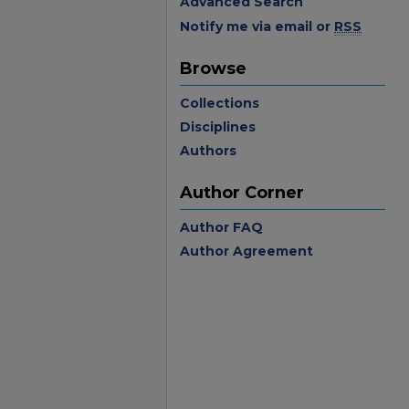
Advanced Search
Notify me via email or
RSS
Browse
Collections
Disciplines
Authors
Author Corner
Author FAQ
Author Agreement