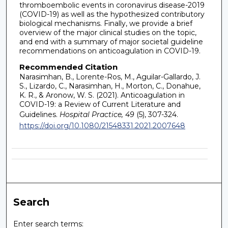
thromboembolic events in coronavirus disease-2019
(COVID-19) as well as the hypothesized contributory
biological mechanisms. Finally, we provide a brief
overview of the major clinical studies on the topic,
and end with a summary of major societal guideline
recommendations on anticoagulation in COVID-19.
Recommended Citation
Narasimhan, B., Lorente-Ros, M., Aguilar-Gallardo, J.
S., Lizardo, C., Narasimhan, H., Morton, C., Donahue,
K. R., & Aronow, W. S. (2021). Anticoagulation in
COVID-19: a Review of Current Literature and
Guidelines.
Hospital Practice, 49
(5), 307-324.
https://doi.org/10.1080/21548331.2021.2007648
Search
Enter search terms: