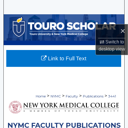
Search
Browse Collections
×
My Account
Switch to
About
desktop
view
Link to Full Text
Digital Commons Network™
>
>
>
>
Home
NYMC
Faculty
Publications
3441
NYMC FACULTY PUBLICATIONS