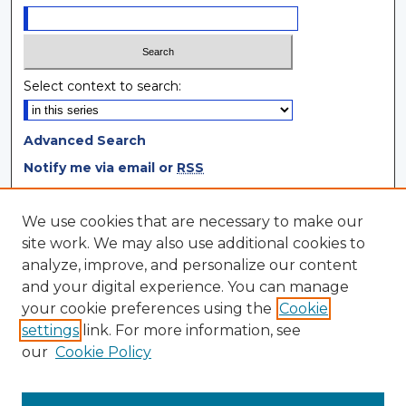
Select context to search:
Advanced Search
Notify me via email or
RSS
Browse
We use cookies that are necessary to make our
site work. We may also use additional cookies to
Collections
analyze, improve, and personalize our content
Disciplines
and your digital experience. You can manage
Authors
your cookie preferences using the
Cookie
settings
link. For more information, see
Author Corner
our
Cookie Policy
Author FAQ
Author Agreement