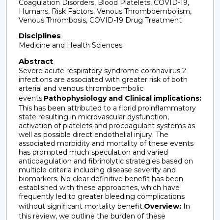
Coagulation Disorders, Blood Platelets, COVID-19,
Humans, Risk Factors, Venous Thromboembolism,
Venous Thrombosis, COVID-19 Drug Treatment
Disciplines
Medicine and Health Sciences
Abstract
Severe acute respiratory syndrome coronavirus 2
infections are associated with greater risk of both
arterial and venous thromboembolic
events.
Pathophysiology and Clinical implications:
This has been attributed to a florid proinflammatory
state resulting in microvascular dysfunction,
activation of platelets and procoagulant systems as
well as possible direct endothelial injury. The
associated morbidity and mortality of these events
has prompted much speculation and varied
anticoagulation and fibrinolytic strategies based on
multiple criteria including disease severity and
biomarkers. No clear definitive benefit has been
established with these approaches, which have
frequently led to greater bleeding complications
without significant mortality benefit.
Overview:
In
this review, we outline the burden of these