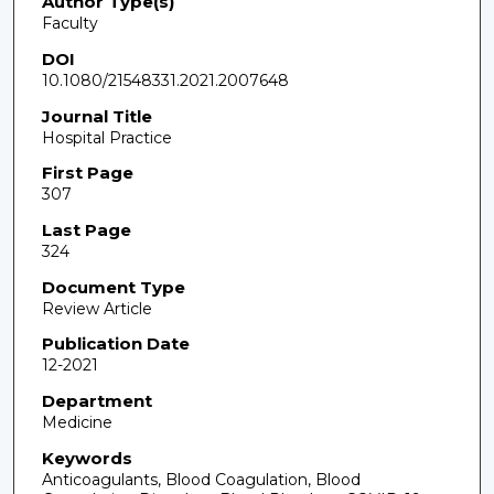
Author Type(s)
Faculty
DOI
10.1080/21548331.2021.2007648
Journal Title
Hospital Practice
First Page
307
Last Page
324
Document Type
Review Article
Publication Date
12-2021
Department
Medicine
Keywords
Anticoagulants, Blood Coagulation, Blood