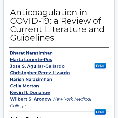
Anticoagulation in
COVID-19: a Review of
Current Literature and
Guidelines
Authors
Bharat Narasimhan
Marta Lorente-Ros
Jose S. Aguilar-Gallardo
Follow
Christopher Perez Lizardo
Harish Narasimhan
Celia Morton
Kevin R. Donahue
Wilbert S. Aronow
,
New York Medical
College
Follow