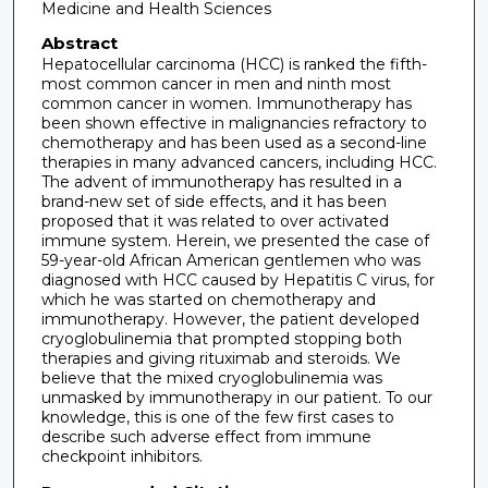
Medicine and Health Sciences
Abstract
Hepatocellular carcinoma (HCC) is ranked the fifth-
most common cancer in men and ninth most
common cancer in women. Immunotherapy has
been shown effective in malignancies refractory to
chemotherapy and has been used as a second-line
therapies in many advanced cancers, including HCC.
The advent of immunotherapy has resulted in a
brand-new set of side effects, and it has been
proposed that it was related to over activated
immune system. Herein, we presented the case of
59-year-old African American gentlemen who was
diagnosed with HCC caused by Hepatitis C virus, for
which he was started on chemotherapy and
immunotherapy. However, the patient developed
cryoglobulinemia that prompted stopping both
therapies and giving rituximab and steroids. We
believe that the mixed cryoglobulinemia was
unmasked by immunotherapy in our patient. To our
knowledge, this is one of the few first cases to
describe such adverse effect from immune
checkpoint inhibitors.