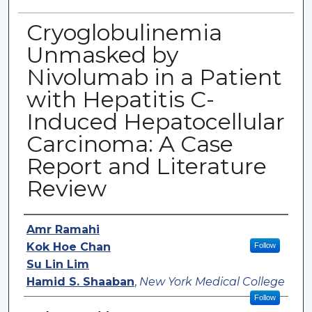
Cryoglobulinemia
Unmasked by
Nivolumab in a Patient
with Hepatitis C-
Induced Hepatocellular
Carcinoma: A Case
Report and Literature
Review
Authors
Amr Ramahi
Kok Hoe Chan
Follow
Su Lin Lim
Hamid S. Shaaban
,
New York Medical College
Follow