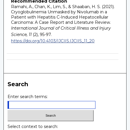
Recommended Citation
Ramahi, A., Chan, K., Lim, S., & Shaaban, H. S. (2021).
Cryoglobulinemia Unmasked by Nivolumab in a
Patient with Hepatitis C-Induced Hepatocellular
Carcinoma: A Case Report and Literature Review.
International Journal of Critical Illness and Injury
Science, 11
(2), 95-97.
https://doi.org/10.4103/IJCIIS.IJCIIS_11_20
Search
Enter search terms:
Select context to search: