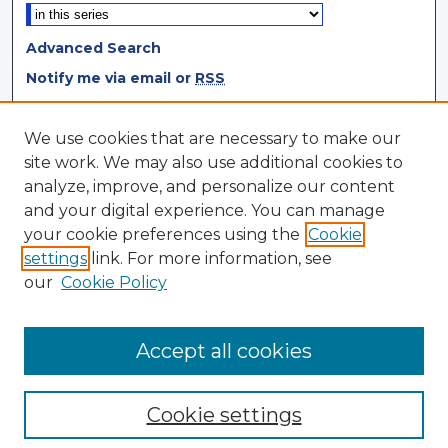
Advanced Search
Notify me via email or
RSS
Browse
We use cookies that are necessary to make our
site work. We may also use additional cookies to
Collections
analyze, improve, and personalize our content
Disciplines
and your digital experience. You can manage
Authors
your cookie preferences using the
Cookie
settings
link. For more information, see
Author Corner
our
Cookie Policy
Author FAQ
Author Agreement
Accept all cookies
Cookie settings