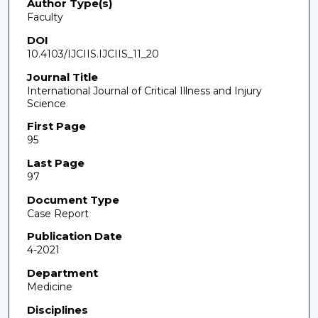
Author Type(s)
Faculty
DOI
10.4103/IJCIIS.IJCIIS_11_20
Journal Title
International Journal of Critical Illness and Injury
Science
First Page
95
Last Page
97
Document Type
Case Report
Publication Date
4-2021
Department
Medicine
Disciplines