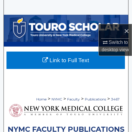
Search
Browse Collections
×
My Account
Switch to
desktop
view
About
Link to Full Text
Digital Commons Network™
>
>
>
>
Home
NYMC
Faculty
Publications
3467
NYMC FACULTY PUBLICATIONS