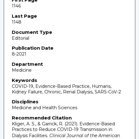
1146
Last Page
1148
Document Type
Editorial
Publication Date
8-2021
Department
Medicine
Keywords
COVID-19, Evidence-Based Practice, Humans,
Kidney Failure, Chronic, Renal Dialysis, SARS-CoV-2
Disciplines
Medicine and Health Sciences
Recommended Citation
Kliger, A. S., & Garrick, R. (2021). Evidence-Based
Practices to Reduce COVID-19 Transmission in
Dialysis Facilities.
Clinical Journal of the American