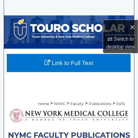
Search
Browse Collections
×
My Account
Switch to
desktop
view
About
Link to Full Text
Digital Commons Network™
>
>
>
>
Home
NYMC
Faculty
Publications
3474
NYMC FACULTY PUBLICATIONS