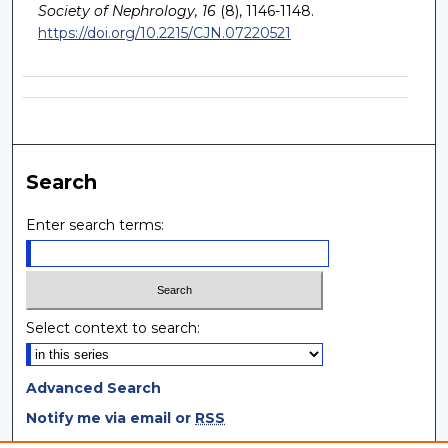
Society of Nephrology, 16
(8), 1146-1148.
https://doi.org/10.2215/CJN.07220521
Search
Enter search terms:
Select context to search:
Advanced Search
Notify me via email or
RSS