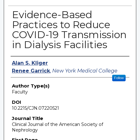
Evidence-Based
Practices to Reduce
COVID-19 Transmission
in Dialysis Facilities
Authors
Alan S. Kliger
Renee Garrick
,
New York Medical College
Follow
Author Type(s)
Faculty
DOI
10.2215/CJN.07220521
Journal Title
Clinical Journal of the American Society of
Nephrology
First Page