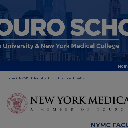
Hom
>
>
>
>
Home
NYMC
Faculty
Publications
3482
NYMC FAC