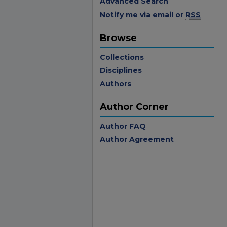
Advanced Search
Notify me via email or
RSS
Browse
Collections
Disciplines
Authors
Author Corner
Author FAQ
Author Agreement