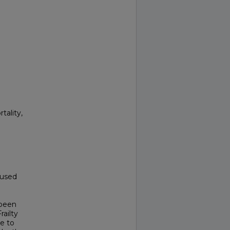
tality,
aused
 been
ailty
ve to