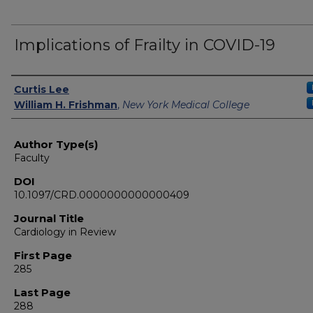
Implications of Frailty in COVID-19
Authors
Curtis Lee
William H. Frishman
,
New York Medical College
Author Type(s)
Faculty
DOI
10.1097/CRD.0000000000000409
Journal Title
Cardiology in Review
First Page
285
Last Page
288