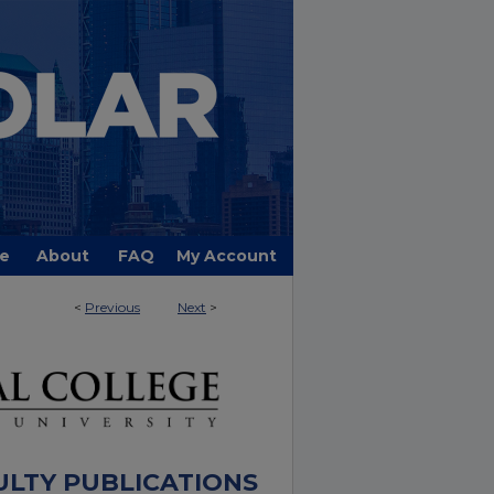
e
About
FAQ
My Account
<
Previous
Next
>
ULTY PUBLICATIONS