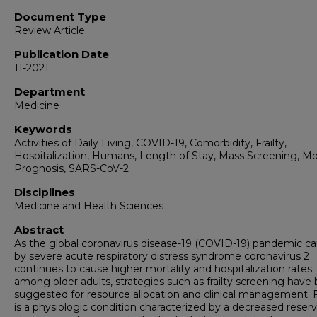
Document Type
Review Article
Publication Date
11-2021
Department
Medicine
Keywords
Activities of Daily Living, COVID-19, Comorbidity, Frailty,
Hospitalization, Humans, Length of Stay, Mass Screening, Mor
Prognosis, SARS-CoV-2
Disciplines
Medicine and Health Sciences
Abstract
As the global coronavirus disease-19 (COVID-19) pandemic c
by severe acute respiratory distress syndrome coronavirus 2
continues to cause higher mortality and hospitalization rates
among older adults, strategies such as frailty screening have
suggested for resource allocation and clinical management. Fr
is a physiologic condition characterized by a decreased reser