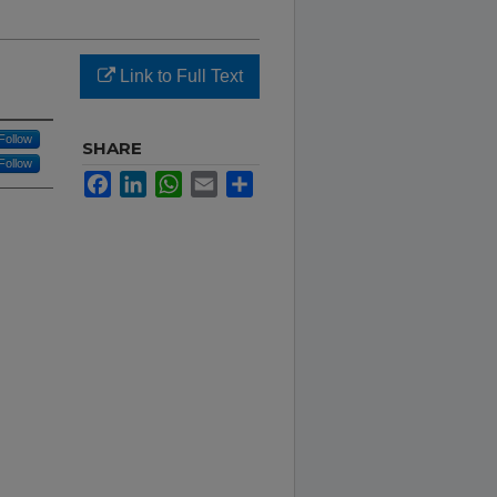
Link to Full Text
Follow
SHARE
Follow
Facebook
LinkedIn
WhatsApp
Email
Share