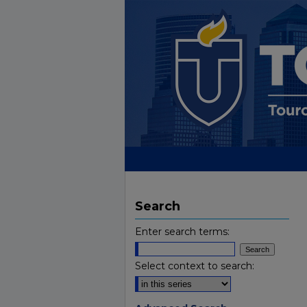
Search
Enter search terms:
Select context to search: