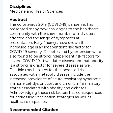
Disciplines
Medicine and Health Sciences
Abstract
The coronavirus 2019 (COVID-19) pandemic has
presented many new challenges to the healthcare
community with the sheer number of individuals
affected and the range of symptoms at
presentation. Early findings have shown that
increased age is an independent risk factor for
COVID-19 severity. Diabetes and hypertension were
also found to be strong independent risk factors for
severe COVID-19. It was later discovered that obesity
is a strong risk factor for severe disease as well.
Possible mechanisms for the increased risk
associated with metabolic disease include the
increased prevalence of acute respiratory syndrome,
immune cell dysfunction, and chronic inflammatory
states associated with obesity and diabetes.
Acknowledging these risk factors has consequences
for addressing vaccination strategies as well as
healthcare disparities.
Recommended Citation