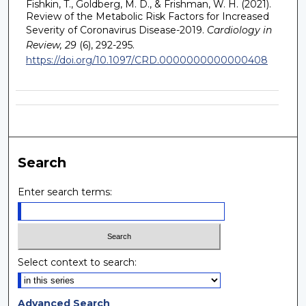
Fishkin, T., Goldberg, M. D., & Frishman, W. H. (2021).
Review of the Metabolic Risk Factors for Increased
Severity of Coronavirus Disease-2019.
Cardiology in
Review, 29
(6), 292-295.
https://doi.org/10.1097/CRD.0000000000000408
Search
Enter search terms:
Select context to search:
Advanced Search