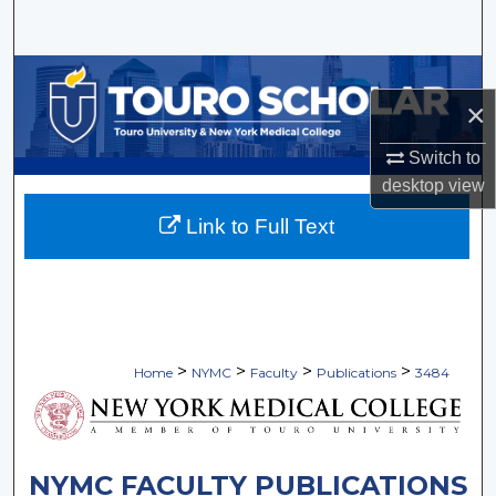
Search
Browse Collections
×
My Account
Switch to
desktop
view
About
Link to Full Text
Digital Commons Network™
>
>
>
>
Home
NYMC
Faculty
Publications
3484
NYMC FACULTY PUBLICATIONS