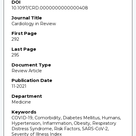
DOI
10.1097/CRD.0000000000000408
Journal Title
Cardiology in Review
First Page
292
Last Page
295
Document Type
Review Article
Publication Date
11-2021
Department
Medicine
Keywords
COVID-19, Comorbidity, Diabetes Mellitus, Humans,
Hypertension, Inflammation, Obesity, Respiratory
Distress Syndrome, Risk Factors, SARS-CoV-2,
Severity of Illness Index