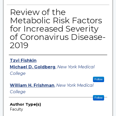
Review of the
Metabolic Risk Factors
for Increased Severity
of Coronavirus Disease-
2019
Authors
Tzvi Fishkin
Michael D. Goldberg
,
New York Medical
College
Follow
William H. Frishman
,
New York Medical
College
Follow
Author Type(s)
Faculty