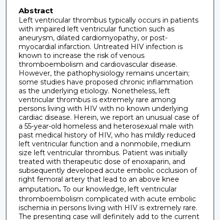
Abstract
Left ventricular thrombus typically occurs in patients
with impaired left ventricular function such as
aneurysm, dilated cardiomyopathy, or post-
myocardial infarction. Untreated HIV infection is
known to increase the risk of venous
thromboembolism and cardiovascular disease.
However, the pathophysiology remains uncertain;
some studies have proposed chronic inflammation
as the underlying etiology. Nonetheless, left
ventricular thrombus is extremely rare among
persons living with HIV with no known underlying
cardiac disease. Herein, we report an unusual case of
a 55-year-old homeless and heterosexual male with
past medical history of HIV, who has mildly reduced
left ventricular function and a nonmobile, medium
size left ventricular thrombus. Patient was initially
treated with therapeutic dose of enoxaparin, and
subsequently developed acute embolic occlusion of
right femoral artery that lead to an above knee
amputation
.
To our knowledge, left ventricular
thromboembolism complicated with acute embolic
ischemia in persons living with HIV is extremely rare.
The presenting case will definitely add to the current