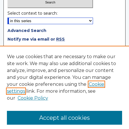
Select context to search:
Advanced Search
Notify me via email or
RSS
Browse
We use cookies that are necessary to make our
site work. We may also use additional cookies to
Collections
analyze, improve, and personalize our content
Disciplines
and your digital experience. You can manage
Authors
your cookie preferences using the
Cookie
settings
link. For more information, see
Author Corner
our
Cookie Policy
Author FAQ
Author Agreement
Accept all cookies