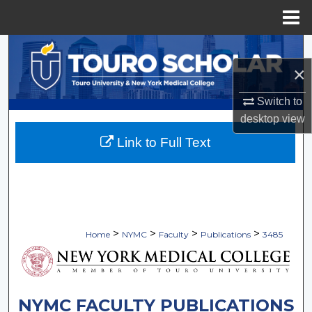
Menu
Home
Search
×
Browse Collections
Switch to
My Account
desktop
view
Link to Full Text
About
Digital Commons Network™
>
>
>
>
Home
NYMC
Faculty
Publications
3485
NYMC FACULTY PUBLICATIONS