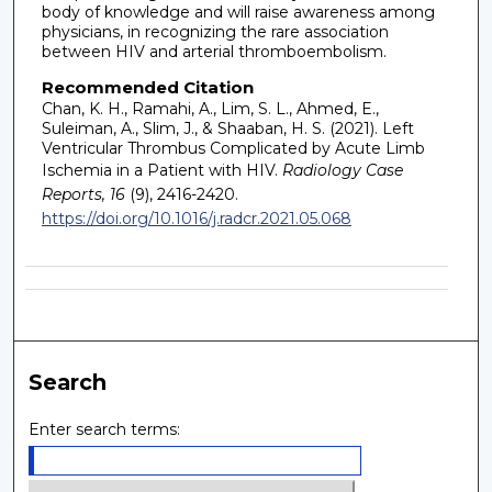
body of knowledge and will raise awareness among
physicians, in recognizing the rare association
between HIV and arterial thromboembolism.
Recommended Citation
Chan, K. H., Ramahi, A., Lim, S. L., Ahmed, E.,
Suleiman, A., Slim, J., & Shaaban, H. S. (2021). Left
Ventricular Thrombus Complicated by Acute Limb
Ischemia in a Patient with HIV.
Radiology Case
Reports, 16
(9), 2416-2420.
https://doi.org/10.1016/j.radcr.2021.05.068
Search
Enter search terms: