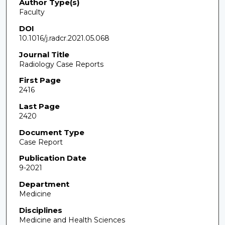
Author Type(s)
Faculty
DOI
10.1016/j.radcr.2021.05.068
Journal Title
Radiology Case Reports
First Page
2416
Last Page
2420
Document Type
Case Report
Publication Date
9-2021
Department
Medicine
Disciplines
Medicine and Health Sciences