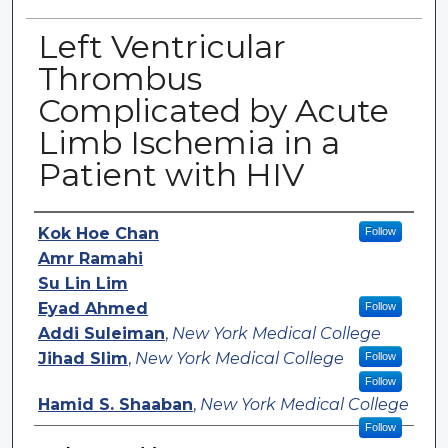
Left Ventricular
Thrombus
Complicated by Acute
Limb Ischemia in a
Patient with HIV
Authors
Kok Hoe Chan
Follow
Amr Ramahi
Su Lin Lim
Eyad Ahmed
Follow
Addi Suleiman
,
New York Medical College
Jihad Slim
,
New York Medical College
Follow
Follow
Hamid S. Shaaban
,
New York Medical College
Follow