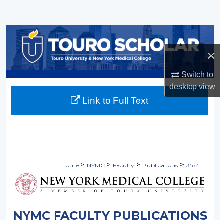
Search
Browse Collections
×
My Account
Switch to
About
desktop
view
Link to Full Text
Digital Commons Network™
>
>
>
>
Home
NYMC
Faculty
Publications
3554
NYMC FACULTY PUBLICATIONS