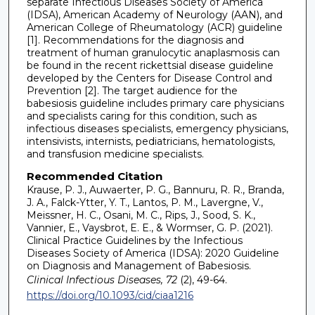
separate Infectious Diseases Society of America
(IDSA), American Academy of Neurology (AAN), and
American College of Rheumatology (ACR) guideline
[1]. Recommendations for the diagnosis and
treatment of human granulocytic anaplasmosis can
be found in the recent rickettsial disease guideline
developed by the Centers for Disease Control and
Prevention [2]. The target audience for the
babesiosis guideline includes primary care physicians
and specialists caring for this condition, such as
infectious diseases specialists, emergency physicians,
intensivists, internists, pediatricians, hematologists,
and transfusion medicine specialists.
Recommended Citation
Krause, P. J., Auwaerter, P. G., Bannuru, R. R., Branda,
J. A., Falck-Ytter, Y. T., Lantos, P. M., Lavergne, V.,
Meissner, H. C., Osani, M. C., Rips, J., Sood, S. K.,
Vannier, E., Vaysbrot, E. E., & Wormser, G. P. (2021).
Clinical Practice Guidelines by the Infectious
Diseases Society of America (IDSA): 2020 Guideline
on Diagnosis and Management of Babesiosis.
Clinical Infectious Diseases, 72
(2), 49-64.
https://doi.org/10.1093/cid/ciaa1216