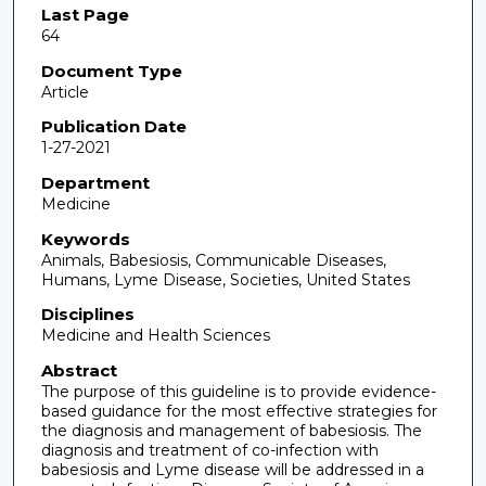
Last Page
64
Document Type
Article
Publication Date
1-27-2021
Department
Medicine
Keywords
Animals, Babesiosis, Communicable Diseases,
Humans, Lyme Disease, Societies, United States
Disciplines
Medicine and Health Sciences
Abstract
The purpose of this guideline is to provide evidence-
based guidance for the most effective strategies for
the diagnosis and management of babesiosis. The
diagnosis and treatment of co-infection with
babesiosis and Lyme disease will be addressed in a