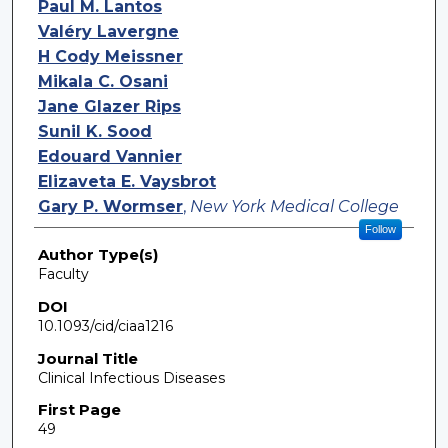
Paul M. Lantos
Valéry Lavergne
H Cody Meissner
Mikala C. Osani
Jane Glazer Rips
Sunil K. Sood
Edouard Vannier
Elizaveta E. Vaysbrot
Gary P. Wormser
,
New York Medical College
Follow
Author Type(s)
Faculty
DOI
10.1093/cid/ciaa1216
Journal Title
Clinical Infectious Diseases
First Page
49