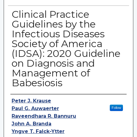
Clinical Practice
Guidelines by the
Infectious Diseases
Society of America
(IDSA): 2020 Guideline
on Diagnosis and
Management of
Babesiosis
Authors
Peter J. Krause
Paul G. Auwaerter
Follow
Raveendhara R. Bannuru
John A. Branda
Yngve T. Falck-Ytter