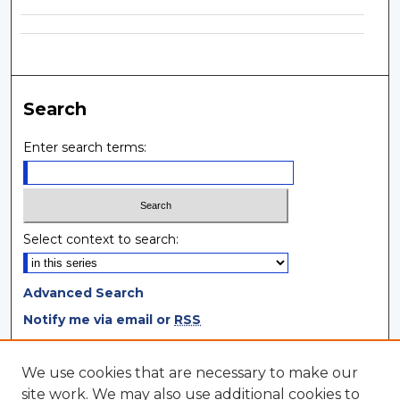
Search
Enter search terms:
Select context to search:
Advanced Search
Notify me via email or
RSS
Browse
We use cookies that are necessary to make our
site work. We may also use additional cookies to
Collections