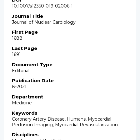
10.1007/s12350-019-02006-1
Journal Title
Journal of Nuclear Cardiology
First Page
1688
Last Page
1691
Document Type
Editorial
Publication Date
8-2021
Department
Medicine
Keywords
Coronary Artery Disease, Humans, Myocardial
Perfusion Imaging, Myocardial Revascularization
Disciplines