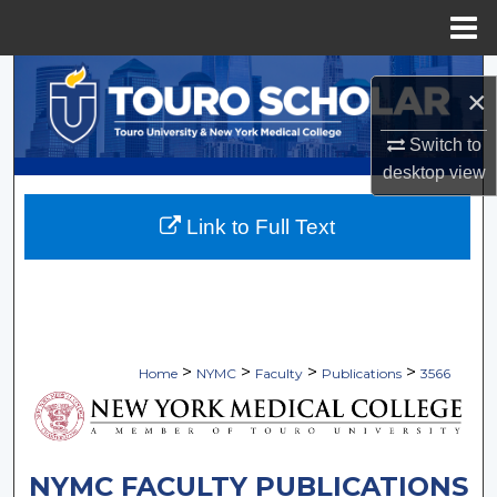
Menu
Home
Search
×
Browse Collections
Switch to
desktop
view
My Account
Link to Full Text
About
Digital Commons Network™
>
>
>
>
Home
NYMC
Faculty
Publications
3566
NYMC FACULTY PUBLICATIONS