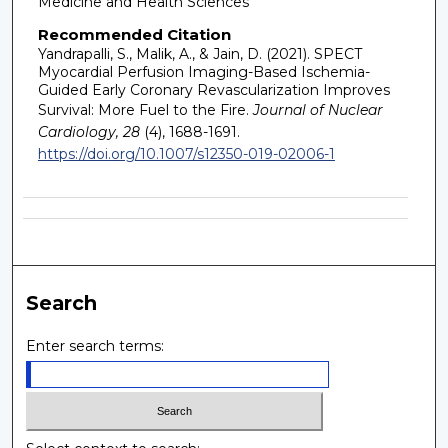
Medicine and Health Sciences
Recommended Citation
Yandrapalli, S., Malik, A., & Jain, D. (2021). SPECT
Myocardial Perfusion Imaging-Based Ischemia-
Guided Early Coronary Revascularization Improves
Survival: More Fuel to the Fire.
Journal of Nuclear
Cardiology, 28
(4), 1688-1691.
https://doi.org/10.1007/s12350-019-02006-1
Search
Enter search terms: