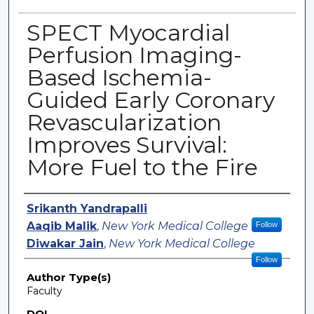
SPECT Myocardial
Perfusion Imaging-
Based Ischemia-
Guided Early Coronary
Revascularization
Improves Survival:
More Fuel to the Fire
Authors
Srikanth Yandrapalli
Aaqib Malik
,
New York Medical College
Follow
Diwakar Jain
,
New York Medical College
Follow
Author Type(s)
Faculty
DOI