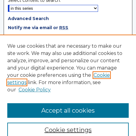
Select context to search:
Advanced Search
Notify me via email or
RSS
Browse
We use cookies that are necessary to make our
site work. We may also use additional cookies to
Collections
analyze, improve, and personalize our content
Disciplines
and your digital experience. You can manage
Authors
your cookie preferences using the
Cookie
settings
link. For more information, see
Author Corner
our
Cookie Policy
Author FAQ
Author Agreement
Accept all cookies
Cookie settings