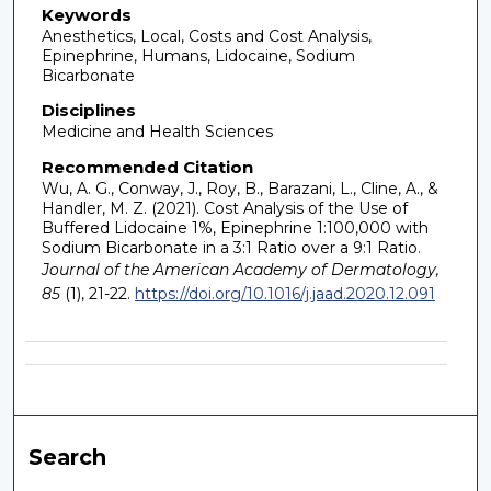
Keywords
Anesthetics, Local, Costs and Cost Analysis,
Epinephrine, Humans, Lidocaine, Sodium
Bicarbonate
Disciplines
Medicine and Health Sciences
Recommended Citation
Wu, A. G., Conway, J., Roy, B., Barazani, L., Cline, A., &
Handler, M. Z. (2021). Cost Analysis of the Use of
Buffered Lidocaine 1%, Epinephrine 1:100,000 with
Sodium Bicarbonate in a 3:1 Ratio over a 9:1 Ratio.
Journal of the American Academy of Dermatology,
85
(1), 21-22.
https://doi.org/10.1016/j.jaad.2020.12.091
Search