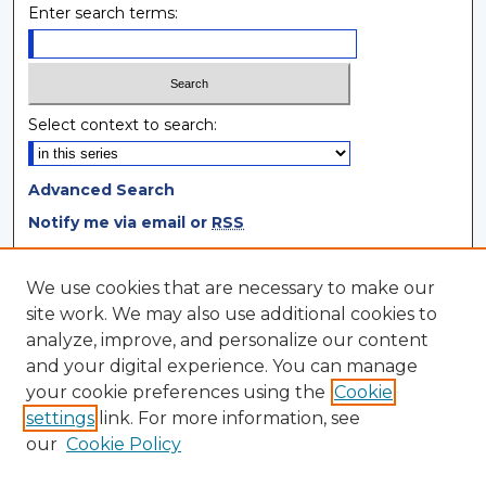
Enter search terms:
Select context to search:
Advanced Search
Notify me via email or
RSS
Browse
We use cookies that are necessary to make our
site work. We may also use additional cookies to
Collections
analyze, improve, and personalize our content
Disciplines
and your digital experience. You can manage
Authors
your cookie preferences using the
Cookie
settings
link. For more information, see
Author Corner
our
Cookie Policy
Author FAQ