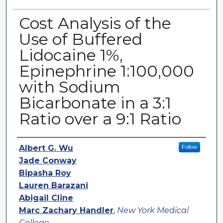
Cost Analysis of the
Use of Buffered
Lidocaine 1%,
Epinephrine 1:100,000
with Sodium
Bicarbonate in a 3:1
Ratio over a 9:1 Ratio
Authors
Albert G. Wu
Follow
Jade Conway
Bipasha Roy
Lauren Barazani
Abigail Cline
Marc Zachary Handler
,
New York Medical
College