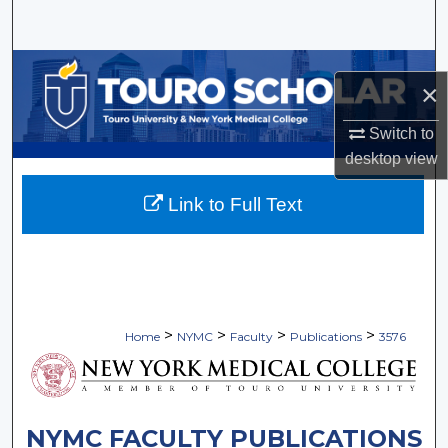
Search
Browse Collections
×
My Account
Switch to
desktop
view
About
Link to Full Text
Digital Commons Network™
>
>
>
>
Home
NYMC
Faculty
Publications
3576
NYMC FACULTY PUBLICATIONS