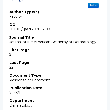
Follow
Author Type(s)
Faculty
DOI
10.1016/j.jaad.2020.12.091
Journal Title
Journal of the American Academy of Dermatology
First Page
21
Last Page
22
Document Type
Response or Comment
Publication Date
7-2021
Department
Dermatology