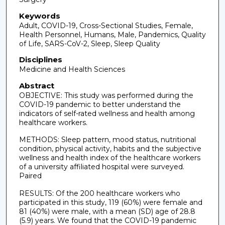
Keywords
Adult, COVID-19, Cross-Sectional Studies, Female,
Health Personnel, Humans, Male, Pandemics, Quality
of Life, SARS-CoV-2, Sleep, Sleep Quality
Disciplines
Medicine and Health Sciences
Abstract
OBJECTIVE: This study was performed during the
COVID-19 pandemic to better understand the
indicators of self-rated wellness and health among
healthcare workers.
METHODS: Sleep pattern, mood status, nutritional
condition, physical activity, habits and the subjective
wellness and health index of the healthcare workers
of a university affiliated hospital were surveyed.
Paired
RESULTS: Of the 200 healthcare workers who
participated in this study, 119 (60%) were female and
81 (40%) were male, with a mean (SD) age of 28.8
(5.9) years. We found that the COVID-19 pandemic