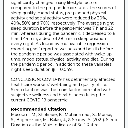
significantly changed many lifestyle factors
compared to the pre-pandemic states. The scores of
sleep quality, mood status, pre-planned physical
activity and social activity were reduced by 30%,
40%, 50% and 70%, respectively. The average night
sleep duration before the pandemic was 7 h and 22
min, whereas during the pandemic it decreased to 6
h and 44 min, a debt of 38 min in sleep duration
every night. As found by multivariable regression
modelling, self-reported wellness and health before
the pandemic period was associated with wake-up
time, mood status, physical activity and diet. During
the pandemic period, in addition to these variables,
night sleep duration (β = 0.049,
CONCLUSION: COVID-19 has detrimentally affected
healthcare workers' well-being and quality of life.
Sleep duration was the main factor correlated with
subjective wellness and health index during the
current COVID-19 pandemic.
Recommended Citation
Masoumi, M., Shokraee, K., Mohammadi, S., Moradi,
S., Bagherzade, M., Balasi, J., & Smiley, A. (2021). Sleep
Duration as the Main Indicator of Self-Rated