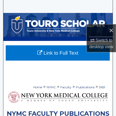
Search
Browse Collections
×
My Account
Switch to
About
desktop
view
Link to Full Text
Digital Commons Network™
>
>
>
>
Home
NYMC
Faculty
Publications
3651
NYMC FACULTY PUBLICATIONS