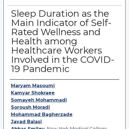
Sleep Duration as the
Main Indicator of Self-
Rated Wellness and
Health among
Healthcare Workers
Involved in the COVID-
19 Pandemic
Authors
Maryam Masoumi
Kamyar Shokraee
Somayeh Mohammadi
Soroush Moradi
Mohammad Bagherzade
Javad Balasi
Abbas Smiley
,
New York Medical College