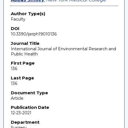
Author Type(s)
Faculty
DOI
10.3390/ijerph19010136
Journal Title
International Journal of Environmental Research and
Public Health
First Page
136
Last Page
136
Document Type
Article
Publication Date
12-23-2021
Department
Surgery