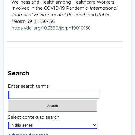
Wellness and Health among Healthcare Workers
Involved in the COVID-19 Pandemic.
International
Journal of Environmental Research and Public
Health, 19
(1), 136-136.
https://doi.org/10.3390/ijerph19010136
Search
Enter search terms:
Select context to search: