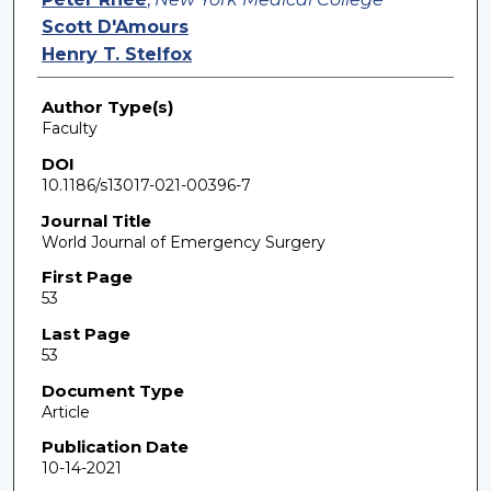
Scott D'Amours
Henry T. Stelfox
Author Type(s)
Faculty
DOI
10.1186/s13017-021-00396-7
Journal Title
World Journal of Emergency Surgery
First Page
53
Last Page
53
Document Type
Article
Publication Date
10-14-2021