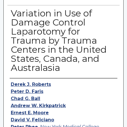
Variation in Use of
Damage Control
Laparotomy for
Trauma by Trauma
Centers in the United
States, Canada, and
Australasia
Authors
Derek J. Roberts
Peter D. Faris
Chad G. Ball
Andrew W. Kirkpatrick
Ernest E. Moore
David V. Feliciano
Peter Rhee
,
New York Medical College