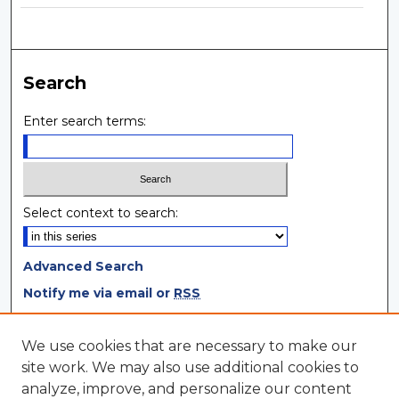
Search
Enter search terms:
Select context to search:
Advanced Search
Notify me via email or
RSS
Browse
We use cookies that are necessary to make our
site work. We may also use additional cookies to
Collections
analyze, improve, and personalize our content
Disciplines