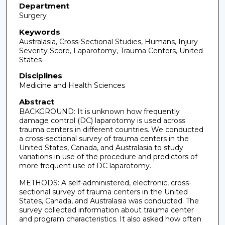
Department
Surgery
Keywords
Australasia, Cross-Sectional Studies, Humans, Injury
Severity Score, Laparotomy, Trauma Centers, United
States
Disciplines
Medicine and Health Sciences
Abstract
BACKGROUND: It is unknown how frequently
damage control (DC) laparotomy is used across
trauma centers in different countries. We conducted
a cross-sectional survey of trauma centers in the
United States, Canada, and Australasia to study
variations in use of the procedure and predictors of
more frequent use of DC laparotomy.
METHODS: A self-administered, electronic, cross-
sectional survey of trauma centers in the United
States, Canada, and Australasia was conducted. The
survey collected information about trauma center
and program characteristics. It also asked how often