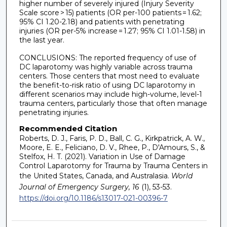
higher number of severely injured (Injury Severity
Scale score > 15) patients (OR per-100 patients = 1.62;
95% CI 1.20-2.18) and patients with penetrating
injuries (OR per-5% increase = 1.27; 95% CI 1.01-1.58) in
the last year.
CONCLUSIONS: The reported frequency of use of
DC laparotomy was highly variable across trauma
centers. Those centers that most need to evaluate
the benefit-to-risk ratio of using DC laparotomy in
different scenarios may include high-volume, level-1
trauma centers, particularly those that often manage
penetrating injuries.
Recommended Citation
Roberts, D. J., Faris, P. D., Ball, C. G., Kirkpatrick, A. W.,
Moore, E. E., Feliciano, D. V., Rhee, P., D'Amours, S., &
Stelfox, H. T. (2021). Variation in Use of Damage
Control Laparotomy for Trauma by Trauma Centers in
the United States, Canada, and Australasia.
World
Journal of Emergency Surgery, 16
(1), 53-53.
https://doi.org/10.1186/s13017-021-00396-7