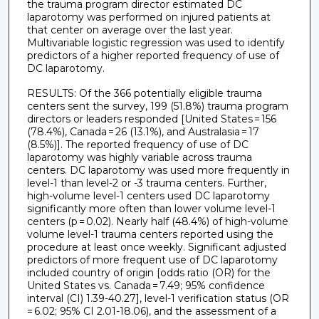
the trauma program director estimated DC
laparotomy was performed on injured patients at
that center on average over the last year.
Multivariable logistic regression was used to identify
predictors of a higher reported frequency of use of
DC laparotomy.
RESULTS: Of the 366 potentially eligible trauma
centers sent the survey, 199 (51.8%) trauma program
directors or leaders responded [United States = 156
(78.4%), Canada = 26 (13.1%), and Australasia = 17
(8.5%)]. The reported frequency of use of DC
laparotomy was highly variable across trauma
centers. DC laparotomy was used more frequently in
level-1 than level-2 or -3 trauma centers. Further,
high-volume level-1 centers used DC laparotomy
significantly more often than lower volume level-1
centers (p = 0.02). Nearly half (48.4%) of high-volume
volume level-1 trauma centers reported using the
procedure at least once weekly. Significant adjusted
predictors of more frequent use of DC laparotomy
included country of origin [odds ratio (OR) for the
United States vs. Canada = 7.49; 95% confidence
interval (CI) 1.39-40.27], level-1 verification status (OR
= 6.02; 95% CI 2.01-18.06), and the assessment of a