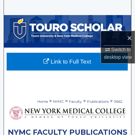
Search
Browse Collections
×
My Account
Switch to
About
desktop
view
Link to Full Text
Digital Commons Network™
>
>
>
>
Home
NYMC
Faculty
Publications
3662
NYMC FACULTY PUBLICATIONS