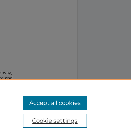
dhyay,
are and
708.
Accept all cookies
Cookie settings