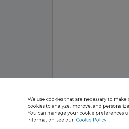
We use cookies that are necessary to make o
cookies to analyze, improve, and personaliz
You can manage your cookie preferences u
information, see our
Cookie Policy