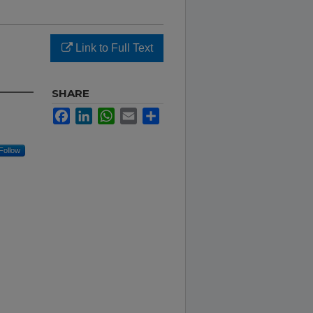
Link to Full Text
SHARE
Facebook
LinkedIn
WhatsApp
Email
Share
Follow