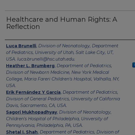
Healthcare and Human Rights: A
Reflection
Authors
Luca Brunelli
,
Division of Neonatology, Department
of Pediatrics, University of Utah, Salt Lake City, UT,
USA. luca.brunelli@hsc.utah.edu.
Heather L. Brumberg
,
Department of Pediatrics,
Division of Newborn Medicine, New York Medical
College, Maria Fareri Children's Hospital, Valhalla, NY,
USA.
Erik Fernández Y García
,
Department of Pediatrics,
Division of General Pediatrics, University of California
Davis, Sacramento, CA, USA.
Sagori Mukhopadhyay
,
Division of Neonatology,
Children's Hospital of Philadelphia, University of
Pennsylvania, Philadelphia, PA, USA.
Shetal I. Shah
,
Department of Pediatrics, Division of