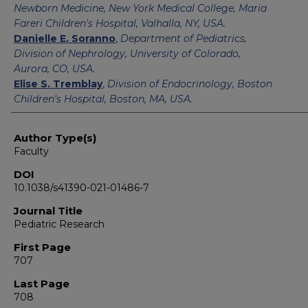
Newborn Medicine, New York Medical College, Maria
Fareri Children's Hospital, Valhalla, NY, USA.
Danielle E. Soranno
,
Department of Pediatrics,
Division of Nephrology, University of Colorado,
Aurora, CO, USA.
Elise S. Tremblay
,
Division of Endocrinology, Boston
Children's Hospital, Boston, MA, USA.
Author Type(s)
Faculty
DOI
10.1038/s41390-021-01486-7
Journal Title
Pediatric Research
First Page
707
Last Page
708