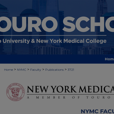
Hom
>
>
>
>
Home
NYMC
Faculty
Publications
3721
NYMC FAC