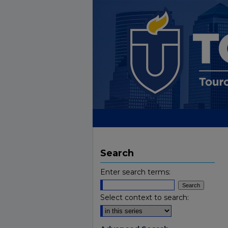
Search
Enter search terms:
Select context to search: