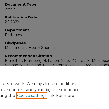
Document Type
Article
Publication Date
2-1-2022
Department
Pediatrics
Disciplines
Medicine and Health Sciences
Recommended Citation
Brunelli, L., Brumberg, H. L., Fernández Y García, E., Mukhopa
S., Shah, S. I., Soranno, D. E., & Tremblay, E. S. (2022). Healthc
Human Rights: A Reflection.
Pediatric Research, 91
(3), 707-
https://doi.org/10.1038/s41390-021-01486-7
ur site work. We may also use additional
e our content and your digital experience.
sing the
Cookie settings
link. For more
Home
|
About
|
FAQ
|
My Account
|
Accessibility Statement