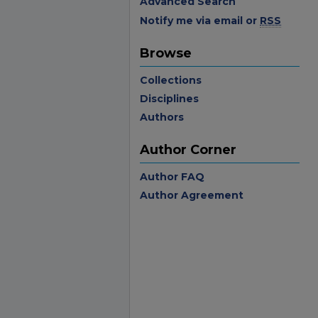
Advanced Search
Notify me via email or
RSS
Browse
Collections
Disciplines
Authors
Author Corner
Author FAQ
Author Agreement