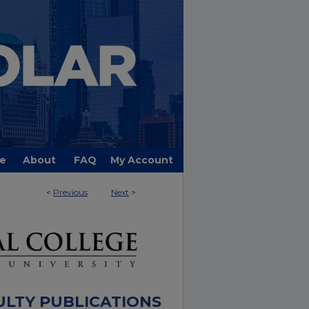
e
About
FAQ
My Account
<
Previous
Next
>
ULTY PUBLICATIONS