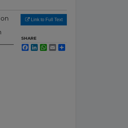
ion
Link to Full Text
m
SHARE
Facebook
LinkedIn
WhatsApp
Email
Share