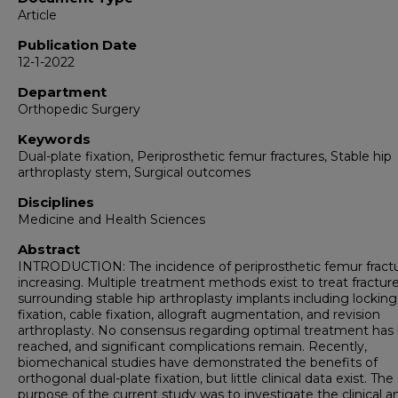
Article
Publication Date
12-1-2022
Department
Orthopedic Surgery
Keywords
Dual-plate fixation, Periprosthetic femur fractures, Stable hip
arthroplasty stem, Surgical outcomes
Disciplines
Medicine and Health Sciences
Abstract
INTRODUCTION: The incidence of periprosthetic femur fractu
increasing. Multiple treatment methods exist to treat fractur
surrounding stable hip arthroplasty implants including locking
fixation, cable fixation, allograft augmentation, and revision
arthroplasty. No consensus regarding optimal treatment has
reached, and significant complications remain. Recently,
biomechanical studies have demonstrated the benefits of
orthogonal dual-plate fixation, but little clinical data exist. The
purpose of the current study was to investigate the clinical a