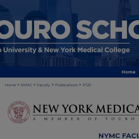
Home
>
>
>
>
Home
NYMC
Faculty
Publications
3729
NYMC FAC