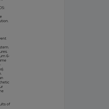
DS:
te
ution.
went
 stem.
ures.
mum 6-
time
-
s).
.
an
thetic
ur
the
ults of