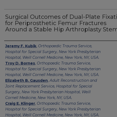
Surgical Outcomes of Dual-Plate Fixat
for Periprosthetic Femur Fractures
Around a Stable Hip Arthroplasty Ste
Authors
Jeremy F. Kubik
,
Orthopaedic Trauma Service,
Hospital for Special Surgery, New York Presbyterian
Hospital, Weill Cornell Medicine, New York, NY, USA.
Troy D. Bornes
,
Orthopaedic Trauma Service,
Hospital for Special Surgery, New York Presbyterian
Hospital, Weill Cornell Medicine, New York, NY, USA.
Elizabeth B. Gausden
,
Adult Reconstruction and
Joint Replacement Service, Hospital for Special
Surgery, New York Presbyterian Hospital, Weill
Cornell Medicine, New York, NY, USA.
Craig E. Klinger
,
Orthopaedic Trauma Service,
Hospital for Special Surgery, New York Presbyterian
Hospital, Weill Cornell Medicine, New York, NY, USA.