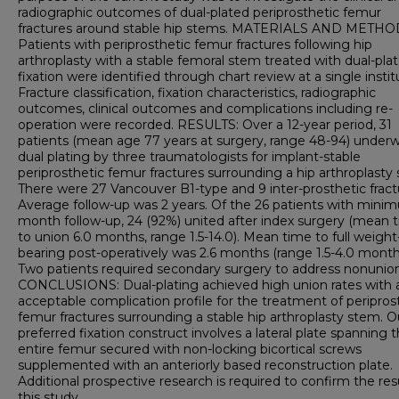
radiographic outcomes of dual-plated periprosthetic femur
fractures around stable hip stems. MATERIALS AND METHO
Patients with periprosthetic femur fractures following hip
arthroplasty with a stable femoral stem treated with dual-pla
fixation were identified through chart review at a single instit
Fracture classification, fixation characteristics, radiographic
outcomes, clinical outcomes and complications including re-
operation were recorded. RESULTS: Over a 12-year period, 31
patients (mean age 77 years at surgery, range 48-94) under
dual plating by three traumatologists for implant-stable
periprosthetic femur fractures surrounding a hip arthroplasty
There were 27 Vancouver B1-type and 9 inter-prosthetic fract
Average follow-up was 2 years. Of the 26 patients with mini
month follow-up, 24 (92%) united after index surgery (mean 
to union 6.0 months, range 1.5-14.0). Mean time to full weight
bearing post-operatively was 2.6 months (range 1.5-4.0 month
Two patients required secondary surgery to address nonunion
CONCLUSIONS: Dual-plating achieved high union rates with 
acceptable complication profile for the treatment of peripros
femur fractures surrounding a stable hip arthroplasty stem. O
preferred fixation construct involves a lateral plate spanning 
entire femur secured with non-locking bicortical screws
supplemented with an anteriorly based reconstruction plate.
Additional prospective research is required to confirm the res
this study.