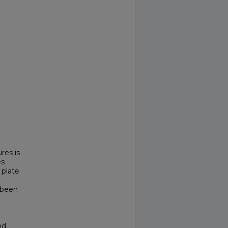
res is
es
 plate
 been
nd