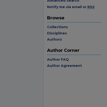
Advanced Search
Notify me via email or
RSS
Browse
Collections
Disciplines
Authors
Author Corner
Author FAQ
Author Agreement