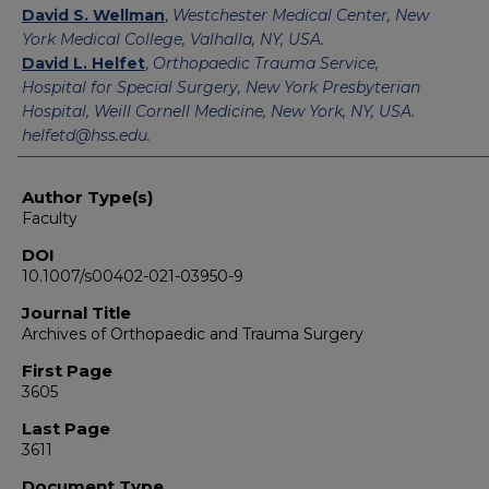
David S. Wellman
,
Westchester Medical Center, New
York Medical College, Valhalla, NY, USA.
David L. Helfet
,
Orthopaedic Trauma Service,
Hospital for Special Surgery, New York Presbyterian
Hospital, Weill Cornell Medicine, New York, NY, USA.
helfetd@hss.edu.
Author Type(s)
Faculty
DOI
10.1007/s00402-021-03950-9
Journal Title
Archives of Orthopaedic and Trauma Surgery
First Page
3605
Last Page
3611
Document Type