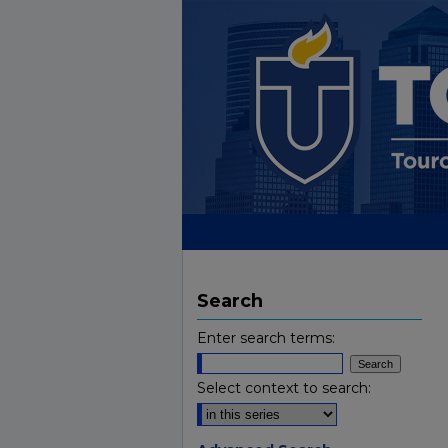
Search
Enter search terms:
Select context to search: