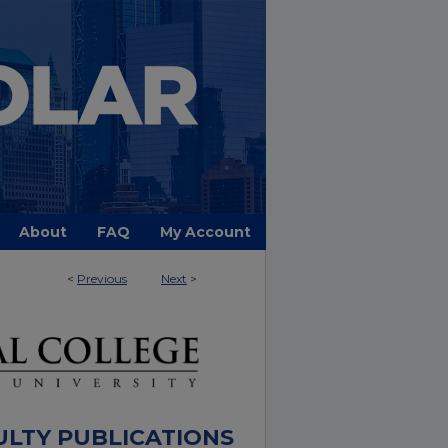
About
FAQ
My Account
<
Previous
Next
>
ULTY PUBLICATIONS