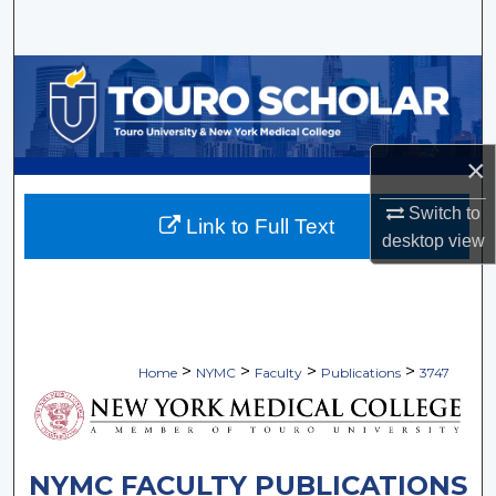
Search
Browse Collections
My Account
×
About
Switch to
Link to Full Text
desktop
view
Digital Commons Network™
>
>
>
>
Home
NYMC
Faculty
Publications
3747
NYMC FACULTY PUBLICATIONS