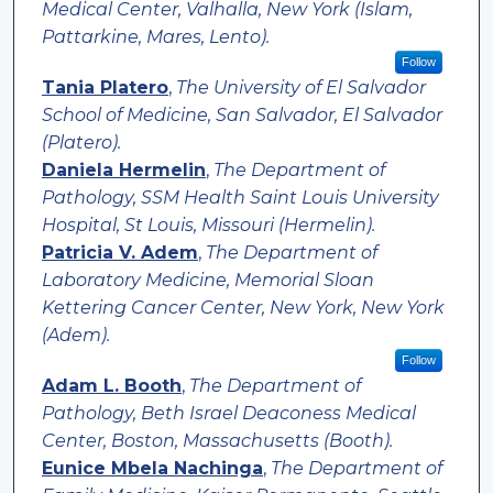
Medical Center, Valhalla, New York (Islam,
Pattarkine, Mares, Lento).
Follow
Tania Platero
,
The University of El Salvador
School of Medicine, San Salvador, El Salvador
(Platero).
Daniela Hermelin
,
The Department of
Pathology, SSM Health Saint Louis University
Hospital, St Louis, Missouri (Hermelin).
Patricia V. Adem
,
The Department of
Laboratory Medicine, Memorial Sloan
Kettering Cancer Center, New York, New York
(Adem).
Follow
Adam L. Booth
,
The Department of
Pathology, Beth Israel Deaconess Medical
Center, Boston, Massachusetts (Booth).
Eunice Mbela Nachinga
,
The Department of