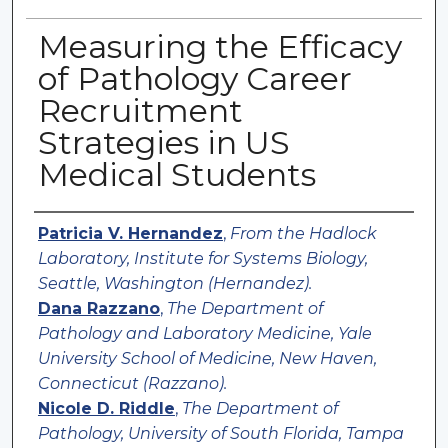
Measuring the Efficacy
of Pathology Career
Recruitment
Strategies in US
Medical Students
Authors
Patricia V. Hernandez
,
From the Hadlock
Laboratory, Institute for Systems Biology,
Seattle, Washington (Hernandez).
Dana Razzano
,
The Department of
Pathology and Laboratory Medicine, Yale
University School of Medicine, New Haven,
Connecticut (Razzano).
Nicole D. Riddle
,
The Department of
Pathology, University of South Florida, Tampa