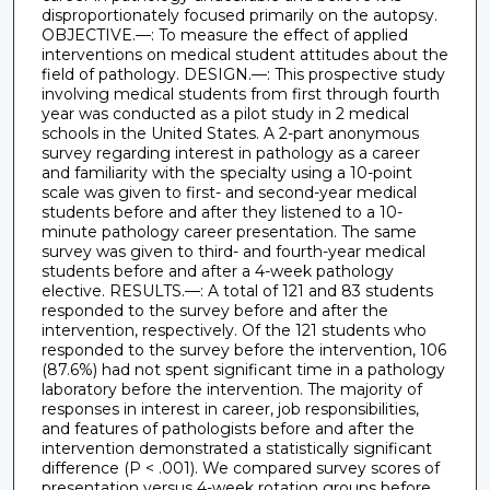
disproportionately focused primarily on the autopsy.
OBJECTIVE.—: To measure the effect of applied
interventions on medical student attitudes about the
field of pathology. DESIGN.—: This prospective study
involving medical students from first through fourth
year was conducted as a pilot study in 2 medical
schools in the United States. A 2-part anonymous
survey regarding interest in pathology as a career
and familiarity with the specialty using a 10-point
scale was given to first- and second-year medical
students before and after they listened to a 10-
minute pathology career presentation. The same
survey was given to third- and fourth-year medical
students before and after a 4-week pathology
elective. RESULTS.—: A total of 121 and 83 students
responded to the survey before and after the
intervention, respectively. Of the 121 students who
responded to the survey before the intervention, 106
(87.6%) had not spent significant time in a pathology
laboratory before the intervention. The majority of
responses in interest in career, job responsibilities,
and features of pathologists before and after the
intervention demonstrated a statistically significant
difference (P < .001). We compared survey scores of
presentation versus 4-week rotation groups before