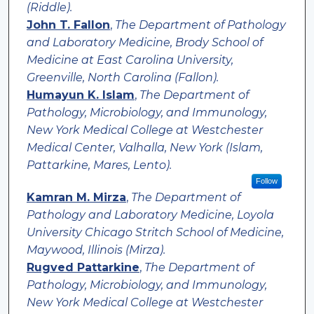
(Riddle).
John T. Fallon
,
The Department of Pathology
and Laboratory Medicine, Brody School of
Medicine at East Carolina University,
Greenville, North Carolina (Fallon).
Humayun K. Islam
,
The Department of
Pathology, Microbiology, and Immunology,
New York Medical College at Westchester
Medical Center, Valhalla, New York (Islam,
Pattarkine, Mares, Lento).
Follow
Kamran M. Mirza
,
The Department of
Pathology and Laboratory Medicine, Loyola
University Chicago Stritch School of Medicine,
Maywood, Illinois (Mirza).
Rugved Pattarkine
,
The Department of
Pathology, Microbiology, and Immunology,
New York Medical College at Westchester