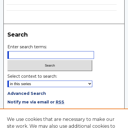
Search
Enter search terms:
Select context to search:
Advanced Search
Notify me via email or
RSS
Browse
We use cookies that are necessary to make our
site work. We may also use additional cookies to
Collections