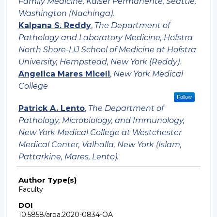
Family Medicine, Kaiser Permanente, Seattle,
Washington (Nachinga).
Kalpana S. Reddy
,
The Department of
Pathology and Laboratory Medicine, Hofstra
North Shore-LIJ School of Medicine at Hofstra
University, Hempstead, New York (Reddy).
Angelica Mares Miceli
,
New York Medical
College
Follow
Patrick A. Lento
,
The Department of
Pathology, Microbiology, and Immunology,
New York Medical College at Westchester
Medical Center, Valhalla, New York (Islam,
Pattarkine, Mares, Lento).
Author Type(s)
Faculty
DOI
10.5858/arpa.2020-0834-OA