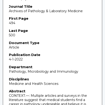
Journal Title
Archives of Pathology & Laboratory Medicine
First Page
494
Last Page
500
Document Type
Article
Publication Date
4-1-2022
Department
Pathology, Microbiology and Immunology
Disciplines
Medicine and Health Sciences
Abstract
CONTEXT.—: Multiple articles and surveys in the
literature suggest that medical students find a
career in pathology undesirable and believe it is