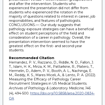
and after the intervention. Students who
experienced the presentation did not differ from
students who experienced the rotation in the
majority of questions related to interest in career, job
responsibilities, and features of pathologists.
CONCLUSIONS.—: Our study suggests that
pathology exposure strategies can have a beneficial
effect on student perceptions of the field and
consideration of a career in pathology. Overall, the
presentation intervention seemed to have the
greatest effect on the first- and second-year
students.
Recommended Citation
Hernandez, P. V., Razzano, D., Riddle, N. D., Fallon, J.
T., Islam, H. K., Mirza, K. M., Pattarkine, R., Platero, T.,
Hermelin, D., Adem, P. V., Booth, A. L., Nachinga, E.
M., Reddy, K. S., Mares Miceli, A., & Lento, P. A. (2022).
Measuring the Efficacy of Pathology Career
Recruitment Strategies in US Medical Students.
Archives of Pathology & Laboratory Medicine, 146
(4), 494-500.
https://doi.org/10.5858/arpa.2020-0834-
OA