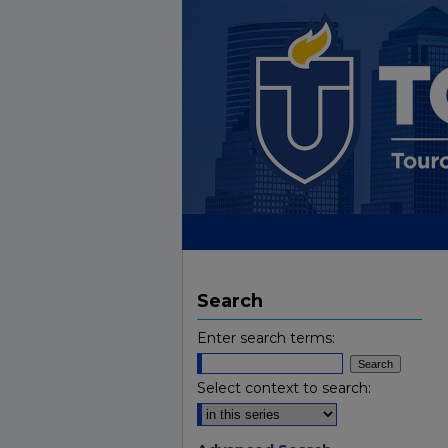
Search
Enter search terms:
Select context to search: