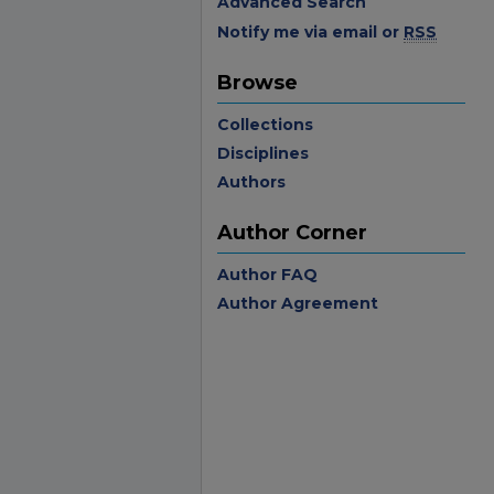
Advanced Search
Notify me via email or
RSS
Browse
Collections
Disciplines
Authors
Author Corner
Author FAQ
Author Agreement