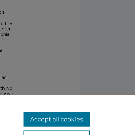
y
CI:
to the
center
monia
ut
ith
lani,
ith No
ensive
Accept all cookies