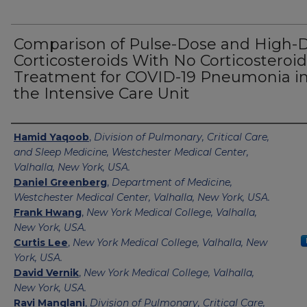
Comparison of Pulse-Dose and High-
Corticosteroids With No Corticosteroid
Treatment for COVID-19 Pneumonia i
the Intensive Care Unit
Authors
Hamid Yaqoob
,
Division of Pulmonary, Critical Care,
and Sleep Medicine, Westchester Medical Center,
Valhalla, New York, USA.
Daniel Greenberg
,
Department of Medicine,
Westchester Medical Center, Valhalla, New York, USA.
Frank Hwang
,
New York Medical College, Valhalla,
New York, USA.
Curtis Lee
,
New York Medical College, Valhalla, New
York, USA.
David Vernik
,
New York Medical College, Valhalla,
New York, USA.
Ravi Manglani
,
Division of Pulmonary, Critical Care,