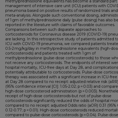
methylprednisolone equivalents has become a standard part 
management of intensive care unit (ICU) patients with COVI
pneumonia based on positive results of randomized trials and
meta-analysis. Alongside such conventional dosing, administr
of 1 gm of methylprednisolone daily (pulse dosing) has also b
reported in the literature with claims of favorable outcomes.
Comparisons between such disparate approaches to
corticosteroids for Coronavirus disease 2019 (COVID-19) pne
are lacking. In this retrospective study of patients admitted t
ICU with COVID-19 pneumonia, we compared patients treate
0.5-2 mg/kg/day in methylprednisolone equivalents (high-dos
corticosteroids) and patients treated with 1 gm of
methylprednisolone (pulse-dose corticosteroids) to those wh
not receive any corticosteroids. The endpoints of interest we
hospital mortality, ICU-free days at Day 28, and complication
potentially attributable to corticosteroids. Pulse-dose cortico
therapy was associated with a significant increase in ICU-free
at Day 28 compared to no receipt: adjusted relative risk (aRR)
(95% confidence interval [CI]: 1.05-2.02; p = 0.03) and compar
high-dose corticosteroid administration (p = 0.003). Nonethele
receipt of high-dose corticosteroids-but not of pulse-dose
corticosteroids-significantly reduced the odds of hospital mor
compared to no receipt: adjusted Odds ratio (aOR) 0.31 (95% 
0.12-0.77; p = 0.01). High-dose corticosteroids reduced mortali
compared to pulse-dose corticosteroids (p = 0.04). Pulse-dos