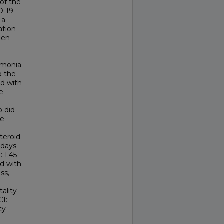
of the
D-19
 a
ation
een
umonia
o the
d with
e
o did
re
s
steroid
 days
: 1.45
ed with
ss,
tality
CI:
ty
e