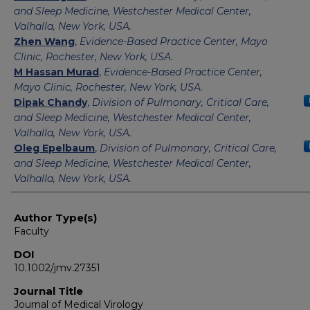
and Sleep Medicine, Westchester Medical Center,
Valhalla, New York, USA.
Zhen Wang
,
Evidence-Based Practice Center, Mayo
Clinic, Rochester, New York, USA.
M Hassan Murad
,
Evidence-Based Practice Center,
Mayo Clinic, Rochester, New York, USA.
Dipak Chandy
,
Division of Pulmonary, Critical Care,
and Sleep Medicine, Westchester Medical Center,
Valhalla, New York, USA.
Oleg Epelbaum
,
Division of Pulmonary, Critical Care,
and Sleep Medicine, Westchester Medical Center,
Valhalla, New York, USA.
Author Type(s)
Faculty
DOI
10.1002/jmv.27351
Journal Title
Journal of Medical Virology