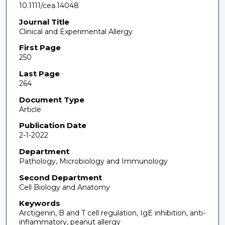
10.1111/cea.14048
Journal Title
Clinical and Experimental Allergy
First Page
250
Last Page
264
Document Type
Article
Publication Date
2-1-2022
Department
Pathology, Microbiology and Immunology
Second Department
Cell Biology and Anatomy
Keywords
Arctigenin, B and T cell regulation, IgE inhibition, anti-
inflammatory, peanut allergy