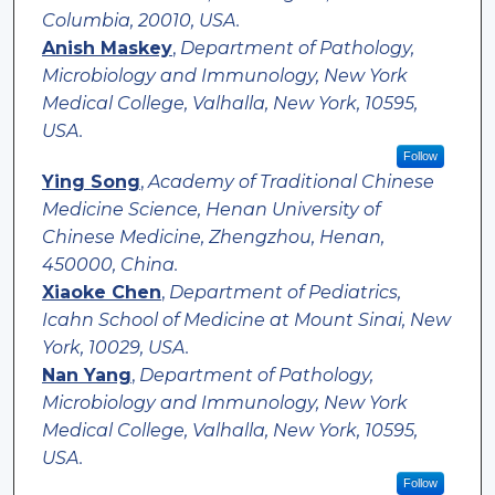
Columbia, 20010, USA.
Anish Maskey
,
Department of Pathology,
Microbiology and Immunology, New York
Medical College, Valhalla, New York, 10595,
USA.
Follow
Ying Song
,
Academy of Traditional Chinese
Medicine Science, Henan University of
Chinese Medicine, Zhengzhou, Henan,
450000, China.
Xiaoke Chen
,
Department of Pediatrics,
Icahn School of Medicine at Mount Sinai, New
York, 10029, USA.
Nan Yang
,
Department of Pathology,
Microbiology and Immunology, New York
Medical College, Valhalla, New York, 10595,
USA.
Follow