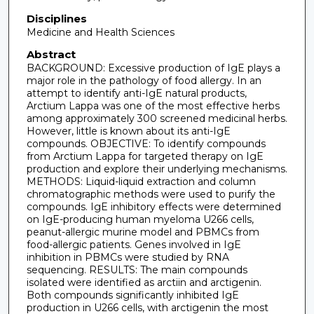
Disciplines
Medicine and Health Sciences
Abstract
BACKGROUND: Excessive production of IgE plays a
major role in the pathology of food allergy. In an
attempt to identify anti-IgE natural products,
Arctium Lappa was one of the most effective herbs
among approximately 300 screened medicinal herbs.
However, little is known about its anti-IgE
compounds. OBJECTIVE: To identify compounds
from Arctium Lappa for targeted therapy on IgE
production and explore their underlying mechanisms.
METHODS: Liquid-liquid extraction and column
chromatographic methods were used to purify the
compounds. IgE inhibitory effects were determined
on IgE-producing human myeloma U266 cells,
peanut-allergic murine model and PBMCs from
food-allergic patients. Genes involved in IgE
inhibition in PBMCs were studied by RNA
sequencing. RESULTS: The main compounds
isolated were identified as arctiin and arctigenin.
Both compounds significantly inhibited IgE
production in U266 cells, with arctigenin the most