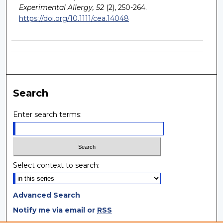
Experimental Allergy, 52
(2), 250-264.
https://doi.org/10.1111/cea.14048
Search
Enter search terms:
Select context to search:
Advanced Search
Notify me via email or
RSS