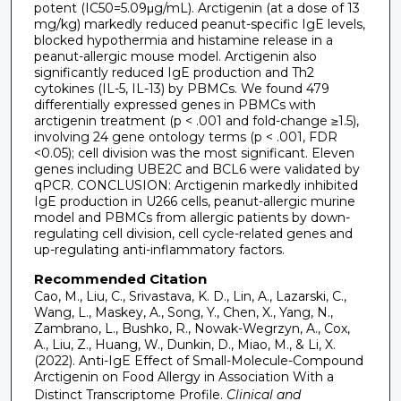
potent (IC50=5.09μg/mL). Arctigenin (at a dose of 13
mg/kg) markedly reduced peanut-specific IgE levels,
blocked hypothermia and histamine release in a
peanut-allergic mouse model. Arctigenin also
significantly reduced IgE production and Th2
cytokines (IL-5, IL-13) by PBMCs. We found 479
differentially expressed genes in PBMCs with
arctigenin treatment (p < .001 and fold-change ≥1.5),
involving 24 gene ontology terms (p < .001, FDR
<0.05); cell division was the most significant. Eleven
genes including UBE2C and BCL6 were validated by
qPCR. CONCLUSION: Arctigenin markedly inhibited
IgE production in U266 cells, peanut-allergic murine
model and PBMCs from allergic patients by down-
regulating cell division, cell cycle-related genes and
up-regulating anti-inflammatory factors.
Recommended Citation
Cao, M., Liu, C., Srivastava, K. D., Lin, A., Lazarski, C.,
Wang, L., Maskey, A., Song, Y., Chen, X., Yang, N.,
Zambrano, L., Bushko, R., Nowak-Wegrzyn, A., Cox,
A., Liu, Z., Huang, W., Dunkin, D., Miao, M., & Li, X.
(2022). Anti-IgE Effect of Small-Molecule-Compound
Arctigenin on Food Allergy in Association With a
Distinct Transcriptome Profile.
Clinical and