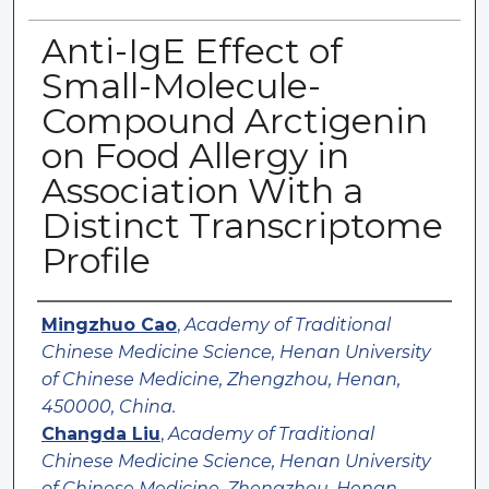
Anti-IgE Effect of
Small-Molecule-
Compound Arctigenin
on Food Allergy in
Association With a
Distinct Transcriptome
Profile
Authors
Mingzhuo Cao
,
Academy of Traditional
Chinese Medicine Science, Henan University
of Chinese Medicine, Zhengzhou, Henan,
450000, China.
Changda Liu
,
Academy of Traditional
Chinese Medicine Science, Henan University
of Chinese Medicine, Zhengzhou, Henan,