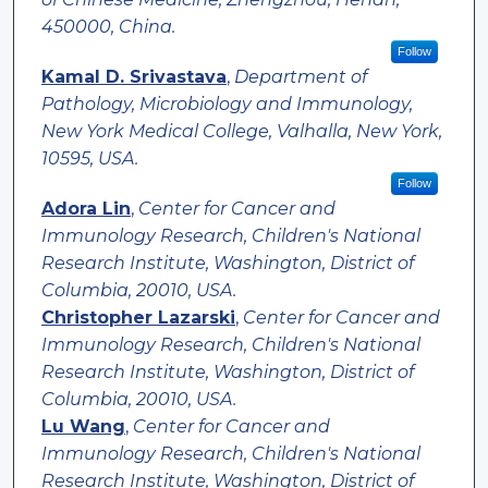
450000, China.
Follow
Kamal D. Srivastava
,
Department of
Pathology, Microbiology and Immunology,
New York Medical College, Valhalla, New York,
10595, USA.
Follow
Adora Lin
,
Center for Cancer and
Immunology Research, Children's National
Research Institute, Washington, District of
Columbia, 20010, USA.
Christopher Lazarski
,
Center for Cancer and
Immunology Research, Children's National
Research Institute, Washington, District of
Columbia, 20010, USA.
Lu Wang
,
Center for Cancer and
Immunology Research, Children's National
Research Institute, Washington, District of