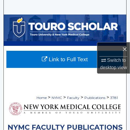
Search
Browse Collections
My Account
×
About
Link to Full Text
Switch to
Digital Commons Network™
desktop
view
>
>
>
>
Home
NYMC
Faculty
Publications
3781
NYMC FACULTY PUBLICATIONS