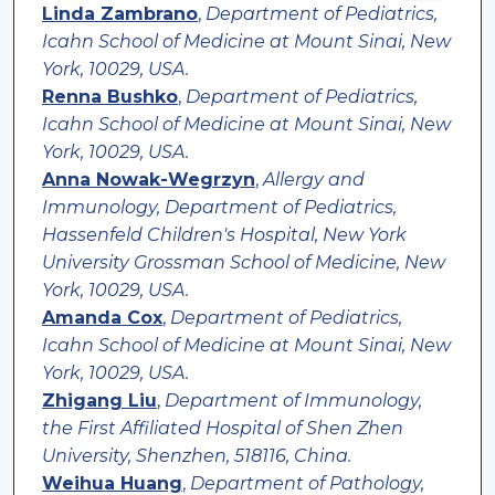
Linda Zambrano
,
Department of Pediatrics,
Icahn School of Medicine at Mount Sinai, New
York, 10029, USA.
Renna Bushko
,
Department of Pediatrics,
Icahn School of Medicine at Mount Sinai, New
York, 10029, USA.
Anna Nowak-Wegrzyn
,
Allergy and
Immunology, Department of Pediatrics,
Hassenfeld Children's Hospital, New York
University Grossman School of Medicine, New
York, 10029, USA.
Amanda Cox
,
Department of Pediatrics,
Icahn School of Medicine at Mount Sinai, New
York, 10029, USA.
Zhigang Liu
,
Department of Immunology,
the First Affiliated Hospital of Shen Zhen
University, Shenzhen, 518116, China.
Weihua Huang
,
Department of Pathology,