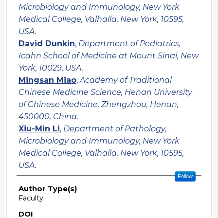
Microbiology and Immunology, New York
Medical College, Valhalla, New York, 10595,
USA.
David Dunkin
,
Department of Pediatrics,
Icahn School of Medicine at Mount Sinai, New
York, 10029, USA.
Mingsan Miao
,
Academy of Traditional
Chinese Medicine Science, Henan University
of Chinese Medicine, Zhengzhou, Henan,
450000, China.
Xiu-Min Li
,
Department of Pathology,
Microbiology and Immunology, New York
Medical College, Valhalla, New York, 10595,
USA.
Follow
Author Type(s)
Faculty
DOI