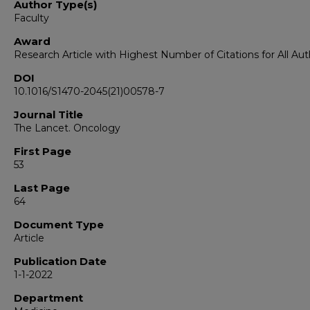
Author Type(s)
Faculty
Award
Research Article with Highest Number of Citations for All Aut
DOI
10.1016/S1470-2045(21)00578-7
Journal Title
The Lancet. Oncology
First Page
53
Last Page
64
Document Type
Article
Publication Date
1-1-2022
Department