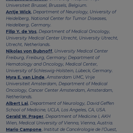
Universiteit Brussel, Brussels, Belgium.
Antje Wick
,
Department of Neurology, University of
Heidelberg, National Center for Tumor Diseases,
Heidelberg, Germany.
Filip Y. de Vos
,
Department of Medical Oncology,
University Medical Center Utrecht, University Utrecht,
Utrecht, Netherlands.
Nikolas von Bubnoff
,
University Medical Center
Freiburg, Freiburg, Germany; Department of
Hematology and Oncology, Medical Center,
University of Schleswig-Holstein, Lübeck, Germany.
Myra E. van Linde
,
Amsterdam UMC, Vrije
Universiteit Amsterdam, Department of Medical
Oncology, Cancer Center Amsterdam, Amsterdam,
Netherlands.
Albert Lai
,
Department of Neurology, David Geffen
School of Medicine, UCLA, Los Angeles, CA, USA.
Gerald W. Prager
,
Department of Medicine I, AKH
Wien, Medical University of Vienna, Vienna, Austria.
Mario Campone
,
Institut de Cancérologie de l'Ouest,