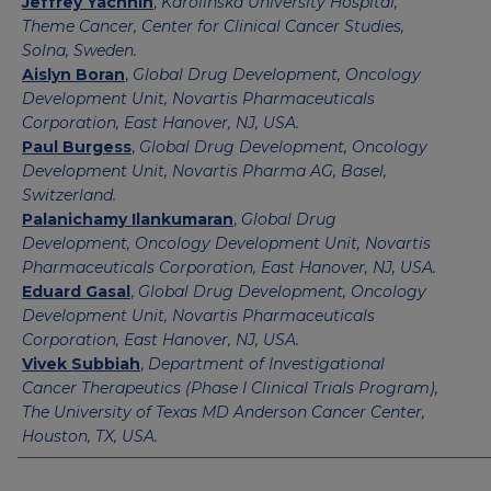
Jeffrey Yachnin
,
Karolinska University Hospital,
Theme Cancer, Center for Clinical Cancer Studies,
Solna, Sweden.
Aislyn Boran
,
Global Drug Development, Oncology
Development Unit, Novartis Pharmaceuticals
Corporation, East Hanover, NJ, USA.
Paul Burgess
,
Global Drug Development, Oncology
Development Unit, Novartis Pharma AG, Basel,
Switzerland.
Palanichamy Ilankumaran
,
Global Drug
Development, Oncology Development Unit, Novartis
Pharmaceuticals Corporation, East Hanover, NJ, USA.
Eduard Gasal
,
Global Drug Development, Oncology
Development Unit, Novartis Pharmaceuticals
Corporation, East Hanover, NJ, USA.
Vivek Subbiah
,
Department of Investigational
Cancer Therapeutics (Phase I Clinical Trials Program),
The University of Texas MD Anderson Cancer Center,
Houston, TX, USA.