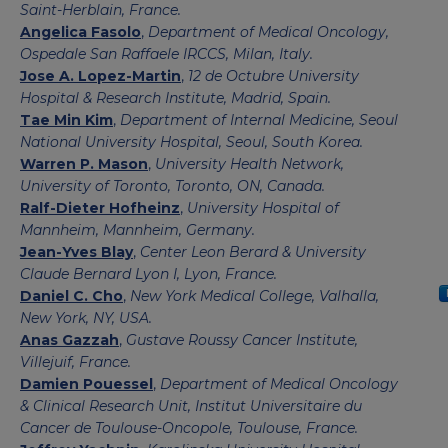
Saint-Herblain, France.
Angelica Fasolo
,
Department of Medical Oncology,
Ospedale San Raffaele IRCCS, Milan, Italy.
Jose A. Lopez-Martin
,
12 de Octubre University
Hospital & Research Institute, Madrid, Spain.
Tae Min Kim
,
Department of Internal Medicine, Seoul
National University Hospital, Seoul, South Korea.
Warren P. Mason
,
University Health Network,
University of Toronto, Toronto, ON, Canada.
Ralf-Dieter Hofheinz
,
University Hospital of
Mannheim, Mannheim, Germany.
Jean-Yves Blay
,
Center Leon Berard & University
Claude Bernard Lyon I, Lyon, France.
Daniel C. Cho
,
New York Medical College, Valhalla,
New York, NY, USA.
Anas Gazzah
,
Gustave Roussy Cancer Institute,
Villejuif, France.
Damien Pouessel
,
Department of Medical Oncology
& Clinical Research Unit, Institut Universitaire du
Cancer de Toulouse-Oncopole, Toulouse, France.