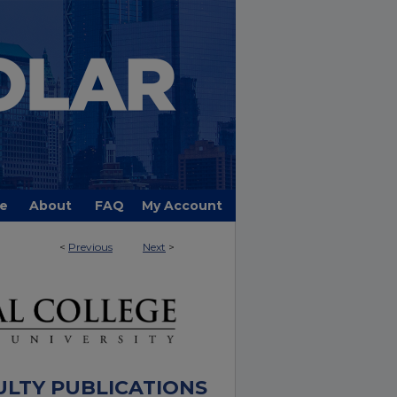
e
About
FAQ
My Account
<
Previous
Next
>
ULTY PUBLICATIONS