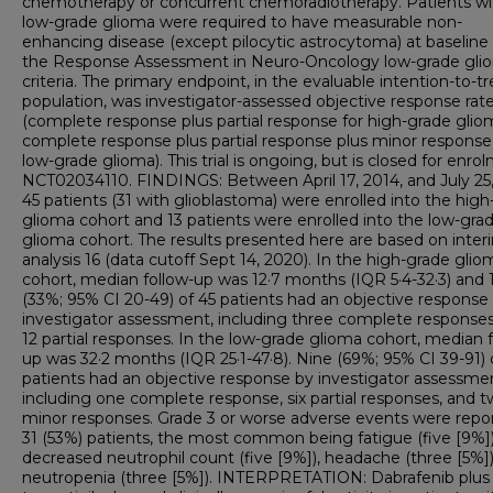
chemotherapy or concurrent chemoradiotherapy. Patients wi
low-grade glioma were required to have measurable non-
enhancing disease (except pilocytic astrocytoma) at baseline
the Response Assessment in Neuro-Oncology low-grade gli
criteria. The primary endpoint, in the evaluable intention-to-tr
population, was investigator-assessed objective response rat
(complete response plus partial response for high-grade gli
complete response plus partial response plus minor response
low-grade glioma). This trial is ongoing, but is closed for enro
NCT02034110. FINDINGS: Between April 17, 2014, and July 25,
45 patients (31 with glioblastoma) were enrolled into the hig
glioma cohort and 13 patients were enrolled into the low-gra
glioma cohort. The results presented here are based on inter
analysis 16 (data cutoff Sept 14, 2020). In the high-grade glio
cohort, median follow-up was 12·7 months (IQR 5·4-32·3) and 
(33%; 95% CI 20-49) of 45 patients had an objective response
investigator assessment, including three complete response
12 partial responses. In the low-grade glioma cohort, median f
up was 32·2 months (IQR 25·1-47·8). Nine (69%; 95% CI 39-91) 
patients had an objective response by investigator assessme
including one complete response, six partial responses, and 
minor responses. Grade 3 or worse adverse events were repor
31 (53%) patients, the most common being fatigue (five [9%])
decreased neutrophil count (five [9%]), headache (three [5%])
neutropenia (three [5%]). INTERPRETATION: Dabrafenib plus