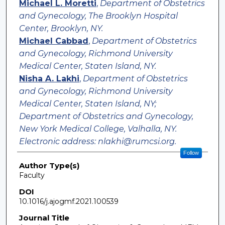
Michael L. Moretti
,
Department of Obstetrics
and Gynecology, The Brooklyn Hospital
Center, Brooklyn, NY.
Michael Cabbad
,
Department of Obstetrics
and Gynecology, Richmond University
Medical Center, Staten Island, NY.
Nisha A. Lakhi
,
Department of Obstetrics
and Gynecology, Richmond University
Medical Center, Staten Island, NY;
Department of Obstetrics and Gynecology,
New York Medical College, Valhalla, NY.
Electronic address: nlakhi@rumcsi.org.
Follow
Author Type(s)
Faculty
DOI
10.1016/j.ajogmf.2021.100539
Journal Title