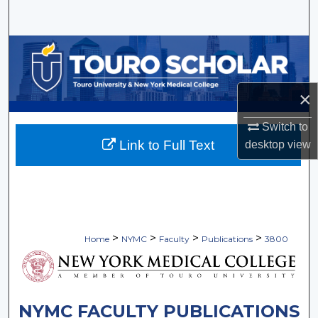
Search
Browse Collections
My Account
×
About
Switch to
Link to Full Text
desktop
view
Digital Commons Network™
>
>
>
>
Home
NYMC
Faculty
Publications
3800
NYMC FACULTY PUBLICATIONS