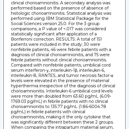
clinical chorioamnionitis. A secondary analysis was
performed based on the presence of absence of
histologic chorioamnionitis. Statistical analysis was
performed using IBM Statistical Package for the
Social Sciences version 25.0. For the 3 group
comparisons, a P value of <.017 was considered
statistically significant after application of a
Bonferroni correction. RESULTS: A total of 151
patients were included in the study; 30 were
nonfebrile patients, 46 were febrile patients with a
diagnosis of clinical chorioamnionitis, and 75 were
febrile patients without clinical chorioamnionitis.
Compared with nonfebrile patients, umbilical cord
serum interferon-ɣ, interleukin-1β, interleukin-6,
interleukin-8, RANTES, and tumor necrosis factor-α
levels were elevated in the presence of maternal
hyperthermia irrespective of the diagnosis of clinical
chorioamnionitis. Interleukin-6 umbilical cord levels
were more than doubled from 63.60 pg/mL (6.09-
1769.03 pg/mL) in febrile patients with no clinical
chorioamnionitis to 135.77 pg/mL (1.86-6004.78
pg/mL) in febrile patients with clinical
chorioamnionitis, making it the only cytokine that
was significantly different between these 2 groups.
When comparing the intrapartum maternal serum,