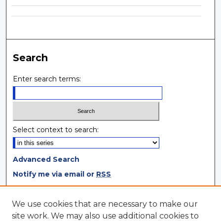
Search
Enter search terms:
Select context to search:
Advanced Search
Notify me via email or
RSS
Browse
We use cookies that are necessary to make our
site work. We may also use additional cookies to
Collections