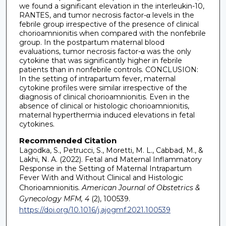
we found a significant elevation in the interleukin-10,
RANTES, and tumor necrosis factor-α levels in the
febrile group irrespective of the presence of clinical
chorioamnionitis when compared with the nonfebrile
group. In the postpartum maternal blood
evaluations, tumor necrosis factor-α was the only
cytokine that was significantly higher in febrile
patients than in nonfebrile controls. CONCLUSION:
In the setting of intrapartum fever, maternal
cytokine profiles were similar irrespective of the
diagnosis of clinical chorioamnionitis. Even in the
absence of clinical or histologic chorioamnionitis,
maternal hyperthermia induced elevations in fetal
cytokines.
Recommended Citation
Lagodka, S., Petrucci, S., Moretti, M. L., Cabbad, M., &
Lakhi, N. A. (2022). Fetal and Maternal Inflammatory
Response in the Setting of Maternal Intrapartum
Fever With and Without Clinical and Histologic
Chorioamnionitis.
American Journal of Obstetrics &
Gynecology MFM, 4
(2), 100539.
https://doi.org/10.1016/j.ajogmf.2021.100539