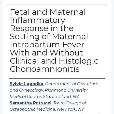
Fetal and Maternal
Inflammatory
Response in the
Setting of Maternal
Intrapartum Fever
With and Without
Clinical and Histologic
Chorioamnionitis
Authors
Sylvie Lagodka
,
Department of Obstetrics
and Gynecology, Richmond University
Medical Center, Staten Island, NY.
Samantha Petrucci
,
Touro College of
Osteopathic Medicine, New York, NY.