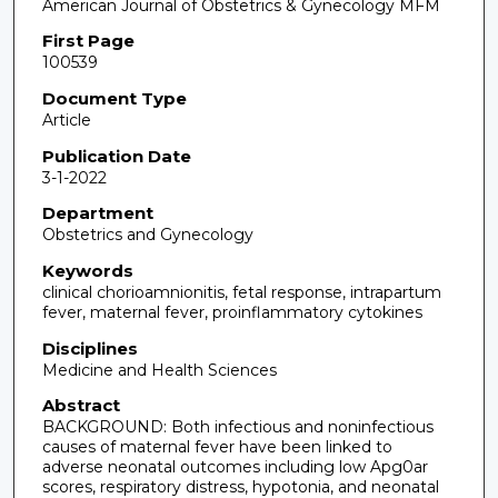
American Journal of Obstetrics & Gynecology MFM
First Page
100539
Document Type
Article
Publication Date
3-1-2022
Department
Obstetrics and Gynecology
Keywords
clinical chorioamnionitis, fetal response, intrapartum
fever, maternal fever, proinflammatory cytokines
Disciplines
Medicine and Health Sciences
Abstract
BACKGROUND: Both infectious and noninfectious
causes of maternal fever have been linked to
adverse neonatal outcomes including low Apg0ar
scores, respiratory distress, hypotonia, and neonatal