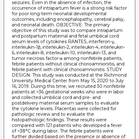
seizures. Even in the absence of infection, the
occurrence of intrapartum fever is a strong risk factor
for poor long-term neonatal developmental
outcomes, including encephalopathy, cerebral palsy,
and neonatal death. OBJECTIVE: The primary
objective of this study was to compare intrapartum
and postpartum maternal and fetal umbilical cord
serum levels of cytokines RANTES, interferon-ɣ,
interleukin-1β, interleukin-2, interleukin-4, interleukin-
6, interleukin-8, interleukin-10, interleukin-13, and
tumor necrosis factor-α among nonfebrile patients,
febrile patients without clinical chorioamnionitis, and
febrile patient with clinical chorioamnionitis. STUDY
DESIGN: This study was conducted at the Richmond
University Medical Center from May 15, 2020 to July
16, 2019. During this time, we recruited 30 nonfebrile
patients at >36 gestational weeks who were in labor
and collected umbilical cord and pre- and
postdelivery maternal serum samples to evaluate
the cytokine levels. Placentas were collected for
pathologic review and to evaluate the
histopathologic findings. These results were
compared with 121 patients who developed a fever
of >38°C during labor. The febrile patients were
further divided based on the presence or absence of