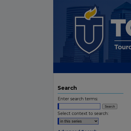
Search
Enter search terms:
Select context to search: