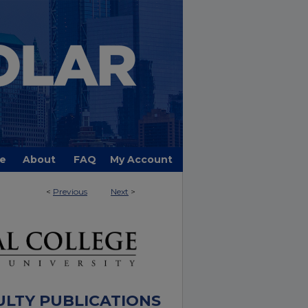
e
About
FAQ
My Account
<
Previous
Next
>
ULTY PUBLICATIONS