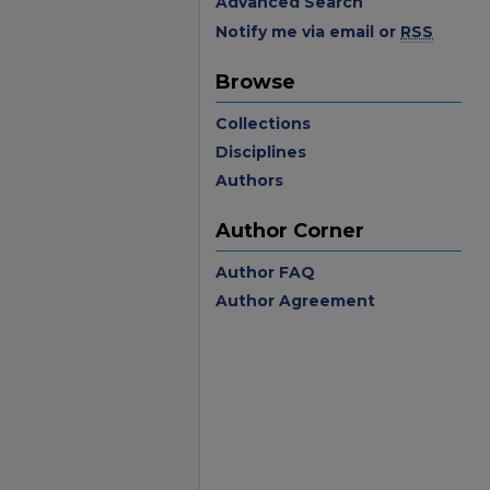
Advanced Search
Notify me via email or
RSS
Browse
Collections
Disciplines
Authors
Author Corner
Author FAQ
Author Agreement