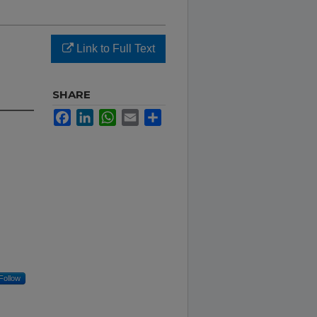
Link to Full Text
SHARE
Facebook
LinkedIn
WhatsApp
Email
Share
Follow