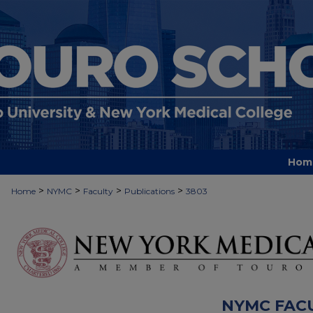
Hom
>
>
>
>
Home
NYMC
Faculty
Publications
3803
NYMC FAC