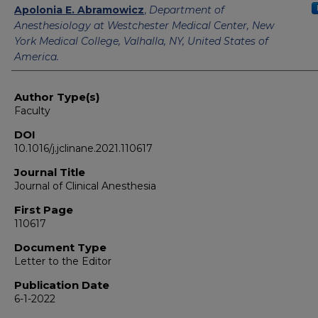
Apolonia E. Abramowicz
,
Department of
Anesthesiology at Westchester Medical Center, New
York Medical College, Valhalla, NY, United States of
America.
Author Type(s)
Faculty
DOI
10.1016/j.jclinane.2021.110617
Journal Title
Journal of Clinical Anesthesia
First Page
110617
Document Type
Letter to the Editor
Publication Date
6-1-2022