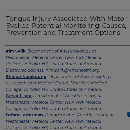
Tongue Injury Associated With Motor
Evoked Potential Monitoring: Causes,
Prevention and Treatment Options
Authors
Irim Salik
,
Department of Anesthesiology at
Westchester Medical Center, New York Medical
College, Valhalla, NY, United States of America.
Electronic address: Irim.salik@wmchealth.org.
Shinae Namkoong
,
Department of Anesthesiology
at Westchester Medical Center, New York Medical
College, Valhalla, NY, United States of America.
Cesar Lisov
,
Department of Anesthesiology at
Westchester Medical Center, New York Medical
College, Valhalla, NY, United States of America.
Debra Lederman
,
Department of Anesthesiology at
Westchester Medical Center, New York Medical
College, Valhalla, NY, United States of America.