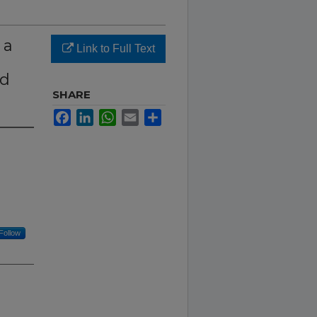
 a
Link to Full Text
nd
SHARE
Facebook
LinkedIn
WhatsApp
Email
Share
Follow