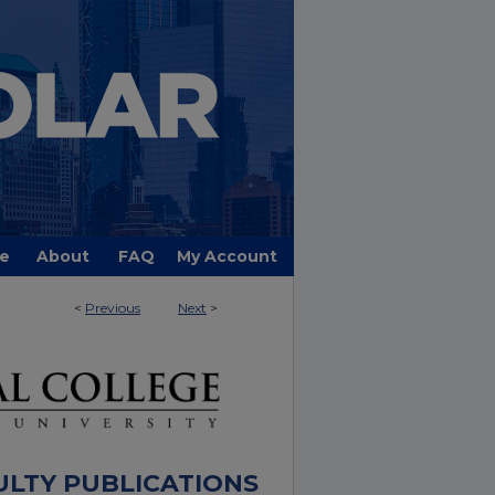
e
About
FAQ
My Account
<
Previous
Next
>
ULTY PUBLICATIONS