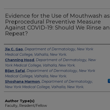
Evidence for the Use of Mouthwash as
Preprocedural Preventive Measure
Against COVID-19: Should We Rinse a
Repeat?
Authors
Jia C. Gao
,
Department of Dermatology, New York
Medical College, Valhalla, New York.
Channing Hood
,
Department of Dermatology, New
York Medical College, Valhalla, New York.
Bijan Safai
,
Department of Dermatology, New York
Medical College, Valhalla, New York.
Shoshana Marmon
,
Department of Dermatology,
New York Medical College, Valhalla, New York.
Author Type(s)
Faculty, Resident/Fellow