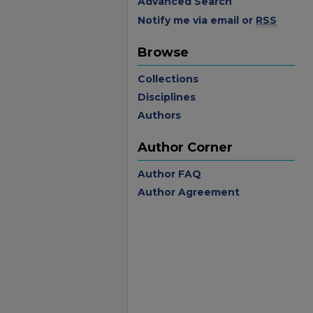
Advanced Search
Notify me via email or
RSS
Browse
Collections
Disciplines
Authors
Author Corner
Author FAQ
Author Agreement