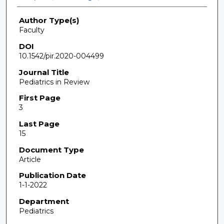
Author Type(s)
Faculty
DOI
10.1542/pir.2020-004499
Journal Title
Pediatrics in Review
First Page
3
Last Page
15
Document Type
Article
Publication Date
1-1-2022
Department
Pediatrics