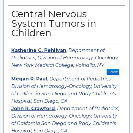
Central Nervous
System Tumors in
Children
Authors
Katherine C. Pehlivan
,
Department of
Pediatrics, Division of Hematology-Oncology,
New York Medical College, Valhalla, NY.
Follow
Megan R. Paul
,
Department of Pediatrics,
Division of Hematology-Oncology, University
of California San Diego and Rady Children's
Hospital, San Diego, CA.
John R. Crawford
,
Department of Pediatrics,
Division of Hematology-Oncology, University
of California San Diego and Rady Children's
Hospital, San Diego, CA.