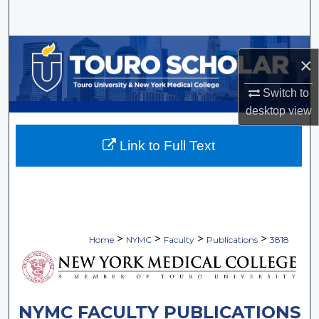
Search
Browse Collections
×
My Account
Switch to
desktop
view
About
Link to Full Text
Digital Commons Network™
>
>
>
>
Home
NYMC
Faculty
Publications
3818
NYMC FACULTY PUBLICATIONS