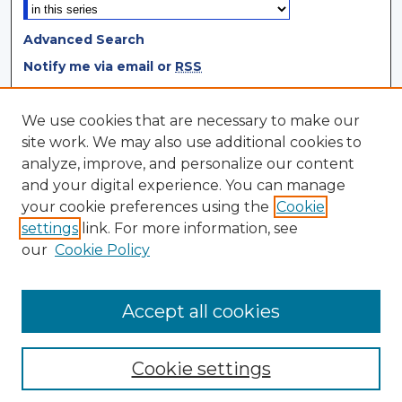
Advanced Search
Notify me via email or
RSS
Browse
We use cookies that are necessary to make our
site work. We may also use additional cookies to
Collections
analyze, improve, and personalize our content
Disciplines
and your digital experience. You can manage
Authors
your cookie preferences using the
Cookie
settings
link. For more information, see
Author Corner
our
Cookie Policy
Author FAQ
Author Agreement
Accept all cookies
Cookie settings