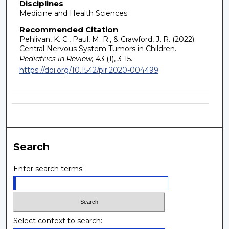
Disciplines
Medicine and Health Sciences
Recommended Citation
Pehlivan, K. C., Paul, M. R., & Crawford, J. R. (2022).
Central Nervous System Tumors in Children.
Pediatrics in Review, 43
(1), 3-15.
https://doi.org/10.1542/pir.2020-004499
Search
Enter search terms:
Select context to search: