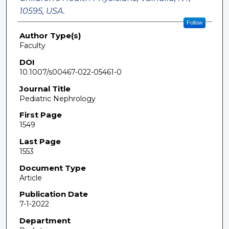
10595, USA.
Follow
Author Type(s)
Faculty
DOI
10.1007/s00467-022-05461-0
Journal Title
Pediatric Nephrology
First Page
1549
Last Page
1553
Document Type
Article
Publication Date
7-1-2022
Department