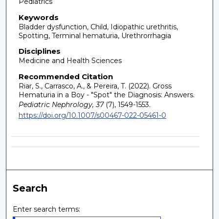
Pediatrics
Keywords
Bladder dysfunction, Child, Idiopathic urethritis,
Spotting, Terminal hematuria, Urethrorrhagia
Disciplines
Medicine and Health Sciences
Recommended Citation
Riar, S., Carrasco, A., & Pereira, T. (2022). Gross
Hematuria in a Boy - "Spot" the Diagnosis: Answers.
Pediatric Nephrology, 37
(7), 1549-1553.
https://doi.org/10.1007/s00467-022-05461-0
Search
Enter search terms: