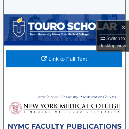
Search
Browse Collections
×
My Account
Switch to
desktop
view
About
Link to Full Text
Digital Commons Network™
>
>
>
>
Home
NYMC
Faculty
Publications
3856
NYMC FACULTY PUBLICATIONS