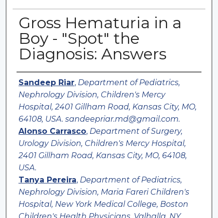
Gross Hematuria in a
Boy - "Spot" the
Diagnosis: Answers
Authors
Sandeep Riar
,
Department of Pediatrics,
Nephrology Division, Children's Mercy
Hospital, 2401 Gillham Road, Kansas City, MO,
64108, USA. sandeepriar.md@gmail.com.
Alonso Carrasco
,
Department of Surgery,
Urology Division, Children's Mercy Hospital,
2401 Gillham Road, Kansas City, MO, 64108,
USA.
Tanya Pereira
,
Department of Pediatrics,
Nephrology Division, Maria Fareri Children's
Hospital, New York Medical College, Boston
Children's Health Physicians, Valhalla, NY,