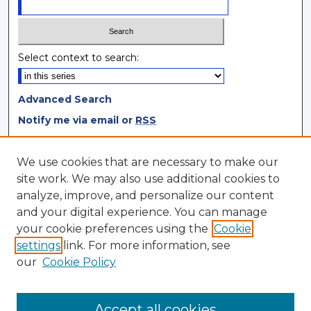
Select context to search:
Advanced Search
Notify me via email or
RSS
Browse
We use cookies that are necessary to make our
site work. We may also use additional cookies to
Collections
analyze, improve, and personalize our content
Disciplines
and your digital experience. You can manage
Authors
your cookie preferences using the
Cookie
settings
link. For more information, see
Author Corner
our
Cookie Policy
Author FAQ
Author Agreement
Accept all cookies