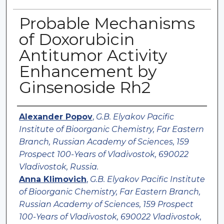
Probable Mechanisms
of Doxorubicin
Antitumor Activity
Enhancement by
Ginsenoside Rh2
Authors
Alexander Popov
,
G.B. Elyakov Pacific
Institute of Bioorganic Chemistry, Far Eastern
Branch, Russian Academy of Sciences, 159
Prospect 100-Years of Vladivostok, 690022
Vladivostok, Russia.
Anna Klimovich
,
G.B. Elyakov Pacific Institute
of Bioorganic Chemistry, Far Eastern Branch,
Russian Academy of Sciences, 159 Prospect
100-Years of Vladivostok, 690022 Vladivostok,