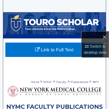
Search
Browse Collections
My Account
×
About
Switch to
Link to Full Text
desktop
view
Digital Commons Network™
>
>
>
>
Home
NYMC
Faculty
Publications
3871
NYMC FACULTY PUBLICATIONS