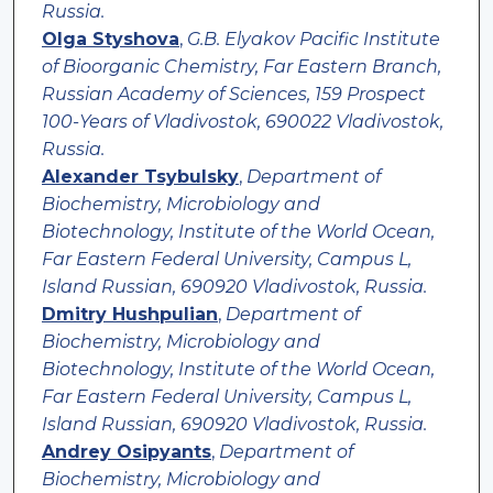
Russia.
Olga Styshova
,
G.B. Elyakov Pacific Institute
of Bioorganic Chemistry, Far Eastern Branch,
Russian Academy of Sciences, 159 Prospect
100-Years of Vladivostok, 690022 Vladivostok,
Russia.
Alexander Tsybulsky
,
Department of
Biochemistry, Microbiology and
Biotechnology, Institute of the World Ocean,
Far Eastern Federal University, Campus L,
Island Russian, 690920 Vladivostok, Russia.
Dmitry Hushpulian
,
Department of
Biochemistry, Microbiology and
Biotechnology, Institute of the World Ocean,
Far Eastern Federal University, Campus L,
Island Russian, 690920 Vladivostok, Russia.
Andrey Osipyants
,
Department of
Biochemistry, Microbiology and