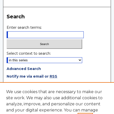
Search
Enter search terms:
Select context to search:
Advanced Search
Notify me via email or
RSS
Browse
We use cookies that are necessary to make our
site work. We may also use additional cookies to
Collections
analyze, improve, and personalize our content
Disciplines
and your digital experience. You can manage
Authors