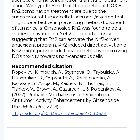
alone. We hypothesize that the benefits of DOX +
Rh2 combination treatment are due to the
suppression of tumor cell attachment/invasion that
might be effective in preventing metastatic spread
of tumor cells. Ginsenoside Rh2 was found to be a
modest activator in a Neh2-luc reporter assay,
suggesting that Rh2 can activate the Nrf2-driven
antioxidant program. Rh2-induced direct activation of
Nrf2 might provide additional benefits by minimizing
DOX toxicity towards non-cancerous cells.
Recommended Citation
Popov, A., Klimovich, A., Styshova, O., Tsybulsky, A.,
Hushpulian, D., Osipyants, A., Khristichenko, A.,
Kazakov, S., Ahuja, M., Kaidery, N., Thomas, B.,
Tishkov, V., Brown, A., Gazaryan, I., & Poloznikov, A.
(2022). Probable Mechanisms of Doxorubicin
Antitumor Activity Enhancement by Ginsenoside
Rh2.
Molecules, 27
(3).
https://doi.org/10.3390/molecules27030628