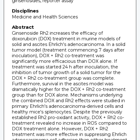
ginsenosides, reporter assay
Disciplines
Medicine and Health Sciences
Abstract
Ginsenoside Rh2 increases the efficacy of
doxorubicin (DOX) treatment in murine models of
solid and ascites Ehrlich's adenocarcinoma. In a solid
tumor model (treatment commencing 7 days after
inoculation), DOX + Rh2 co-treatment was
significantly more efficacious than DOX alone. If
treatment was started 24 h after inoculation, the
inhibition of tumor growth of a solid tumor for the
DOX + Rh2 co-treatment group was complete.
Furthermore, survival in the ascites model was
dramatically higher for the DOX + Rh2 co-treatment
group than for DOX alone. Mechanisms underlying
the combined DOX and Rh2 effects were studied in
primary Ehrlich's adenocarcinoma-derived cells and
healthy mice's splenocytes. Despite the previously
established Rh2 pro-oxidant activity, DOX + Rh2 co-
treatment revealed no increase in ROS compared to
DOX treatment alone. However, DOX + Rh2
treatment was more effective in suppressing Ehrlich
adenocarcinoma cell adhesion than either treatment