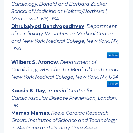
Cardiology, Donald and Barbara Zucker
School of Medicine at Hofstra/Northwell,
Manhasset, NY, USA.
Dhrubajyoti Bandyopadhyay
,
Department
of Cardiology, Westchester Medical Center
and New York Medical College, New York, NY,
USA.
Follow
Wilbert S. Aronow
,
Department of
Cardiology, Westchester Medical Center and
New York Medical College, New York, NY, USA.
Follow
Kausik K. Ray
,
Imperial Centre for
Cardiovascular Disease Prevention, London,
UK.
Mamas Mamas
,
Keele Cardiac Research
Group, Institutes of Science and Technology
in Medicine and Primary Care Keele