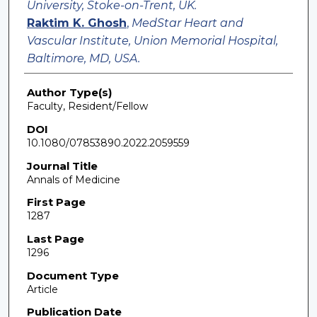
University, Stoke-on-Trent, UK.
Raktim K. Ghosh
,
MedStar Heart and
Vascular Institute, Union Memorial Hospital,
Baltimore, MD, USA.
Author Type(s)
Faculty, Resident/Fellow
DOI
10.1080/07853890.2022.2059559
Journal Title
Annals of Medicine
First Page
1287
Last Page
1296
Document Type
Article
Publication Date