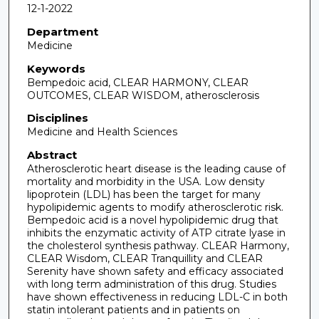
12-1-2022
Department
Medicine
Keywords
Bempedoic acid, CLEAR HARMONY, CLEAR
OUTCOMES, CLEAR WISDOM, atherosclerosis
Disciplines
Medicine and Health Sciences
Abstract
Atherosclerotic heart disease is the leading cause of
mortality and morbidity in the USA. Low density
lipoprotein (LDL) has been the target for many
hypolipidemic agents to modify atherosclerotic risk.
Bempedoic acid is a novel hypolipidemic drug that
inhibits the enzymatic activity of ATP citrate lyase in
the cholesterol synthesis pathway. CLEAR Harmony,
CLEAR Wisdom, CLEAR Tranquillity and CLEAR
Serenity have shown safety and efficacy associated
with long term administration of this drug. Studies
have shown effectiveness in reducing LDL-C in both
statin intolerant patients and in patients on