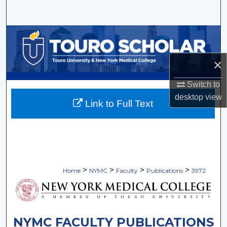
Search
Browse Collections
My Account
×
Switch to
About
desktop
view
Link to Full Text
Digital Commons Network™
>
>
>
>
Home
NYMC
Faculty
Publications
3972
NYMC FACULTY PUBLICATIONS