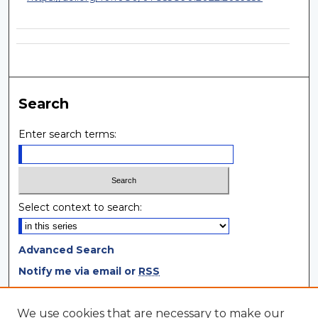
Search
Enter search terms:
Select context to search:
Advanced Search
Notify me via email or
RSS
Browse
We use cookies that are necessary to make our