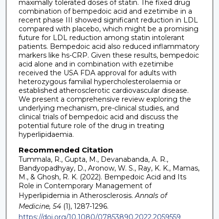
maximally tolerated doses of statin. The fixed drug
combination of bempedoic acid and ezetimibe in a
recent phase III showed significant reduction in LDL
compared with placebo, which might be a promising
future for LDL reduction among statin intolerant
patients. Bempedoic acid also reduced inflammatory
markers like hs-CRP. Given these results, bempedoic
acid alone and in combination with ezetimibe
received the USA FDA approval for adults with
heterozygous familial hypercholesterolaemia or
established atherosclerotic cardiovascular disease.
We present a comprehensive review exploring the
underlying mechanism, pre-clinical studies, and
clinical trials of bempedoic acid and discuss the
potential future role of the drug in treating
hyperlipidaemia.
Recommended Citation
Tummala, R., Gupta, M., Devanabanda, A. R.,
Bandyopadhyay, D., Aronow, W. S., Ray, K. K., Mamas,
M., & Ghosh, R. K. (2022). Bempedoic Acid and Its
Role in Contemporary Management of
Hyperlipidemia in Atherosclerosis.
Annals of
Medicine, 54
(1), 1287-1296.
https://doi.org/10.1080/07853890.2022.2059559