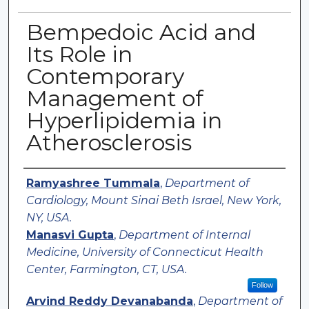
Bempedoic Acid and
Its Role in
Contemporary
Management of
Hyperlipidemia in
Atherosclerosis
Authors
Ramyashree Tummala
,
Department of
Cardiology, Mount Sinai Beth Israel, New York,
NY, USA.
Manasvi Gupta
,
Department of Internal
Medicine, University of Connecticut Health
Center, Farmington, CT, USA.
Follow
Arvind Reddy Devanabanda
,
Department of