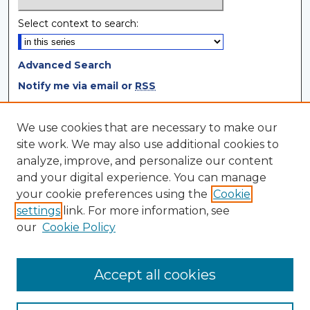
Select context to search:
Advanced Search
Notify me via email or
RSS
Browse
We use cookies that are necessary to make our
site work. We may also use additional cookies to
Collections
analyze, improve, and personalize our content
Disciplines
and your digital experience. You can manage
Authors
your cookie preferences using the
Cookie
settings
link. For more information, see
Author Corner
our
Cookie Policy
Author FAQ
Author Agreement
Accept all cookies