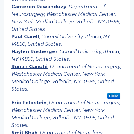
Cameron Rawanduzy
,
Department of
Neurosurgery, Westchester Medical Center,
New York Medical College, Valhalla, NY 10595,
United States.
Paul Garell
,
Cornell University, Ithaca, NY
14850, United States.
Haylen Rosberger
,
Cornell University, Ithaca,
NY 14850, United States.
Ronan Gandhi
,
Department of Neurosurgery,
Westchester Medical Center, New York
Medical College, Valhalla, NY 10595, United
States.
Follow
Eric Feldstein
,
Department of Neurosurgery,
Westchester Medical Center, New York
Medical College, Valhalla, NY 10595, United
States.
Smit Shah
,
Department of Neurology,