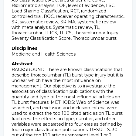
Bibliometric analysis, LOE, level of evidence, LSC,
Load Sharing Classification, RCT, randomized
controlled trial, ROC, receiver operating characteristic,
SR, systematic review, SR-MA, systematic review
with meta analysis, Systematic review, TL,
thoracolumbar, TLICS, TLICS, Thoracolumbar Injury
Severity Classification Score, Thoracolumbar burst
Disciplines
Medicine and Health Sciences
Abstract
BACKGROUND: There are known classifications that
describe thoracolumbar (TL) burst type injury but it is
unclear which have the most influence on
management. Our objective is to investigate the
association of classification publications with the
quantity and type of the most influential articles on
TL burst fractures. METHODS: Web of Science was
searched, and exclusion and inclusion criteria were
used to extract the top 100 cited articles on TL burst
fractures. The effects on type, number, and other
variables were separated into four eras as defined by
four major classification publications. RESULTS: 30
out of the top 100 articles represent level 1 or 2