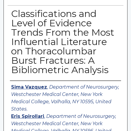
Classifications and
Level of Evidence
Trends From the Most
Influential Literature
on Thoracolumbar
Burst Fractures: A
Bibliometric Analysis
Authors
Sima Vazquez
,
Department of Neurosurgery,
Westchester Medical Center, New York
Medical College, Valhalla, NY 10595, United
States.
Eris Spirollari
,
Department of Neurosurgery,
Westchester Medical Center, New York
Medical College, Valhalla, NY 10595, United