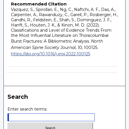
Recommended Citation
Vazquez, S., Spirollari, E., Ng, C., Naftchi, A. F., Das, A.,
Carpenter, A., Rawanduzy, C., Garell, P., Rosberger, H.,
Gandhi, R., Feldstein, E., Shah, S., Dominguez, J. F.,
Hanft, S., Houten, J. K., & Kinon, M. D. (2022).
Classifications and Level of Evidence Trends From
the Most Influential Literature on Thoracolumbar
Burst Fractures: A Bibliometric Analysis.
North
American Spine Society Journal, 10
, 100125.
https://doi.org/10.1016/j.xnsj.2022.100125
Search
Enter search terms: