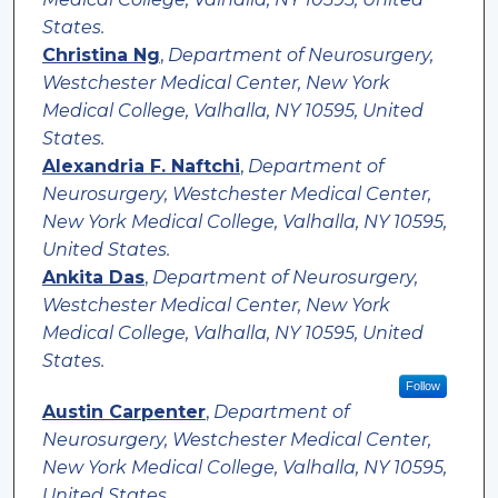
States.
Christina Ng
,
Department of Neurosurgery,
Westchester Medical Center, New York
Medical College, Valhalla, NY 10595, United
States.
Alexandria F. Naftchi
,
Department of
Neurosurgery, Westchester Medical Center,
New York Medical College, Valhalla, NY 10595,
United States.
Ankita Das
,
Department of Neurosurgery,
Westchester Medical Center, New York
Medical College, Valhalla, NY 10595, United
States.
Follow
Austin Carpenter
,
Department of
Neurosurgery, Westchester Medical Center,
New York Medical College, Valhalla, NY 10595,
United States.