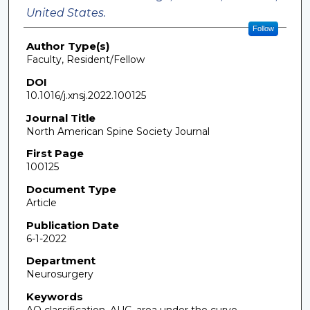
United States.
Follow
Author Type(s)
Faculty, Resident/Fellow
DOI
10.1016/j.xnsj.2022.100125
Journal Title
North American Spine Society Journal
First Page
100125
Document Type
Article
Publication Date
6-1-2022
Department
Neurosurgery
Keywords
AO classification, AUC, area under the curve,