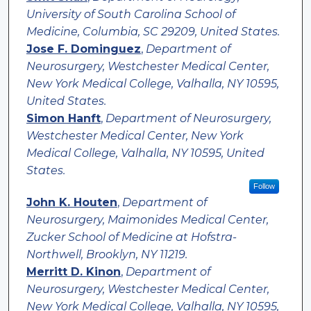
University of South Carolina School of
Medicine, Columbia, SC 29209, United States.
Jose F. Dominguez
,
Department of
Neurosurgery, Westchester Medical Center,
New York Medical College, Valhalla, NY 10595,
United States.
Simon Hanft
,
Department of Neurosurgery,
Westchester Medical Center, New York
Medical College, Valhalla, NY 10595, United
States.
Follow
John K. Houten
,
Department of
Neurosurgery, Maimonides Medical Center,
Zucker School of Medicine at Hofstra-
Northwell, Brooklyn, NY 11219.
Merritt D. Kinon
,
Department of
Neurosurgery, Westchester Medical Center,
New York Medical College, Valhalla, NY 10595,