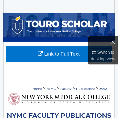
Search
Browse Collections
My Account
×
About
Switch to
Link to Full Text
Digital Commons Network™
desktop
view
>
>
>
>
Home
NYMC
Faculty
Publications
3992
NYMC FACULTY PUBLICATIONS