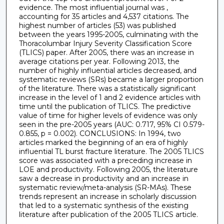
evidence. The most influential journal was ,
accounting for 35 articles and 4,537 citations. The
highest number of articles (53) was published
between the years 1995-2005, culminating with the
Thoracolumbar Injury Severity Classification Score
(TLICS) paper. After 2005, there was an increase in
average citations per year. Following 2013, the
number of highly influential articles decreased, and
systematic reviews (SRs) became a larger proportion
of the literature. There was a statistically significant
increase in the level of 1 and 2 evidence articles with
time until the publication of TLICS. The predictive
value of time for higher levels of evidence was only
seen in the pre-2005 years (AUC: 0.717, 95% CI 0.579-
0.855, p = 0.002). CONCLUSIONS: In 1994, two
articles marked the beginning of an era of highly
influential TL burst fracture literature. The 2005 TLICS
score was associated with a preceding increase in
LOE and productivity. Following 2005, the literature
saw a decrease in productivity and an increase in
systematic review/meta-analysis (SR-MAs). These
trends represent an increase in scholarly discussion
that led to a systematic synthesis of the existing
literature after publication of the 2005 TLICS article.