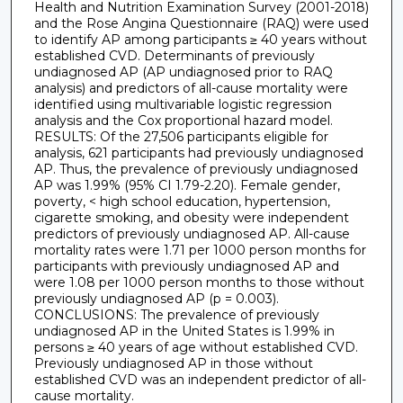
Health and Nutrition Examination Survey (2001-2018)
and the Rose Angina Questionnaire (RAQ) were used
to identify AP among participants ≥ 40 years without
established CVD. Determinants of previously
undiagnosed AP (AP undiagnosed prior to RAQ
analysis) and predictors of all-cause mortality were
identified using multivariable logistic regression
analysis and the Cox proportional hazard model.
RESULTS: Of the 27,506 participants eligible for
analysis, 621 participants had previously undiagnosed
AP. Thus, the prevalence of previously undiagnosed
AP was 1.99% (95% CI 1.79-2.20). Female gender,
poverty, < high school education, hypertension,
cigarette smoking, and obesity were independent
predictors of previously undiagnosed AP. All-cause
mortality rates were 1.71 per 1000 person months for
participants with previously undiagnosed AP and
were 1.08 per 1000 person months to those without
previously undiagnosed AP (p = 0.003).
CONCLUSIONS: The prevalence of previously
undiagnosed AP in the United States is 1.99% in
persons ≥ 40 years of age without established CVD.
Previously undiagnosed AP in those without
established CVD was an independent predictor of all-
cause mortality.