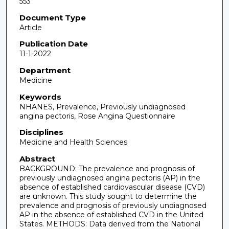
553
Document Type
Article
Publication Date
11-1-2022
Department
Medicine
Keywords
NHANES, Prevalence, Previously undiagnosed
angina pectoris, Rose Angina Questionnaire
Disciplines
Medicine and Health Sciences
Abstract
BACKGROUND: The prevalence and prognosis of
previously undiagnosed angina pectoris (AP) in the
absence of established cardiovascular disease (CVD)
are unknown. This study sought to determine the
prevalence and prognosis of previously undiagnosed
AP in the absence of established CVD in the United
States. METHODS: Data derived from the National