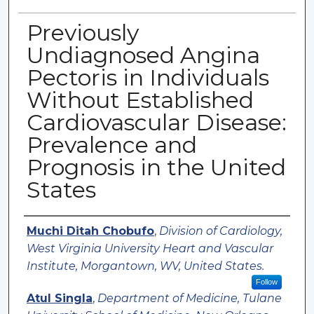
Previously
Undiagnosed Angina
Pectoris in Individuals
Without Established
Cardiovascular Disease:
Prevalence and
Prognosis in the United
States
Authors
Muchi Ditah Chobufo
,
Division of Cardiology,
West Virginia University Heart and Vascular
Institute, Morgantown, WV, United States.
Follow
Atul Singla
,
Department of Medicine, Tulane