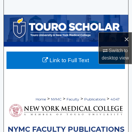
Search
Browse Collections
My Account
×
About
Switch to
desktop
view
Link to Full Text
Digital Commons Network™
>
>
>
>
Home
NYMC
Faculty
Publications
4047
NYMC FACULTY PUBLICATIONS