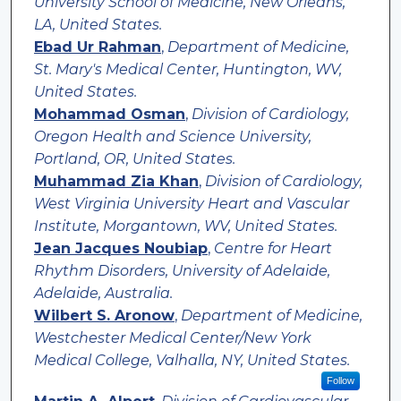
University School of Medicine, New Orleans,
LA, United States.
Ebad Ur Rahman
,
Department of Medicine,
St. Mary's Medical Center, Huntington, WV,
United States.
Mohammad Osman
,
Division of Cardiology,
Oregon Health and Science University,
Portland, OR, United States.
Muhammad Zia Khan
,
Division of Cardiology,
West Virginia University Heart and Vascular
Institute, Morgantown, WV, United States.
Jean Jacques Noubiap
,
Centre for Heart
Rhythm Disorders, University of Adelaide,
Adelaide, Australia.
Wilbert S. Aronow
,
Department of Medicine,
Westchester Medical Center/New York
Medical College, Valhalla, NY, United States.
Follow