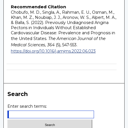
Recommended Citation
Chobufo, M. D., Singla, A., Rahman, E. U., Osman, M.,
Khan, M. Z., Noubiap, J. J., Aronow, W. S., Alpert, M. A.,
& Balla, S. (2022). Previously Undiagnosed Angina
Pectoris in Individuals Without Established
Cardiovascular Disease: Prevalence and Prognosis in
the United States.
The American Journal of the
Medical Sciences, 364
(5), 547-553.
https://doi.org/10.1016/j.amjms.2022.06.023
Search
Enter search terms: