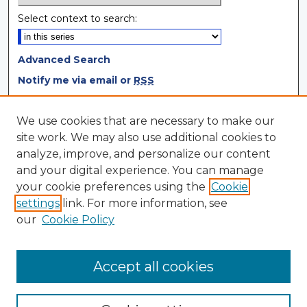
Select context to search:
Advanced Search
Notify me via email or
RSS
Browse
We use cookies that are necessary to make our
site work. We may also use additional cookies to
Collections
analyze, improve, and personalize our content
Disciplines
and your digital experience. You can manage
Authors
your cookie preferences using the
Cookie
settings
link. For more information, see
Author Corner
our
Cookie Policy
Author FAQ
Author Agreement
Accept all cookies