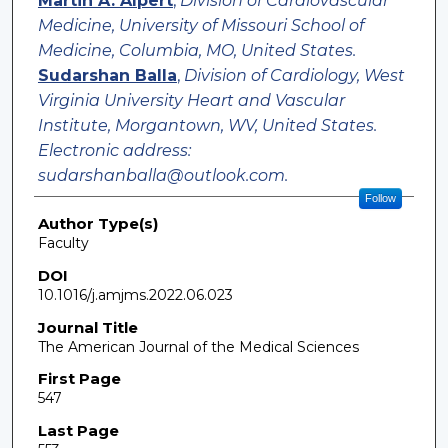
Martin A. Alpert
,
Division of Cardiovascular
Medicine, University of Missouri School of
Medicine, Columbia, MO, United States.
Sudarshan Balla
,
Division of Cardiology, West
Virginia University Heart and Vascular
Institute, Morgantown, WV, United States.
Electronic address:
sudarshanballa@outlook.com.
Follow
Author Type(s)
Faculty
DOI
10.1016/j.amjms.2022.06.023
Journal Title
The American Journal of the Medical Sciences
First Page
547
Last Page