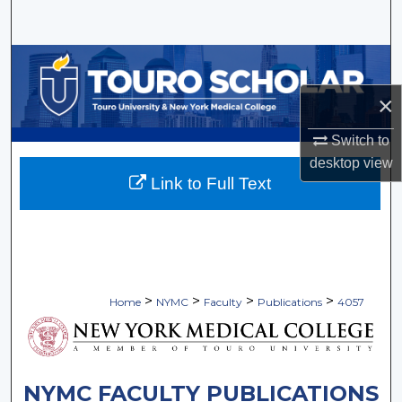
Search
Browse Collections
×
My Account
Switch to
About
desktop
view
Link to Full Text
Digital Commons Network™
>
>
>
>
Home
NYMC
Faculty
Publications
4057
NYMC FACULTY PUBLICATIONS