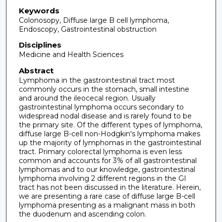
Keywords
Colonosopy, Diffuse large B cell lymphoma,
Endoscopy, Gastrointestinal obstruction
Disciplines
Medicine and Health Sciences
Abstract
Lymphoma in the gastrointestinal tract most
commonly occurs in the stomach, small intestine
and around the ileocecal region. Usually
gastrointestinal lymphoma occurs secondary to
widespread nodal disease and is rarely found to be
the primary site. Of the different types of lymphoma,
diffuse large B-cell non-Hodgkin's lymphoma makes
up the majority of lymphomas in the gastrointestinal
tract. Primary colorectal lymphoma is even less
common and accounts for 3% of all gastrointestinal
lymphomas and to our knowledge, gastrointestinal
lymphoma involving 2 different regions in the GI
tract has not been discussed in the literature. Herein,
we are presenting a rare case of diffuse large B-cell
lymphoma presenting as a malignant mass in both
the duodenum and ascending colon.