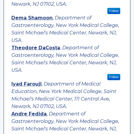
Newark, NJ 07102, USA.
Follow
Dema Shamoon
,
Department of
Gastroenterology, New York Medical College,
Saint Michael's Medical Center, Newark, NJ,
USA.
Theodore DaCosta
,
Department of
Gastroenterology, New York Medical College,
Saint Michael's Medical Center, Newark, NJ,
USA.
Follow
Iyad Farouji
,
Department of Medical
Education, New York Medical College, Saint
Michael's Medical Center, 111 Central Ave,
Newark, NJ 07102, USA.
Andre Fedida
,
Department of
Gastroenterology, New York Medical College,
Saint Michael's Medical Center, Newark, NJ,