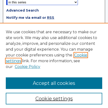
Advanced Search
Notify me via email or
RSS
Browse
We use cookies that are necessary to make our
site work. We may also use additional cookies to
Collections
analyze, improve, and personalize our content
Disciplines
and your digital experience. You can manage
Authors
your cookie preferences using the
Cookie
settings
link. For more information, see
Author Corner
our
Cookie Policy
Author FAQ
Author Agreement
Accept all cookies
Cookie settings