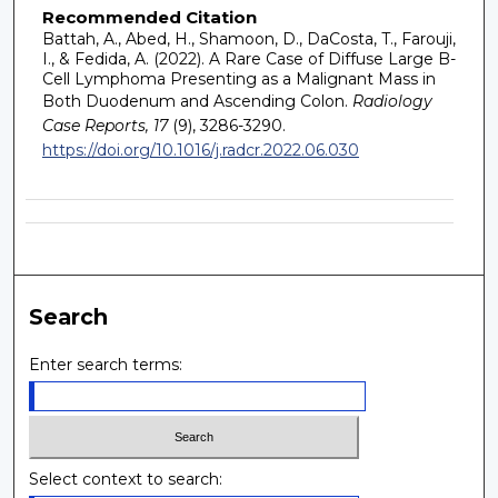
Recommended Citation
Battah, A., Abed, H., Shamoon, D., DaCosta, T., Farouji,
I., & Fedida, A. (2022). A Rare Case of Diffuse Large B-
Cell Lymphoma Presenting as a Malignant Mass in
Both Duodenum and Ascending Colon.
Radiology
Case Reports, 17
(9), 3286-3290.
https://doi.org/10.1016/j.radcr.2022.06.030
Search
Enter search terms:
Select context to search: