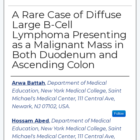
A Rare Case of Diffuse
Large B-Cell
Lymphoma Presenting
as a Malignant Mass in
Both Duodenum and
Ascending Colon
Authors
Arwa Battah
,
Department of Medical
Education, New York Medical College, Saint
Michael's Medical Center, 111 Central Ave,
Newark, NJ 07102, USA.
Follow
Hossam Abed
,
Department of Medical
Education, New York Medical College, Saint
Michael's Medical Center, 111 Central Ave,