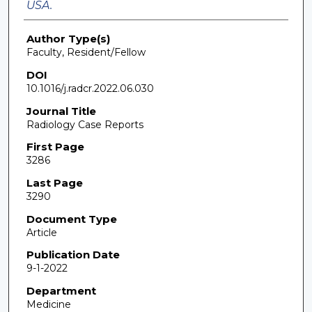
USA.
Author Type(s)
Faculty, Resident/Fellow
DOI
10.1016/j.radcr.2022.06.030
Journal Title
Radiology Case Reports
First Page
3286
Last Page
3290
Document Type
Article
Publication Date
9-1-2022
Department
Medicine