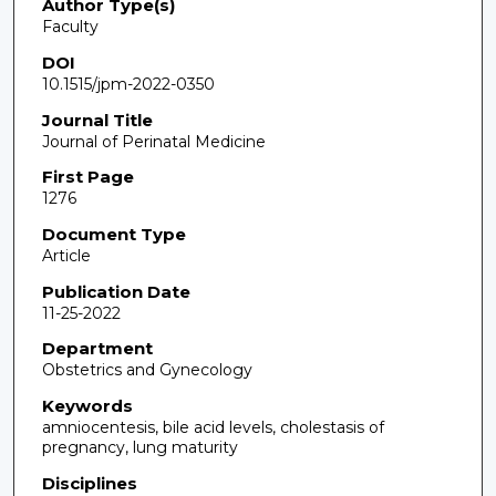
Author Type(s)
Faculty
DOI
10.1515/jpm-2022-0350
Journal Title
Journal of Perinatal Medicine
First Page
1276
Document Type
Article
Publication Date
11-25-2022
Department
Obstetrics and Gynecology
Keywords
amniocentesis, bile acid levels, cholestasis of
pregnancy, lung maturity
Disciplines