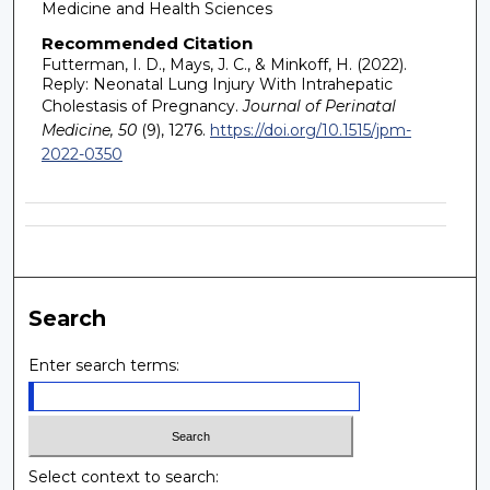
Medicine and Health Sciences
Recommended Citation
Futterman, I. D., Mays, J. C., & Minkoff, H. (2022).
Reply: Neonatal Lung Injury With Intrahepatic
Cholestasis of Pregnancy.
Journal of Perinatal
Medicine, 50
(9), 1276.
https://doi.org/10.1515/jpm-
2022-0350
Search
Enter search terms:
Select context to search: