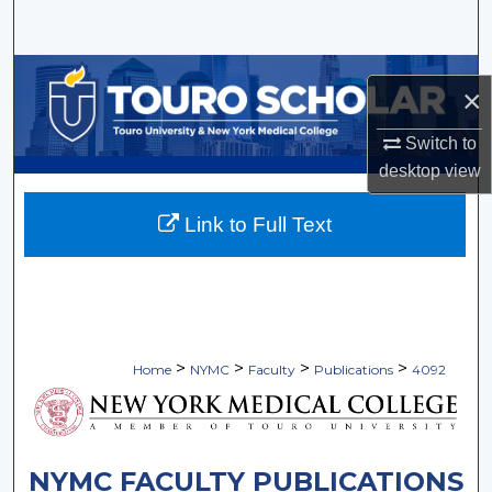
Search
Browse Collections
×
My Account
Switch to
desktop
view
About
Link to Full Text
Digital Commons Network™
>
>
>
>
Home
NYMC
Faculty
Publications
4092
NYMC FACULTY PUBLICATIONS