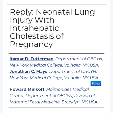
Reply: Neonatal Lung
Injury With
Intrahepatic
Cholestasis of
Pregnancy
Authors
Itamar D. Futterman
,
Department of OBGYN,
New York Medical College, Valhalla, NY, USA.
Jonathan C. Mays
,
Department of OBGYN,
New York Medical College, Valhalla, NY, USA.
Follow
Howard Minkoff
,
Maimonides Medical
Center, Department of OBGYN, Division of
Maternal Fetal Medicine, Brooklyn, NY, USA.