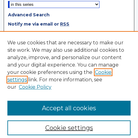
Advanced Search
Notify me via email or
RSS
Browse
We use cookies that are necessary to make our
site work. We may also use additional cookies to
Collections
analyze, improve, and personalize our content
Disciplines
and your digital experience. You can manage
Authors
your cookie preferences using the
Cookie
settings
link. For more information, see
Author Corner
our
Cookie Policy
Author FAQ
Author Agreement
Accept all cookies
Cookie settings