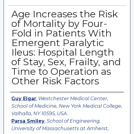
Age Increases the Risk
of Mortality by Four-
Fold in Patients With
Emergent Paralytic
Ileus: Hospital Length
of Stay, Sex, Frailty, and
Time to Operation as
Other Risk Factors
Authors
Guy Elgar
,
Westchester Medical Center,
School of Medicine, New York Medical College,
Valhalla, NY 10595, USA.
Parsa Smiley
,
School of Engineering,
University of Massachusetts at Amherst,