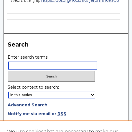
Health, 19
(16).
https://doi.org/10.3390/ijerph19169905
Search
Enter search terms:
Select context to search:
Advanced Search
Notify me via email or
RSS
Browse
We use cookies that are necessary to make our