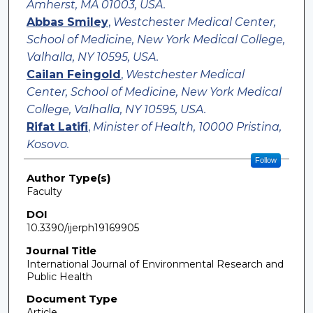
Amherst, MA 01003, USA.
Abbas Smiley
,
Westchester Medical Center,
School of Medicine, New York Medical College,
Valhalla, NY 10595, USA.
Cailan Feingold
,
Westchester Medical
Center, School of Medicine, New York Medical
College, Valhalla, NY 10595, USA.
Rifat Latifi
,
Minister of Health, 10000 Pristina,
Kosovo.
Follow
Author Type(s)
Faculty
DOI
10.3390/ijerph19169905
Journal Title
International Journal of Environmental Research and
Public Health
Document Type
Article