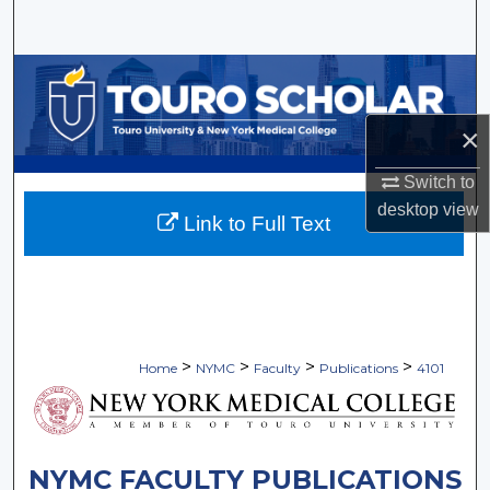
Search
Browse Collections
My Account
×
Switch to
About
desktop
view
Link to Full Text
Digital Commons Network™
>
>
>
>
Home
NYMC
Faculty
Publications
4101
NYMC FACULTY PUBLICATIONS