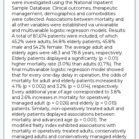
were investigated using the National Inpatient
Sample Database. Clinical outcomes, therapeutic
management, demographics and comorbidities
were collected. Associations between mortality and
all other variables were established via univariable
and multivariable logistic regression models. Results:
A total of 81,674 patients were included, of which
45.2% were adults, 54.8% elderly patients, 45.8%
male and 54.2% female. The average adult and
elderly ages were 48.3 and 78.8 years, respectively.
Elderly patients displayed a significantly (p < 0.01)
higher mortality rate (3.0%) than adults (0.7%). The
final multivariable logistic regression model showed
that for every one-day delay in operation, the odds of
mortality for adult and elderly patients increased by
4.1% (p = 0.002) and 3.2% (p = 0.014), respectively.
Every additional year of age corresponded to 3.8%
and 2.6% increases in mortality for operatively
managed adult (p = 0.026) and elderly (p = 0.015)
patients. Similarly, non-operatively treated adult and
elderly patients displayed associations between
mortality and advanced age (p = 0.001). The
modified frailty index exhibited associations with
mortality in operatively treated adults, conservatively
managed adults and conservatively managed elderly