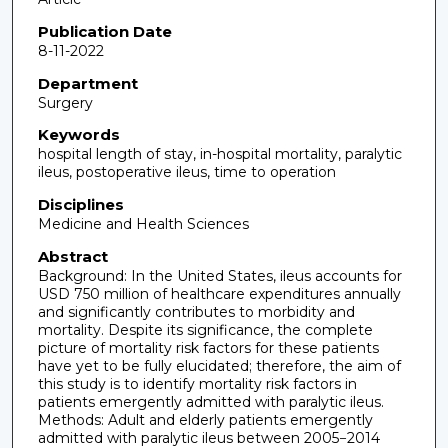
Publication Date
8-11-2022
Department
Surgery
Keywords
hospital length of stay, in-hospital mortality, paralytic
ileus, postoperative ileus, time to operation
Disciplines
Medicine and Health Sciences
Abstract
Background: In the United States, ileus accounts for
USD 750 million of healthcare expenditures annually
and significantly contributes to morbidity and
mortality. Despite its significance, the complete
picture of mortality risk factors for these patients
have yet to be fully elucidated; therefore, the aim of
this study is to identify mortality risk factors in
patients emergently admitted with paralytic ileus.
Methods: Adult and elderly patients emergently
admitted with paralytic ileus between 2005−2014