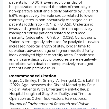
patients (p = 0.001). Every additional day of
hospitalization increased the odds of mortality in
non-operative adult and elderly patients by 7.6% and
5.8%, respectively. Female sex correlated to lower
mortality rates in non-operatively managed adult
patients (odds ratio = 0.71, p = 0.028). Undergoing
invasive diagnostic procedures in non-operatively
managed elderly patients related to reduced
mortality (odds ratio = 0.78, p = 0.026). Conclusions:
Patients emergently admitted for paralytic ileus with
increased hospital length of stay, longer time to
operation, advanced age or higher modified frailty
index displayed higher mortality rates. Female sex
and invasive diagnostic procedures were negatively
correlated with death in nonoperatively managed
patients with paralytic ileus.
Recommended Citation
Elgar, G., Smiley, P., Smiley, A., Feingold, C., & Latifi, R.
(2022). Age Increases the Risk of Mortality by Four-
Fold in Patients With Emergent Paralytic Ileus:
Hospital Length of Stay, Sex, Frailty, and Time to
Operation as Other Risk Factors.
International
Journal of Environmental Research and Public