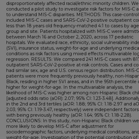
disproportionately affected racial/ethnic minority children. We
conducted a pilot study to investigate risk factors for MIS-C 
to understand MIS-C disparities. METHODS: This case-control
included MIS-C cases and SARS-CoV-2-positive outpatient co
less than 18 years old frequency-matched 4:1 to cases by age
group and site. Patients hospitalized with MIS-C were admit
between March 16 and October 2, 2020, across 17 pediatric
hospitals. We evaluated race, ethnicity, social vulnerability ind
(SVI), insurance status, weight-for-age and underlying medica
conditions as risk factors using mixed effects multivariable log
regression. RESULTS: We compared 241 MIS-C cases with 81
outpatient SARS-CoV-2-positive at-risk controls. Cases and co
had similar sex, age and U.S. census region distribution. MIS-
patients were more frequently previously healthy, non-Hispan
Black, residing in higher SVI areas, and in the 95th percentile 
higher for weight-for-age. In the multivariable analysis, the
likelihood of MIS-C was higher among non-Hispanic Black chi
[adjusted odds ratio (aOR): 2.07; 95% CI: 1.23-3.48]. Additionall
in the 2nd and 3rd tertiles (aOR: 1.88; 95% CI: 1.18-2.97 and a
2.03; 95% CI: 1.19-3.47, respectively) were independent factor
with being previously healthy (aOR: 1.64; 95% CI: 1.18-2.28).
CONCLUSIONS: In this study, non-Hispanic Black children we
more likely to develop MIS-C after adjustment for
sociodemographic factors, underlying medical conditions, an
weight-for-age. Investigation of the potential contribution of