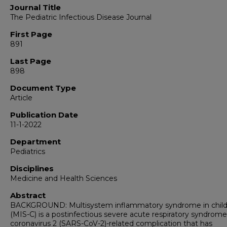
Journal Title
The Pediatric Infectious Disease Journal
First Page
891
Last Page
898
Document Type
Article
Publication Date
11-1-2022
Department
Pediatrics
Disciplines
Medicine and Health Sciences
Abstract
BACKGROUND: Multisystem inflammatory syndrome in chil
(MIS-C) is a postinfectious severe acute respiratory syndrome
coronavirus 2 (SARS-CoV-2)-related complication that has