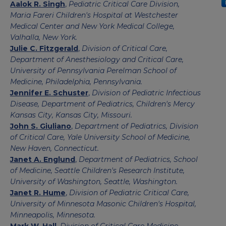
Aalok R. Singh
,
Pediatric Critical Care Division,
Maria Fareri Children's Hospital at Westchester
Medical Center and New York Medical College,
Valhalla, New York.
Julie C. Fitzgerald
,
Division of Critical Care,
Department of Anesthesiology and Critical Care,
University of Pennsylvania Perelman School of
Medicine, Philadelphia, Pennsylvania.
Jennifer E. Schuster
,
Division of Pediatric Infectious
Disease, Department of Pediatrics, Children's Mercy
Kansas City, Kansas City, Missouri.
John S. Giuliano
,
Department of Pediatrics, Division
of Critical Care, Yale University School of Medicine,
New Haven, Connecticut.
Janet A. Englund
,
Department of Pediatrics, School
of Medicine, Seattle Children's Research Institute,
University of Washington, Seattle, Washington.
Janet R. Hume
,
Division of Pediatric Critical Care,
University of Minnesota Masonic Children's Hospital,
Minneapolis, Minnesota.