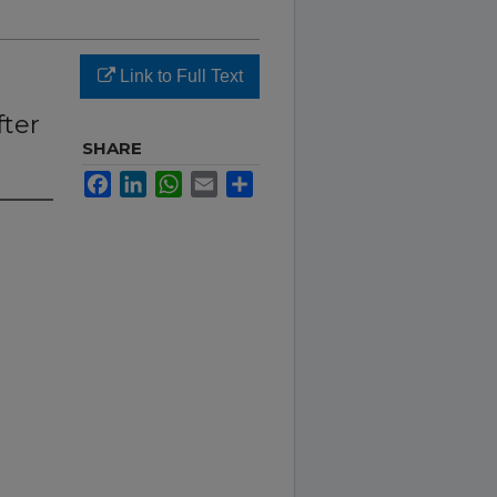
Link to Full Text
fter
SHARE
Facebook
LinkedIn
WhatsApp
Email
Share