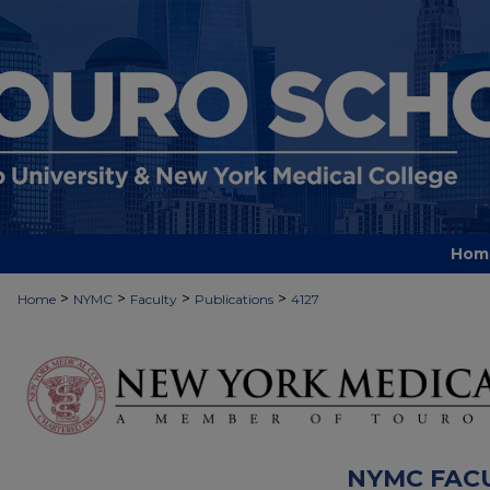
Hom
>
>
>
>
Home
NYMC
Faculty
Publications
4127
NYMC FAC