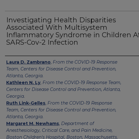
Investigating Health Disparities
Associated With Multisystem
Inflammatory Syndrome in Children A
SARS-Cov-2 Infection
Authors
Laura D. Zambrano
,
From the COVID-19 Response
Team, Centers for Disease Control and Prevention,
Atlanta, Georgia.
Kathleen N. Ly
,
From the COVID-19 Response Team,
Centers for Disease Control and Prevention, Atlanta,
Georgia.
Ruth Link-Gelles
,
From the COVID-19 Response
Team, Centers for Disease Control and Prevention,
Atlanta, Georgia.
Margaret M. Newhams
,
Department of
Anesthesiology, Critical Care, and Pain Medicine,
Boston Children's Hospital, Boston, Massachusetts.