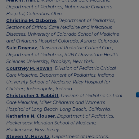
Mark W. Hall
,
Division of Critical Care Medicine,
Department of Pediatrics, Nationwide Children's
Hospital, Columbus, Ohio.
Christina M. Osborne
,
Department of Pediatrics,
Sections of Critical Care Medicine and Infectious
Diseases, University of Colorado School of Medicine
and Children's Hospital Colorado, Aurora, Colorado.
Sule Doymaz
,
Division of Pediatric Critical Care,
Department of Pediatrics, SUNY Downstate Health
Sciences University, Brooklyn, New York.
Courtney M. Rowan
,
Division of Pediatric Critical
Care Medicine, Department of Pediatrics, Indiana
University School of Medicine, Riley Hospital for
Children, Indianapolis, Indiana.
Christopher J. Babbitt
,
Division of Pediatric Critical
Care Medicine, Miller Children's and Women's
Hospital of Long Beach, Long Beach, California.
Katharine N. Clouser
,
Department of Pediatrics,
Hackensack Meridian School of Medicine,
Hackensack, New Jersey.
Steven M. Horwitz
,
Department of Pediatrics,