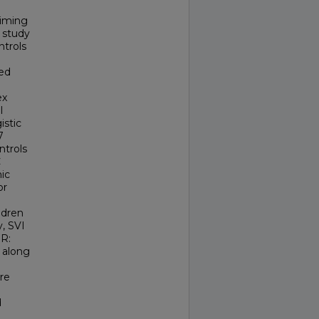
aiming
 study
ntrols
ted
ex
l
istic
7
ntrols
C
ic
or
ldren
y, SVI
OR:
s along
re
d