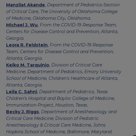
Manzilat Akande
,
Department of Pediatrics-Section
of Critical Care, The University of Oklahoma College
of Medicine, Oklahoma City, Oklahoma.
Michael J. Wu
,
From the COVID-19 Response Team,
Centers for Disease Control and Prevention, Atlanta,
Georgia.
Leora R. Feldstein
,
From the COVID-19 Response
Team, Centers for Disease Control and Prevention,
Atlanta, Georgia.
Keiko M. Tarquinio
,
Division of Critical Care
Medicine, Department of Pediatrics, Emory University
School of Medicine, Children's Healthcare of Atlanta,
Atlanta, Georgia.
Leila C. Sahni
,
Department of Pediatrics, Texas
Children's Hospital and Baylor College of Medicine,
Immunization Project, Houston, Texas.
Becky J. Riggs
,
Department of Anesthesiology and
Critical Care Medicine; Division of Pediatric
Anesthesiology & Critical Care Medicine, Johns
Hopkins School of Medicine, Baltimore, Maryland.