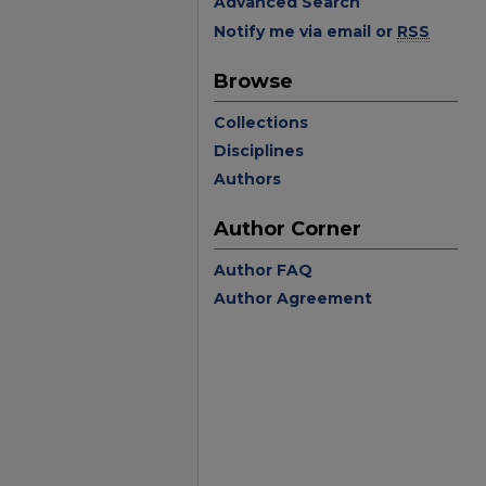
Advanced Search
Notify me via email or
RSS
Browse
Collections
Disciplines
Authors
Author Corner
Author FAQ
Author Agreement