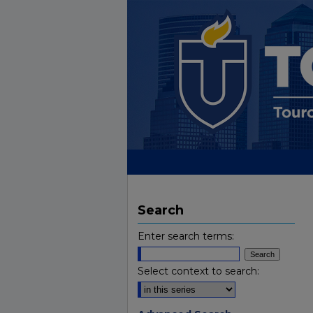
Search
Enter search terms:
Select context to search: