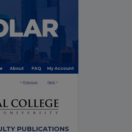
e
About
FAQ
My Account
<
Previous
Next
>
ULTY PUBLICATIONS