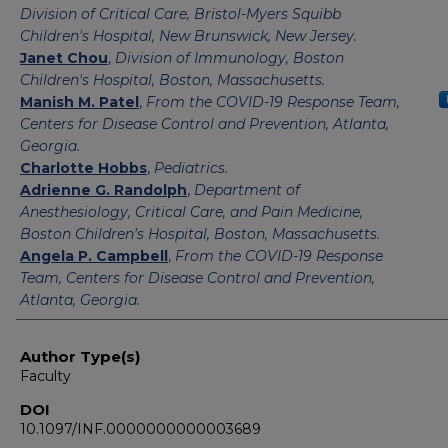
Division of Critical Care, Bristol-Myers Squibb
Children's Hospital, New Brunswick, New Jersey.
Janet Chou
,
Division of Immunology, Boston
Children's Hospital, Boston, Massachusetts.
Manish M. Patel
,
From the COVID-19 Response Team,
Centers for Disease Control and Prevention, Atlanta,
Georgia.
Charlotte Hobbs
,
Pediatrics.
Adrienne G. Randolph
,
Department of
Anesthesiology, Critical Care, and Pain Medicine,
Boston Children's Hospital, Boston, Massachusetts.
Angela P. Campbell
,
From the COVID-19 Response
Team, Centers for Disease Control and Prevention,
Atlanta, Georgia.
Author Type(s)
Faculty
DOI
10.1097/INF.0000000000003689