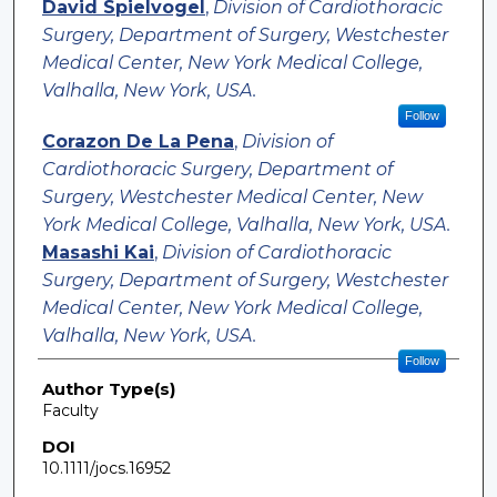
David Spielvogel
,
Division of Cardiothoracic
Surgery, Department of Surgery, Westchester
Medical Center, New York Medical College,
Valhalla, New York, USA.
Follow
Corazon De La Pena
,
Division of
Cardiothoracic Surgery, Department of
Surgery, Westchester Medical Center, New
York Medical College, Valhalla, New York, USA.
Masashi Kai
,
Division of Cardiothoracic
Surgery, Department of Surgery, Westchester
Medical Center, New York Medical College,
Valhalla, New York, USA.
Follow
Author Type(s)
Faculty
DOI
10.1111/jocs.16952