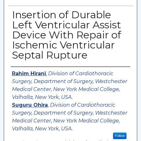
Insertion of Durable
Left Ventricular Assist
Device With Repair of
Ischemic Ventricular
Septal Rupture
Authors
Rahim Hirani
,
Division of Cardiothoracic
Surgery, Department of Surgery, Westchester
Medical Center, New York Medical College,
Valhalla, New York, USA.
Suguru Ohira
,
Division of Cardiothoracic
Surgery, Department of Surgery, Westchester
Medical Center, New York Medical College,
Valhalla, New York, USA.
Follow