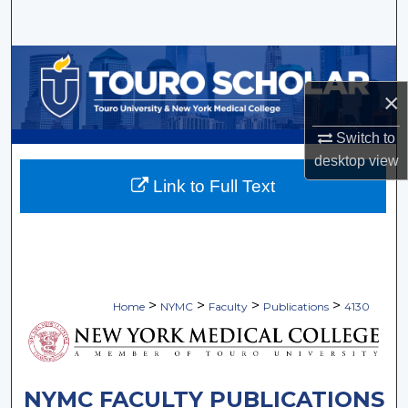
Search
Browse Collections
×
My Account
Switch to
About
desktop
view
Link to Full Text
Digital Commons Network™
>
>
>
>
Home
NYMC
Faculty
Publications
4130
NYMC FACULTY PUBLICATIONS