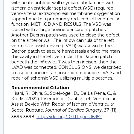
with acute anterior wall myocardial infarction with
ischemic ventricular septal defect (VSD) required
veno-arterial extracorporeal membrane oxygenation
support due to a profoundly reduced left ventricular
function. METHOD AND RESULS: The VSD was
closed with a large bovine pericardial patches.
Another Dacron patch was used to close the defect
on the anterior wall. The inflow cannula of the left
ventricular assist device (LVAD) was sewn to the
Dacron patch to secure hemostasis and to maintain
the cavity in the left ventricle. The Dacron patch
beneath the inflow cuff was then incised, then the
LVAD was connected. CONCLUSIONS: we described
a case of concomitant insertion of durable LVAD and
repair of ischemic VSD utilizing multiple patches.
Recommended Citation
Hirani, R., Ohira, S., Spielvogel, D., De La Pena, C., &
Kai, M. (2022). Insertion of Durable Left Ventricular
Assist Device With Repair of Ischemic Ventricular
Septal Rupture.
Journal of Cardiac Surgery, 37
(11),
3896-3898.
https://doi.org/10.1111/jocs.16952