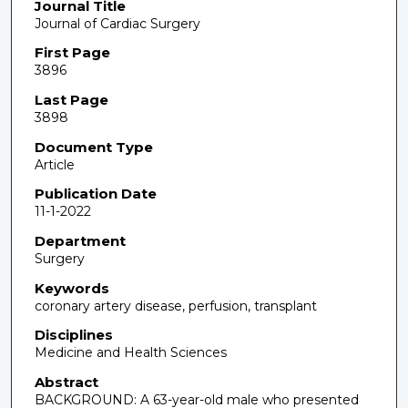
Journal Title
Journal of Cardiac Surgery
First Page
3896
Last Page
3898
Document Type
Article
Publication Date
11-1-2022
Department
Surgery
Keywords
coronary artery disease, perfusion, transplant
Disciplines
Medicine and Health Sciences
Abstract
BACKGROUND: A 63-year-old male who presented