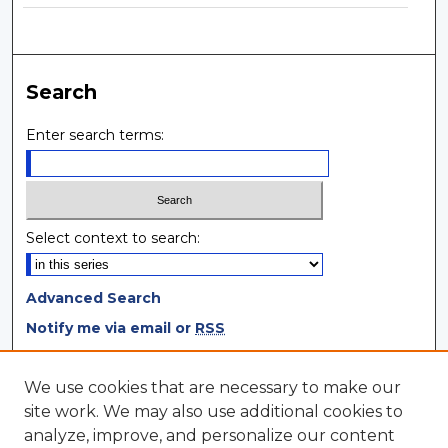
Search
Enter search terms:
Select context to search:
Advanced Search
Notify me via email or
RSS
Browse
We use cookies that are necessary to make our
site work. We may also use additional cookies to
Collections
analyze, improve, and personalize our content
Disciplines