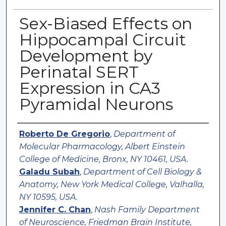
Sex-Biased Effects on
Hippocampal Circuit
Development by
Perinatal SERT
Expression in CA3
Pyramidal Neurons
Authors
Roberto De Gregorio
,
Department of
Molecular Pharmacology, Albert Einstein
College of Medicine, Bronx, NY 10461, USA.
Galadu Subah
,
Department of Cell Biology &
Anatomy, New York Medical College, Valhalla,
NY 10595, USA.
Jennifer C. Chan
,
Nash Family Department
of Neuroscience, Friedman Brain Institute,