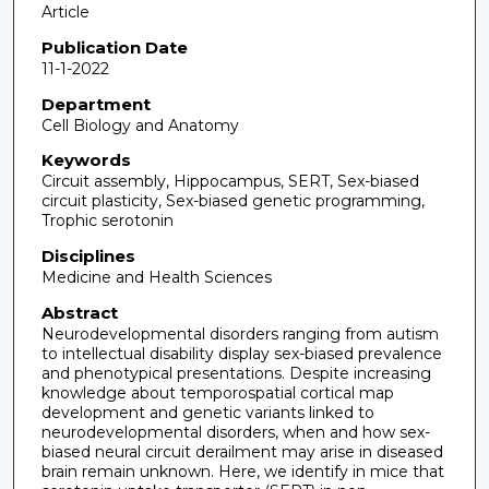
Article
Publication Date
11-1-2022
Department
Cell Biology and Anatomy
Keywords
Circuit assembly, Hippocampus, SERT, Sex-biased
circuit plasticity, Sex-biased genetic programming,
Trophic serotonin
Disciplines
Medicine and Health Sciences
Abstract
Neurodevelopmental disorders ranging from autism
to intellectual disability display sex-biased prevalence
and phenotypical presentations. Despite increasing
knowledge about temporospatial cortical map
development and genetic variants linked to
neurodevelopmental disorders, when and how sex-
biased neural circuit derailment may arise in diseased
brain remain unknown. Here, we identify in mice that