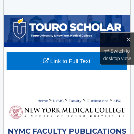
Search
Browse Collections
My Account
×
About
Switch to
desktop
view
Link to Full Text
Digital Commons Network™
>
>
>
>
Home
NYMC
Faculty
Publications
4150
NYMC FACULTY PUBLICATIONS