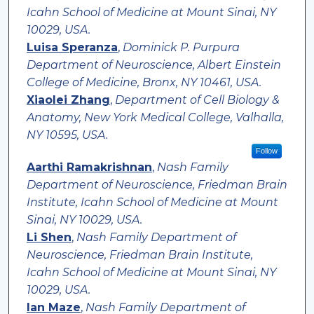
Icahn School of Medicine at Mount Sinai, NY
10029, USA.
Luisa Speranza
,
Dominick P. Purpura
Department of Neuroscience, Albert Einstein
College of Medicine, Bronx, NY 10461, USA.
Xiaolei Zhang
,
Department of Cell Biology &
Anatomy, New York Medical College, Valhalla,
NY 10595, USA.
Follow
Aarthi Ramakrishnan
,
Nash Family
Department of Neuroscience, Friedman Brain
Institute, Icahn School of Medicine at Mount
Sinai, NY 10029, USA.
Li Shen
,
Nash Family Department of
Neuroscience, Friedman Brain Institute,
Icahn School of Medicine at Mount Sinai, NY
10029, USA.
Ian Maze
,
Nash Family Department of