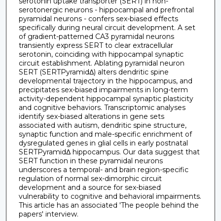
serotonin uptake transporter (SERT) in non-
serotonergic neurons - hippocampal and prefrontal
pyramidal neurons - confers sex-biased effects
specifically during neural circuit development. A set
of gradient-patterned CA3 pyramidal neurons
transiently express SERT to clear extracellular
serotonin, coinciding with hippocampal synaptic
circuit establishment. Ablating pyramidal neuron
SERT (SERTPyramidΔ) alters dendritic spine
developmental trajectory in the hippocampus, and
precipitates sex-biased impairments in long-term
activity-dependent hippocampal synaptic plasticity
and cognitive behaviors. Transcriptomic analyses
identify sex-biased alterations in gene sets
associated with autism, dendritic spine structure,
synaptic function and male-specific enrichment of
dysregulated genes in glial cells in early postnatal
SERTPyramidΔ hippocampus. Our data suggest that
SERT function in these pyramidal neurons
underscores a temporal- and brain region-specific
regulation of normal sex-dimorphic circuit
development and a source for sex-biased
vulnerability to cognitive and behavioral impairments.
This article has an associated 'The people behind the
papers' interview.