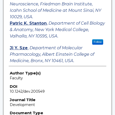
Neuroscience, Friedman Brain Institute,
Icahn School of Medicine at Mount Sinai, NY
10029, USA.
Patric K. Stanton
,
Department of Cell Biology
& Anatomy, New York Medical College,
Valhalla, NY 10595, USA.
Follow
Ji Y. Sze
,
Department of Molecular
Pharmacology, Albert Einstein College of
Medicine, Bronx, NY 10461, USA.
Author Type(s)
Faculty
DOI
10.1242/dev.200549
Journal Title
Development
Document Type