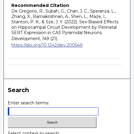
Recommended Citation
De Gregorio, R., Subah, G., Chan, J. C., Speranza, L.,
Zhang, X., Ramakrishnan, A., Shen, L., Maze, I.,
Stanton, P. K., & Sze, J. Y. (2022). Sex-Biased Effects
on Hippocampal Circuit Development by Perinatal
SERT Expression in CA3 Pyramidal Neurons.
Development, 149
(21).
https://doi.org/10.1242/dev.200549
Search
Enter search terms:
Select context to search: