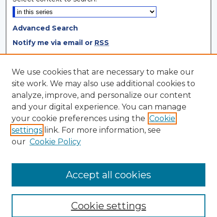
Advanced Search
Notify me via email or
RSS
Browse
We use cookies that are necessary to make our
site work. We may also use additional cookies to
Collections
analyze, improve, and personalize our content
Disciplines
and your digital experience. You can manage
Authors
your cookie preferences using the
Cookie
settings
link. For more information, see
Author Corner
our
Cookie Policy
Author FAQ
Author Agreement
Accept all cookies
Cookie settings