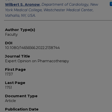
Wilbert S. Aronow
,
Department of Cardiology, New
York Medical College, Westchester Medical Center,
Valhalla, NY, USA.
Author Type(s)
Faculty
DOI
10.1080/14656566.2022.2138744
Journal Title
Expert Opinion on Pharmacotherapy
First Page
1737
Last Page
1751
Document Type
Article
Publication Date