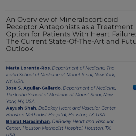
An Overview of Mineralocorticoid
Receptor Antagonists as a Treatment
Option for Patients With Heart Failure
The Current State-Of-The-Art and Fut
Outlook
Authors
Marta Lorente-Ros
,
Department of Medicine, The
Icahn School of Medicine at Mount Sinai, New York,
NY, USA.
Jose S. Aguilar-Gallardo
,
Department of Medicine,
The Icahn School of Medicine at Mount Sinai, New
York, NY, USA.
Aayush Shah
,
DeBakey Heart and Vascular Center,
Houston Methodist Hospital, Houston, TX, USA.
Bharat Narasimhan
,
DeBakey Heart and Vascular
Center, Houston Methodist Hospital, Houston, TX,
USA.