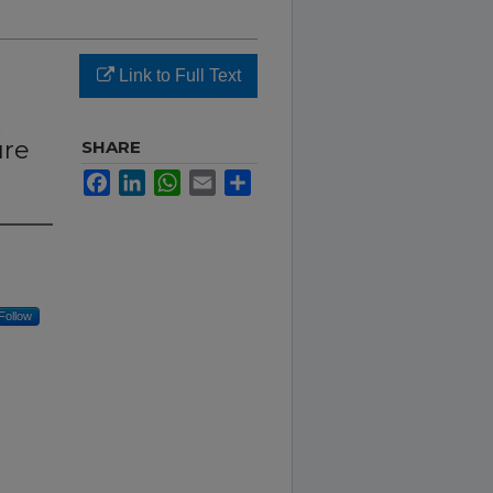
Link to Full Text
:
ure
SHARE
Facebook
LinkedIn
WhatsApp
Email
Share
Follow