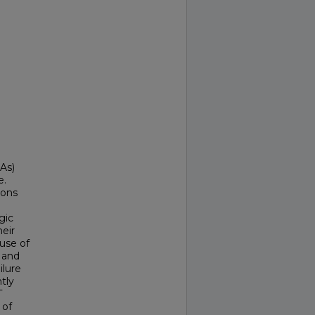
As)
e.
ions
gic
heir
 use of
d and
ilure
tly
T
 of