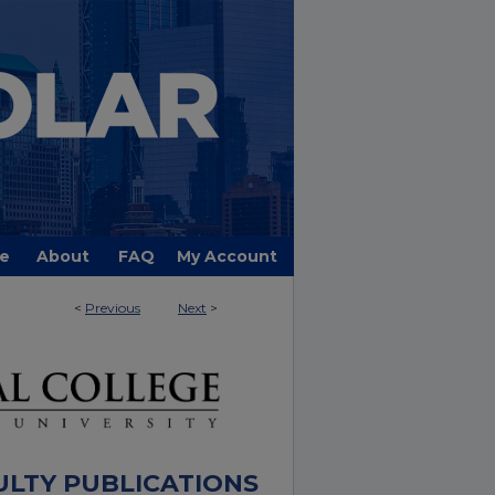
e
About
FAQ
My Account
<
Previous
Next
>
ULTY PUBLICATIONS