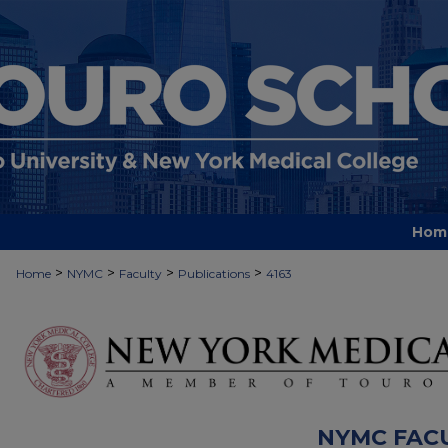
Hom
>
>
>
>
Home
NYMC
Faculty
Publications
4163
NYMC FAC