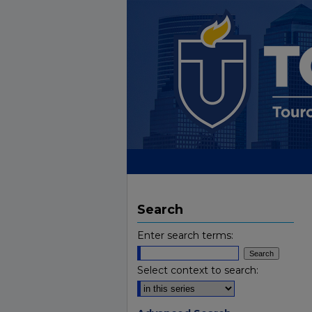
Search
Enter search terms:
Select context to search: