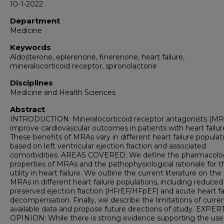
10-1-2022
Department
Medicine
Keywords
Aldosterone, eplerenone, finerenone, heart failure,
mineralocorticoid receptor, spironolactone
Disciplines
Medicine and Health Sciences
Abstract
INTRODUCTION: Mineralocorticoid receptor antagonists (MR
improve cardiovascular outcomes in patients with heart failur
These benefits of MRAs vary in different heart failure populat
based on left ventricular ejection fraction and associated
comorbidities. AREAS COVERED: We define the pharmacolo
properties of MRAs and the pathophysiological rationale for t
utility in heart failure. We outline the current literature on the
MRAs in different heart failure populations, including reduce
preserved ejection fraction (HFrEF/HFpEF) and acute heart fa
decompensation. Finally, we describe the limitations of curren
available data and propose future directions of study. EXPER
OPINION: While there is strong evidence supporting the use