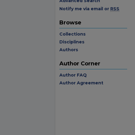
Advanced Search
Notify me via email or
RSS
Browse
Collections
Disciplines
Authors
Author Corner
Author FAQ
Author Agreement