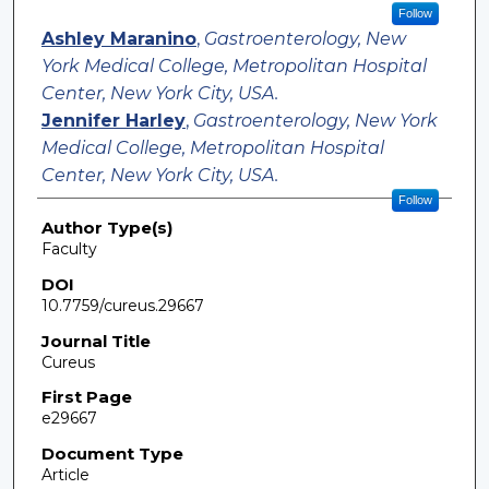
Follow
Ashley Maranino
,
Gastroenterology, New
York Medical College, Metropolitan Hospital
Center, New York City, USA.
Jennifer Harley
,
Gastroenterology, New York
Medical College, Metropolitan Hospital
Center, New York City, USA.
Follow
Author Type(s)
Faculty
DOI
10.7759/cureus.29667
Journal Title
Cureus
First Page
e29667
Document Type
Article