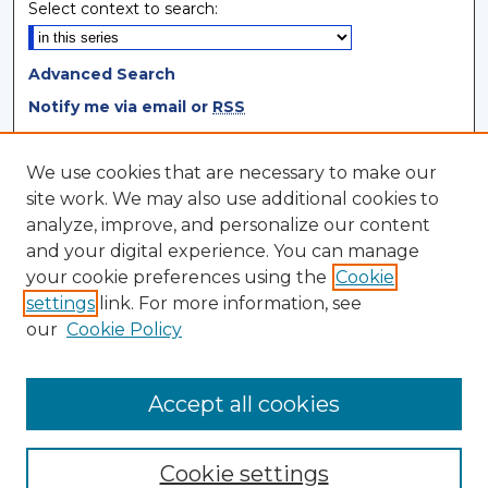
Select context to search:
Advanced Search
Notify me via email or
RSS
Browse
We use cookies that are necessary to make our
site work. We may also use additional cookies to
Collections
analyze, improve, and personalize our content
Disciplines
and your digital experience. You can manage
Authors
your cookie preferences using the
Cookie
settings
link. For more information, see
Author Corner
our
Cookie Policy
Author FAQ
Author Agreement
Accept all cookies
Cookie settings