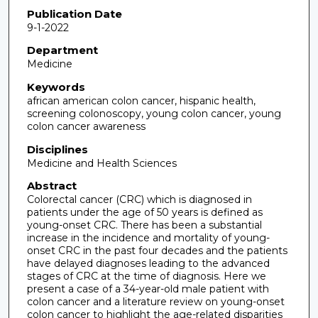
Publication Date
9-1-2022
Department
Medicine
Keywords
african american colon cancer, hispanic health,
screening colonoscopy, young colon cancer, young
colon cancer awareness
Disciplines
Medicine and Health Sciences
Abstract
Colorectal cancer (CRC) which is diagnosed in
patients under the age of 50 years is defined as
young-onset CRC. There has been a substantial
increase in the incidence and mortality of young-
onset CRC in the past four decades and the patients
have delayed diagnoses leading to the advanced
stages of CRC at the time of diagnosis. Here we
present a case of a 34-year-old male patient with
colon cancer and a literature review on young-onset
colon cancer to highlight the age-related disparities