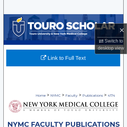
Search
Browse Collections
×
My Account
Switch to
About
desktop
view
Link to Full Text
Digital Commons Network™
>
>
>
>
Home
NYMC
Faculty
Publications
4174
NYMC FACULTY PUBLICATIONS