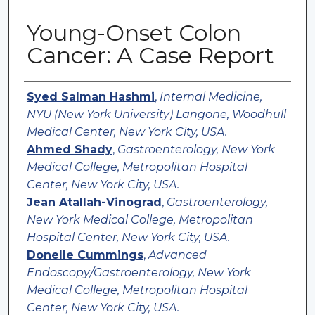
Young-Onset Colon
Cancer: A Case Report
Authors
Syed Salman Hashmi
,
Internal Medicine,
NYU (New York University) Langone, Woodhull
Medical Center, New York City, USA.
Ahmed Shady
,
Gastroenterology, New York
Medical College, Metropolitan Hospital
Center, New York City, USA.
Jean Atallah-Vinograd
,
Gastroenterology,
New York Medical College, Metropolitan
Hospital Center, New York City, USA.
Donelle Cummings
,
Advanced
Endoscopy/Gastroenterology, New York
Medical College, Metropolitan Hospital
Center, New York City, USA.