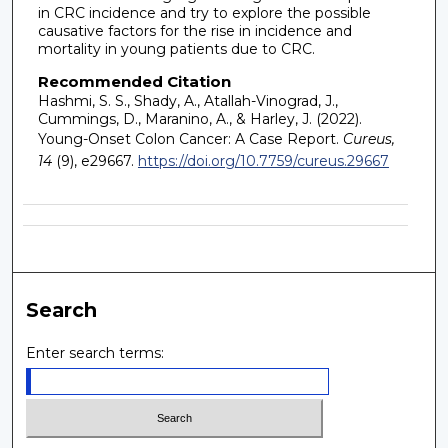
in CRC incidence and try to explore the possible
causative factors for the rise in incidence and
mortality in young patients due to CRC.
Recommended Citation
Hashmi, S. S., Shady, A., Atallah-Vinograd, J.,
Cummings, D., Maranino, A., & Harley, J. (2022).
Young-Onset Colon Cancer: A Case Report.
Cureus,
14
(9), e29667.
https://doi.org/10.7759/cureus.29667
Search
Enter search terms: