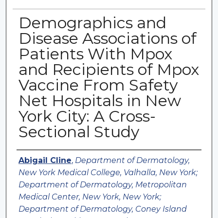
Demographics and
Disease Associations of
Patients With Mpox
and Recipients of Mpox
Vaccine From Safety
Net Hospitals in New
York City: A Cross-
Sectional Study
Authors
Abigail Cline
,
Department of Dermatology,
New York Medical College, Valhalla, New York;
Department of Dermatology, Metropolitan
Medical Center, New York, New York;
Department of Dermatology, Coney Island