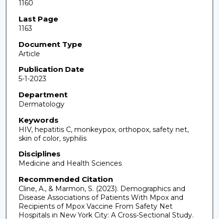
1160
Last Page
1163
Document Type
Article
Publication Date
5-1-2023
Department
Dermatology
Keywords
HIV, hepatitis C, monkeypox, orthopox, safety net,
skin of color, syphilis
Disciplines
Medicine and Health Sciences
Recommended Citation
Cline, A., & Marmon, S. (2023). Demographics and
Disease Associations of Patients With Mpox and
Recipients of Mpox Vaccine From Safety Net
Hospitals in New York City: A Cross-Sectional Study.