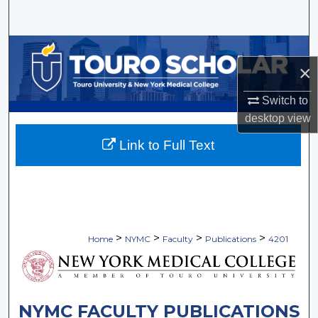
Search
Browse Collections
×
My Account
Switch to
desktop
view
About
Link to Full Text
Digital Commons Network™
>
>
>
>
Home
NYMC
Faculty
Publications
4201
NYMC FACULTY PUBLICATIONS