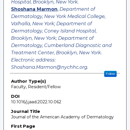
Hospital, Brooklyn, New York.
Shoshana Marmon
,
Department of
Dermatology, New York Medical College,
Valhalla, New York; Department of
Dermatology, Coney Island Hospital,
Brooklyn, New York; Department of
Dermatology, Cumberland Diagnostic and
Treatment Center, Brooklyn, New York.
Electronic address:
Shoshana.Marmon@nychhc.org.
Follow
Author Type(s)
Faculty, Resident/Fellow
DOI
10.1016/j.jaad.2022.10.062
Journal Title
Journal of the American Academy of Dermatology
First Page