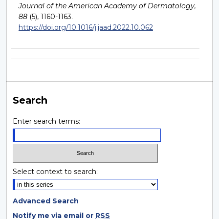
Journal of the American Academy of Dermatology,
88
(5), 1160-1163.
https://doi.org/10.1016/j.jaad.2022.10.062
Search
Enter search terms:
Select context to search:
Advanced Search
Notify me via email or
RSS