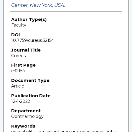
Center, New York, USA.
Author Type(s)
Faculty
DOI
10.7759/cureus.32154
Journal Title
Cureus
First Page
e32154
Document Type
Article
Publication Date
12-1-2022
Department
Ophthalmology
Keywords
encephalitis, intracranial pressure, optic nerve, optic