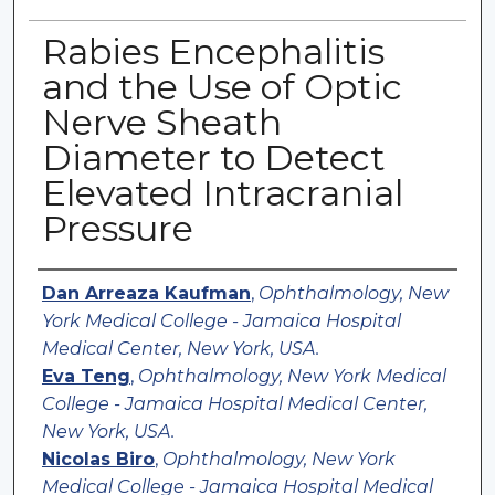
Rabies Encephalitis
and the Use of Optic
Nerve Sheath
Diameter to Detect
Elevated Intracranial
Pressure
Authors
Dan Arreaza Kaufman
,
Ophthalmology, New
York Medical College - Jamaica Hospital
Medical Center, New York, USA.
Eva Teng
,
Ophthalmology, New York Medical
College - Jamaica Hospital Medical Center,
New York, USA.
Nicolas Biro
,
Ophthalmology, New York
Medical College - Jamaica Hospital Medical