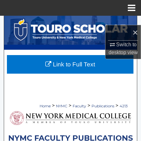
Menu
Home
Search
×
Browse Collections
Switch to
desktop
view
My Account
Link to Full Text
About
Digital Commons Network™
>
>
>
>
Home
NYMC
Faculty
Publications
4213
NYMC FACULTY PUBLICATIONS