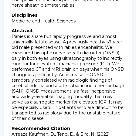
nerve sheath diameter, rabies
Disciplines
Medicine and Health Sciences
Abstract
Rabies is a rare but rapidly progressive and almost
universally fatal disease. A previously healthy 59-year-
old male presented with rabies encephalitis. We
measured his optic nerve sheath diameter (ONSD)
daily in both eyes using ultrasonography to indirectly
monitor for elevated intracranial pressure (ICP). We
performed CT and MRI brain on days when his ONSD
changed significantly. An increase in ONSD
temporally correlated with radiologic findings of
cerebral edema and acute subarachnoid hemorrhage
(SAH). ONSD measurement is a fast, inexpensive,
and widely-available imaging modality that may
serve as a surrogate marker for elevated ICP. It may
be especially useful in patients who are difficult to be
transported to radiology due to the unstable nature
of their disease.
Recommended Citation
Arreaza Kaufman, D., Teng, E., & Biro, N. (2022).