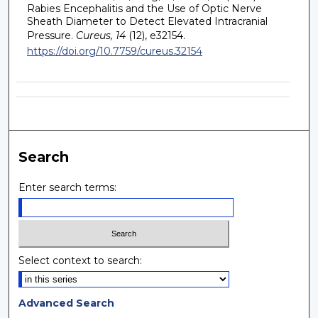
Rabies Encephalitis and the Use of Optic Nerve
Sheath Diameter to Detect Elevated Intracranial
Pressure.
Cureus, 14
(12), e32154.
https://doi.org/10.7759/cureus.32154
Search
Enter search terms:
Select context to search:
Advanced Search