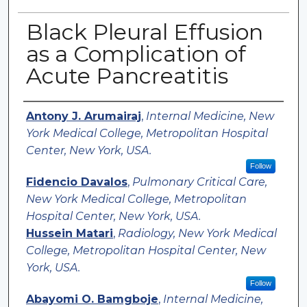
Black Pleural Effusion
as a Complication of
Acute Pancreatitis
Authors
Antony J. Arumairaj
,
Internal Medicine, New
York Medical College, Metropolitan Hospital
Center, New York, USA.
Follow
Fidencio Davalos
,
Pulmonary Critical Care,
New York Medical College, Metropolitan
Hospital Center, New York, USA.
Hussein Matari
,
Radiology, New York Medical
College, Metropolitan Hospital Center, New
York, USA.
Follow
Abayomi O. Bamgboje
,
Internal Medicine,