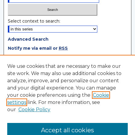
Select context to search:
Advanced Search
Notify me via email or
RSS
Browse
We use cookies that are necessary to make our
site work. We may also use additional cookies to
Collections
analyze, improve, and personalize our content
Disciplines
and your digital experience. You can manage
Authors
your cookie preferences using the
Cookie
settings
link. For more information, see
Author Corner
our
Cookie Policy
Author FAQ
Author Agreement
Accept all cookies