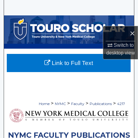
Search
Browse Collections
×
My Account
Switch to
About
desktop
view
Link to Full Text
Digital Commons Network™
>
>
>
>
Home
NYMC
Faculty
Publications
4217
NYMC FACULTY PUBLICATIONS