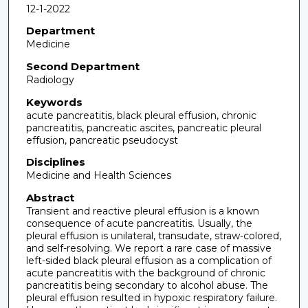
12-1-2022
Department
Medicine
Second Department
Radiology
Keywords
acute pancreatitis, black pleural effusion, chronic
pancreatitis, pancreatic ascites, pancreatic pleural
effusion, pancreatic pseudocyst
Disciplines
Medicine and Health Sciences
Abstract
Transient and reactive pleural effusion is a known
consequence of acute pancreatitis. Usually, the
pleural effusion is unilateral, transudate, straw-colored,
and self-resolving. We report a rare case of massive
left-sided black pleural effusion as a complication of
acute pancreatitis with the background of chronic
pancreatitis being secondary to alcohol abuse. The
pleural effusion resulted in hypoxic respiratory failure.