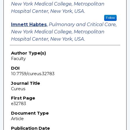
New York Medical College, Metropolitan
Hospital Center, New York, USA.
Follow
Imnett Habtes
,
Pulmonary and Critical Care,
New York Medical College, Metropolitan
Hospital Center, New York, USA.
Author Type(s)
Faculty
DOI
10.7759/cureus.32783
Journal Title
Cureus
First Page
e32783
Document Type
Article
Publication Date