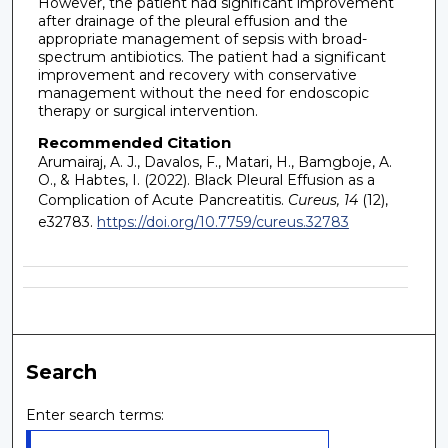
However, the patient had significant improvement
after drainage of the pleural effusion and the
appropriate management of sepsis with broad-
spectrum antibiotics. The patient had a significant
improvement and recovery with conservative
management without the need for endoscopic
therapy or surgical intervention.
Recommended Citation
Arumairaj, A. J., Davalos, F., Matari, H., Bamgboje, A.
O., & Habtes, I. (2022). Black Pleural Effusion as a
Complication of Acute Pancreatitis.
Cureus, 14
(12),
e32783.
https://doi.org/10.7759/cureus.32783
Search
Enter search terms: