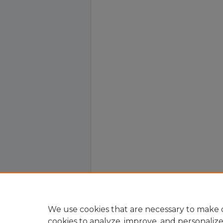
We use cookies that are necessary to make o
cookies to analyze, improve, and personaliz