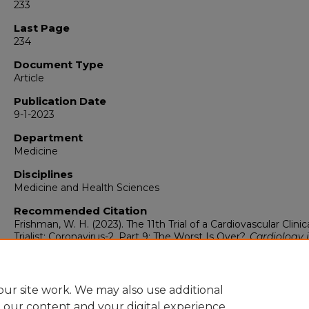
233
Last Page
234
Document Type
Article
Publication Date
9-1-2023
Department
Medicine
Disciplines
Medicine and Health Sciences
Recommended Citation
Frishman, W. H. (2023). The 11th Trial of a Cardiovascular Clinic
Trialist: Coronavirus-2, Part 9: The Worst Is Over?.
Cardiology 
Review, 31
(5), 233-234.
https://doi.org/10.1097/CRD.0000000000000569
ur site work. We may also use additional
e our content and your digital experience.