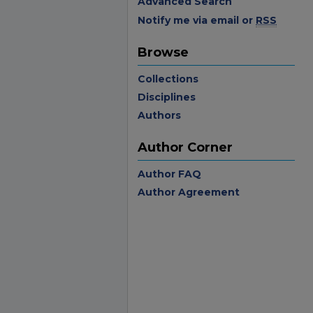
Advanced Search
Notify me via email or
RSS
Browse
Collections
Disciplines
Authors
Author Corner
Author FAQ
Author Agreement