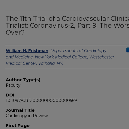
The 11th Trial of a Cardiovascular Clinic
Trialist: Coronavirus-2, Part 9: The Wors
Over?
Authors
William H. Frishman
,
Departments of Cardiology
and Medicine, New York Medical College, Westchester
Medical Center, Valhalla, NY.
Author Type(s)
Faculty
DOI
10.1097/CRD.0000000000000569
Journal Title
Cardiology in Review
First Page