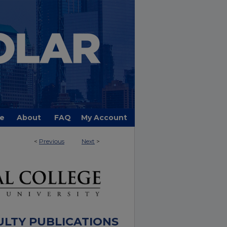
e
About
FAQ
My Account
<
Previous
Next
>
ULTY PUBLICATIONS