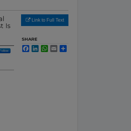
al
Link to Full Text
t Is
SHARE
Facebook
LinkedIn
WhatsApp
Email
Share
Follow