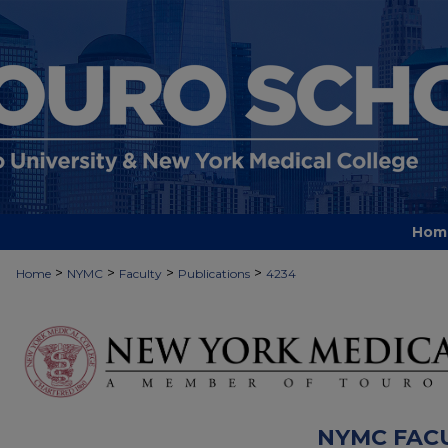
Hom
>
>
>
>
Home
NYMC
Faculty
Publications
4234
NYMC FAC