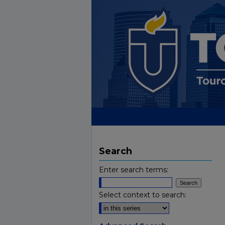
Search
Enter search terms:
Select context to search: