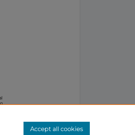
al
in
Accept all cookies