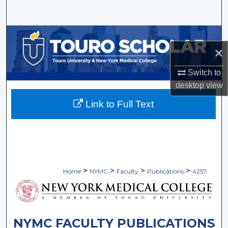
Search
Browse Collections
×
My Account
Switch to
desktop
view
About
Link to Full Text
Digital Commons Network™
>
>
>
>
Home
NYMC
Faculty
Publications
4257
NYMC FACULTY PUBLICATIONS