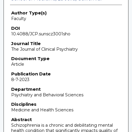
Author Type(s)
Faculty
DOI
10.4088/JCP.sunscz3001sho
Journal Title
The Journal of Clinical Psychiatry
Document Type
Article
Publication Date
8-7-2023
Department
Psychiatry and Behavioral Sciences
Disciplines
Medicine and Health Sciences
Abstract
Schizophrenia is a chronic and debilitating mental
health condition that significantly impacts quality of