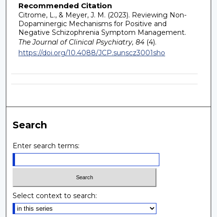
Recommended Citation
Citrome, L., & Meyer, J. M. (2023). Reviewing Non-
Dopaminergic Mechanisms for Positive and
Negative Schizophrenia Symptom Management.
The Journal of Clinical Psychiatry, 84
(4).
https://doi.org/10.4088/JCP.sunscz3001sho
Search
Enter search terms:
Select context to search: