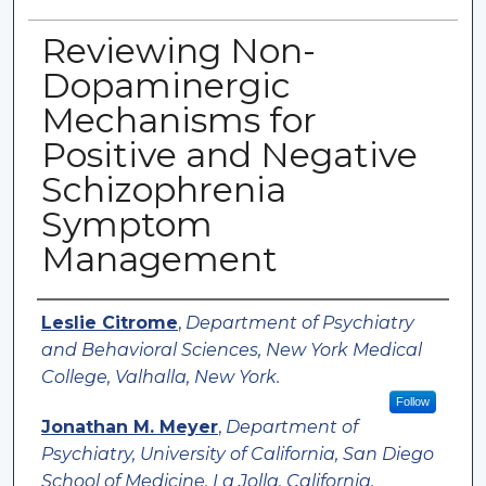
Reviewing Non-
Dopaminergic
Mechanisms for
Positive and Negative
Schizophrenia
Symptom
Management
Authors
Leslie Citrome
,
Department of Psychiatry
and Behavioral Sciences, New York Medical
College, Valhalla, New York.
Follow
Jonathan M. Meyer
,
Department of
Psychiatry, University of California, San Diego
School of Medicine, La Jolla, California.