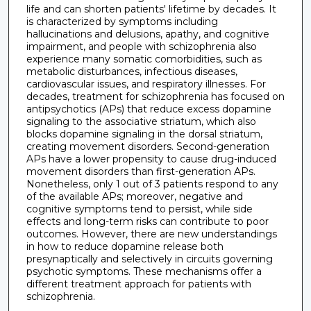
life and can shorten patients' lifetime by decades. It
is characterized by symptoms including
hallucinations and delusions, apathy, and cognitive
impairment, and people with schizophrenia also
experience many somatic comorbidities, such as
metabolic disturbances, infectious diseases,
cardiovascular issues, and respiratory illnesses. For
decades, treatment for schizophrenia has focused on
antipsychotics (APs) that reduce excess dopamine
signaling to the associative striatum, which also
blocks dopamine signaling in the dorsal striatum,
creating movement disorders. Second-generation
APs have a lower propensity to cause drug-induced
movement disorders than first-generation APs.
Nonetheless, only 1 out of 3 patients respond to any
of the available APs; moreover, negative and
cognitive symptoms tend to persist, while side
effects and long-term risks can contribute to poor
outcomes. However, there are new understandings
in how to reduce dopamine release both
presynaptically and selectively in circuits governing
psychotic symptoms. These mechanisms offer a
different treatment approach for patients with
schizophrenia.