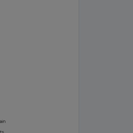
ain
ts