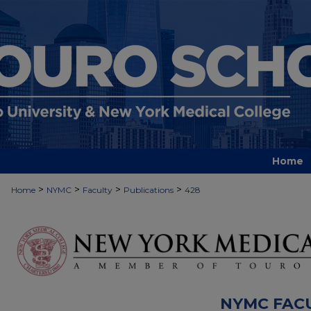
Home
>
>
>
>
Home
NYMC
Faculty
Publications
428
NYMC FAC