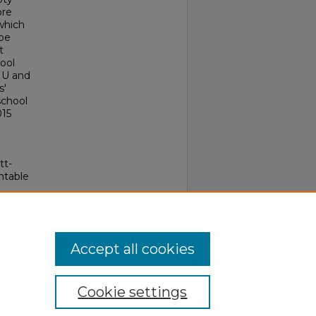
ore
which
 be
t
ool
e U and
s'
school
015
tt-
ntable
Accept all cookies
Cookie settings