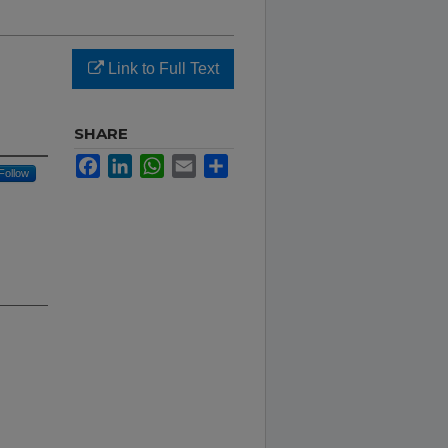
Link to Full Text
SHARE
Facebook
LinkedIn
WhatsApp
Email
Share
Follow