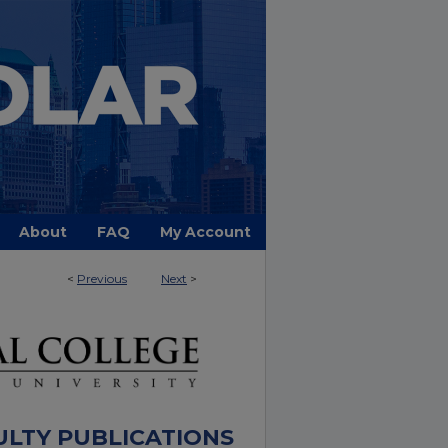
About
FAQ
My Account
<
Previous
Next
>
ULTY PUBLICATIONS