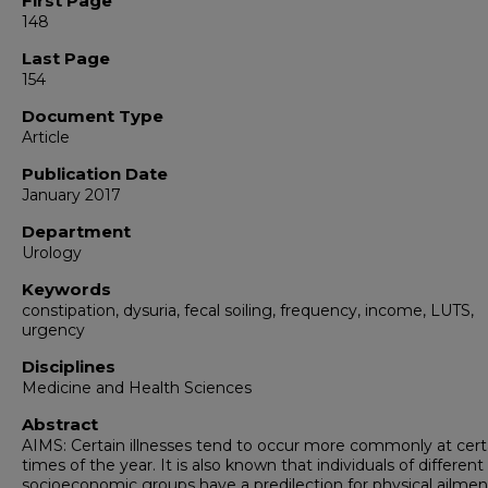
First Page
148
Last Page
154
Document Type
Article
Publication Date
January 2017
Department
Urology
Keywords
constipation, dysuria, fecal soiling, frequency, income, LUTS,
urgency
Disciplines
Medicine and Health Sciences
Abstract
AIMS: Certain illnesses tend to occur more commonly at cert
times of the year. It is also known that individuals of different
socioeconomic groups have a predilection for physical ailmen