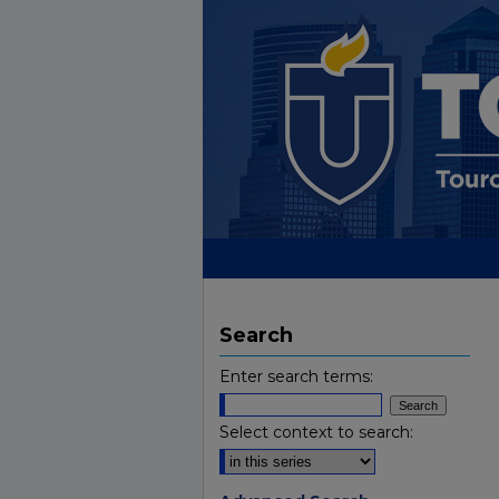
Search
Enter search terms:
Select context to search: