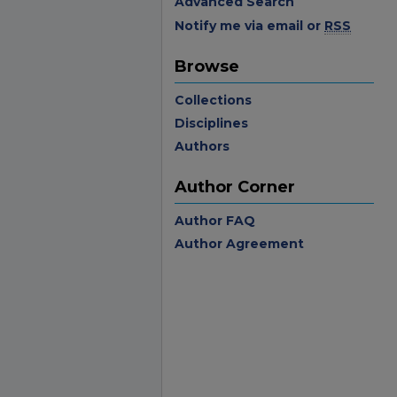
Advanced Search
Notify me via email or
RSS
Browse
Collections
Disciplines
Authors
Author Corner
Author FAQ
Author Agreement