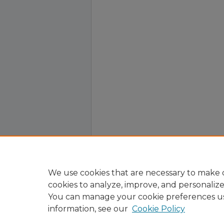
We use cookies that are necessary to make o
cookies to analyze, improve, and personaliz
You can manage your cookie preferences u
information, see our
Cookie Policy