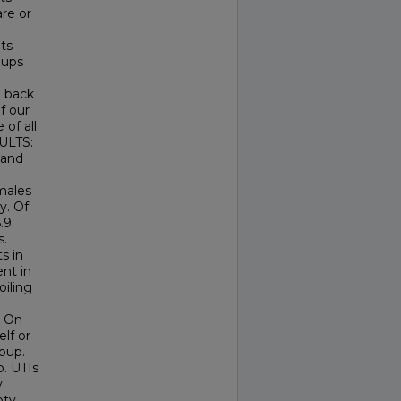
re or
ts
oups
 back
of our
 of all
SULTS:
 and
males
y. Of
.9
s.
s in
nt in
oiling
. On
lf or
oup.
p. UTIs
y
pty