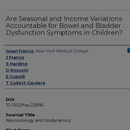
Are Seasonal and Income Variations
Accountable for Bowel and Bladder
Dysfunction Symptoms in Children?
Authors
Israel Franco
,
New York Medical College
J Franco
S Harding
D Rosconi
E Cupelli
T Collett-Gardere
DOI
10.1002/nau.22896
Journal Title
Neurourology and Urodynamics