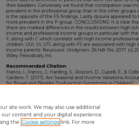
their bladders. Conversely we found that constipation was m
prevalent in the professional group than in the other groups 
is the opposite of the FS findings. Lastly dysuria appeared to
more prevalent in the P group. CONCLUSIONS: It is clear tha
there are marked differences in the results between high sch
income and professional income groups in particular with th
F, along with C which correlate with high income professional
children. UUI, UI, UTI, along with FS are associated with high 
income parents. Neurourol. Urodynam. 36:148-154, 2017. (c) 2
Wiley Periodicals, Inc.
Recommended Citation
Franco, I., Franco, J., Harding, S., Rosconi, D., Cupelli, E., & Colle
Gardere, T. (2017). Are Seasonal and Income Variations Accou
for Bowel and Bladder Dysfunction Symptoms in Children?.
Neurourology and Urodynamics, 36
(1), 148-154.
https://doi.org/10.1002/nau.22896
ur site work. We may also use additional
e our content and your digital experience.
sing the
Cookie settings
link. For more
Home
|
About
|
FAQ
|
My Account
|
Accessibility Statement