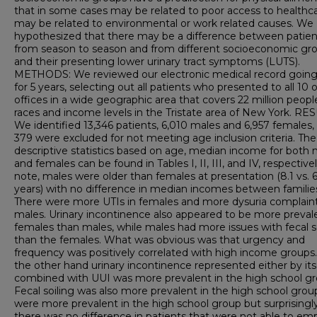
that in some cases may be related to poor access to healthca
may be related to environmental or work related causes. We
hypothesized that there may be a difference between patien
from season to season and from different socioeconomic gr
and their presenting lower urinary tract symptoms (LUTS).
METHODS: We reviewed our electronic medical record going
for 5 years, selecting out all patients who presented to all 10 
offices in a wide geographic area that covers 22 million people
races and income levels in the Tristate area of New York. RE
We identified 13,346 patients, 6,010 males and 6,957 females,
379 were excluded for not meeting age inclusion criteria. The
descriptive statistics based on age, median income for both 
and females can be found in Tables I, II, III, and IV, respectivel
note, males were older than females at presentation (8.1 vs. 6
years) with no difference in median incomes between familie
There were more UTIs in females and more dysuria complaint
males. Urinary incontinence also appeared to be more prevale
females than males, while males had more issues with fecal s
than the females. What was obvious was that urgency and
frequency was positively correlated with high income groups
the other hand urinary incontinence represented either by itse
combined with UUI was more prevalent in the high school gr
Fecal soiling was also more prevalent in the high school grou
were more prevalent in the high school group but surprisingl
there was no difference in patients that were not able to em