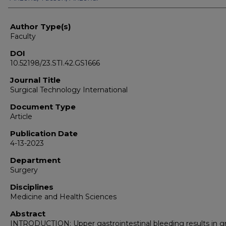
Author Type(s)
Faculty
DOI
10.52198/23.STI.42.GS1666
Journal Title
Surgical Technology International
Document Type
Article
Publication Date
4-13-2023
Department
Surgery
Disciplines
Medicine and Health Sciences
Abstract
INTRODUCTION: Upper gastrointestinal bleeding results in g