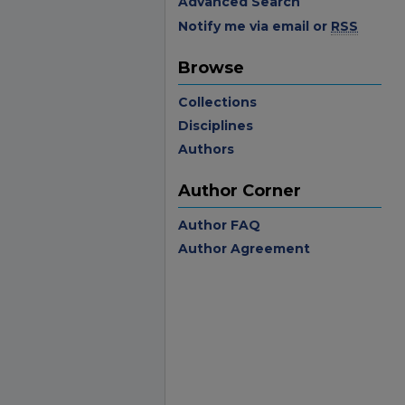
Advanced Search
Notify me via email or
RSS
Browse
Collections
Disciplines
Authors
Author Corner
Author FAQ
Author Agreement