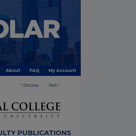
About
FAQ
My Account
<
Previous
Next
>
ULTY PUBLICATIONS