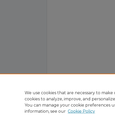
We use cookies that are necessary to make o
cookies to analyze, improve, and personaliz
You can manage your cookie preferences u
information, see our
Cookie Policy