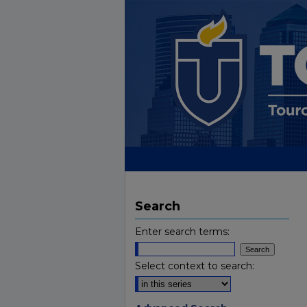
Search
Enter search terms:
Select context to search: