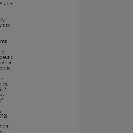
 States
ity
 risk
nts
n
le
apeutic
 other
gistic
re
les.
8.7
is
of
s
y.
012)
.009)
ve