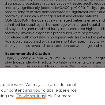
diagnostic procedures in conservatively treated adults reduc
mortality significantly (odds ratio=0.400, p=0.021). Frailty, age
hospital length of stay demonstrated no significant associati
mortality in surgically managed adult and elderly patients.
CONCLUSION: Nonoperatively managed patients emergentl
admitted for esophageal hemorrhage with longer hospital le
of stay and higher modified frailty index exhibited higher odds
mortality. Invasive diagnostic procedures were negatively
correlated with mortality in nonoperatively treated adult patie
Age is only associated with higher mortality rates in adults, wh
elderly patients revealed no association between age and mor
Recommended Citation
Elgar, G., Smiley, A., Syal, A., & Latifi, R. (2023). Hospital Lengt
Stay Independently Predicts Mortality in Patients Emergentl
Admitted for Esophageal Hemorrhage: Sex, Frailty, and Age 
Additional Mortality Factors.
Surgical Technology Internationa
https://doi.org/10.52198/23.STI.42.GS1666
ur site work. We may also use additional
e our content and your digital experience.
sing the
Cookie settings
link. For more
Home
|
About
|
FAQ
|
My Account
|
Accessibility Statement