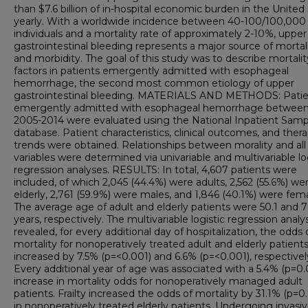
than $7.6 billion of in-hospital economic burden in the United
yearly. With a worldwide incidence between 40-100/100,000
individuals and a mortality rate of approximately 2-10%, upper
gastrointestinal bleeding represents a major source of mortal
and morbidity. The goal of this study was to describe mortality
factors in patients emergently admitted with esophageal
hemorrhage, the second most common etiology of upper
gastrointestinal bleeding. MATERIALS AND METHODS: Patie
emergently admitted with esophageal hemorrhage betwee
2005-2014 were evaluated using the National Inpatient Samp
database. Patient characteristics, clinical outcomes, and ther
trends were obtained. Relationships between morality and all
variables were determined via univariable and multivariable lo
regression analyses. RESULTS: In total, 4,607 patients were
included, of which 2,045 (44.4%) were adults, 2,562 (55.6%) we
elderly, 2,761 (59.9%) were males, and 1,846 (40.1%) were fema
The average age of adult and elderly patients were 50.1 and 7
years, respectively. The multivariable logistic regression analys
revealed, for every additional day of hospitalization, the odds 
mortality for nonoperatively treated adult and elderly patient
increased by 7.5% (p=<0.001) and 6.6% (p=<0.001), respectivel
Every additional year of age was associated with a 5.4% (p=0.
increase in mortality odds for nonoperatively managed adult
patients. Frailty increased the odds of mortality by 31.1% (p=0
in nonoperatively treated elderly patients. Undergoing invasi