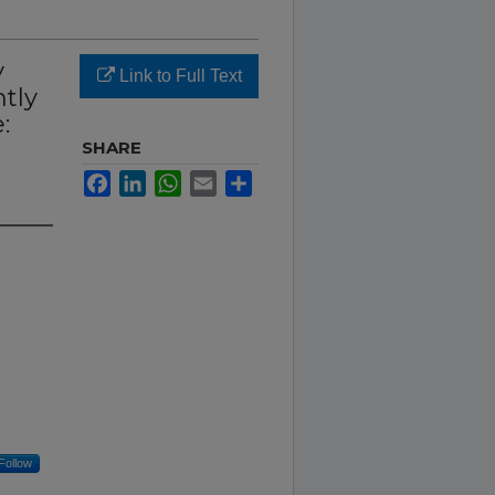
y
Link to Full Text
ntly
:
SHARE
Facebook
LinkedIn
WhatsApp
Email
Share
Follow