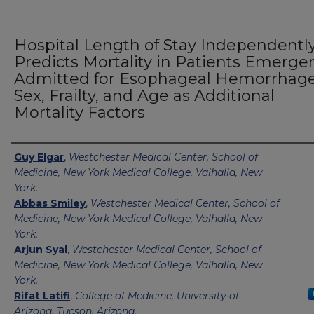
Hospital Length of Stay Independentl
Predicts Mortality in Patients Emerge
Admitted for Esophageal Hemorrhage
Sex, Frailty, and Age as Additional
Mortality Factors
Authors
Guy Elgar
,
Westchester Medical Center, School of
Medicine, New York Medical College, Valhalla, New
York.
Abbas Smiley
,
Westchester Medical Center, School of
Medicine, New York Medical College, Valhalla, New
York.
Arjun Syal
,
Westchester Medical Center, School of
Medicine, New York Medical College, Valhalla, New
York.
Rifat Latifi
,
College of Medicine, University of
Arizona, Tucson, Arizona.