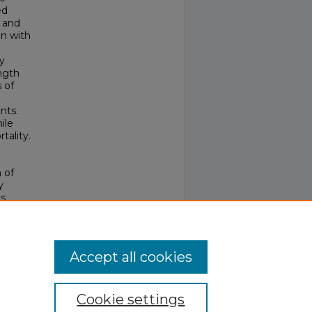
ed
, and
on with
y
ngth
 of
nts.
ile
tality.
h of
y
as
l, 42
.
Accept all cookies
Cookie settings