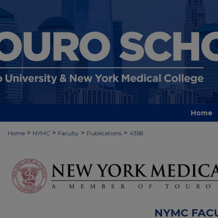
Home
>
>
>
>
Home
NYMC
Faculty
Publications
4358
NYMC FAC